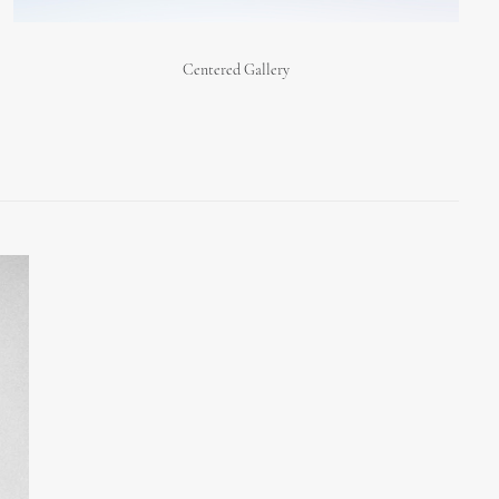
Centered Gallery