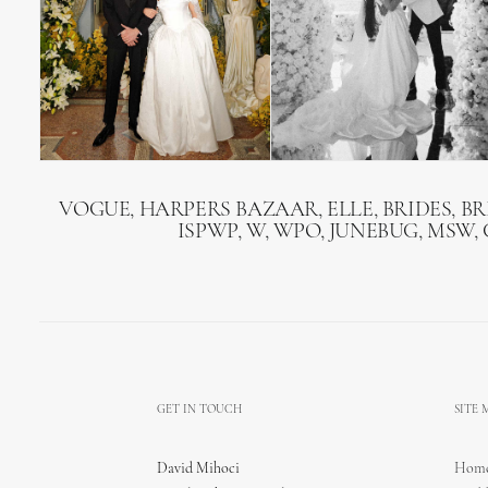
VOGUE, HARPERS BAZAAR, ELLE, BRIDES, B
ISPWP, W, WPO, JUNEBUG, MSW,
GET IN TOUCH
SITE
David Mihoci
Hom