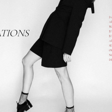
J
A
M
ATIONS
JU
JU
A
SE
O
N
D