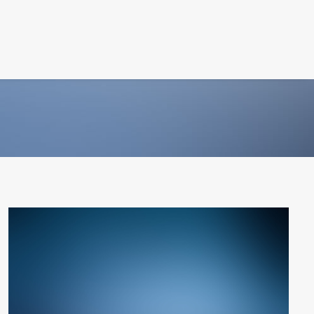
PHOTOGRAPHY