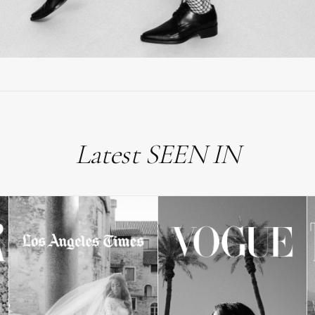
Latest SEEN IN