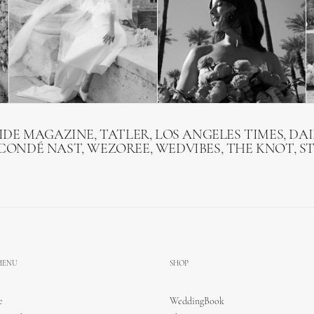
RIDE MAGAZINE, TATLER, LOS ANGELES TIMES, DAI
 CONDÉ NAST, WEZOREE, WEDVIBES, THE KNOT, S
 MENU
SHOP
e
WeddingBook