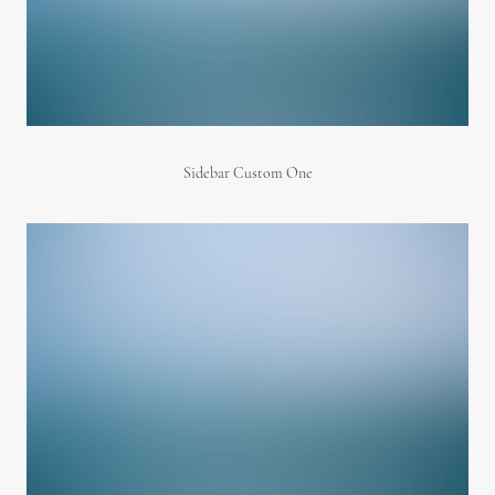
Sidebar Custom One