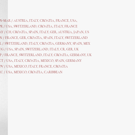
AN-MAR / AUSTRIA
,
ITALY, CROATIA, FRANCE, USA,
PR /
USA
,
SWITZERLAND
,
CROATIA,
ITALY
, FRANCE
AY /
CH
,
CROATIA
,
SPAIN
,
ITALY
,
GER,
AUSTRIA, JAPAN, US
N /
FRANCE
,
GER
,
CROATIA
,
SPAIN
,
ITALY,
SWITZERLAND
L /
SWITZERLAND
,
ITALY
,
CROATIA
,
GERMANY
,
SPAIN,
MEX
UG /
USA
,
SPAIN
,
SWITZERLAND
,
ITALY
,
CR
,
GE
R,
UK
P /
FRANCE
,
SWITZERLAND
,
ITALY
,
CROATIA
,
GERMANY
,
UK
CT /
USA
,
ITALY
,
CROATIA
,
MEXICO,
SPAIN, GERMANY
OV /
USA
,
MEXICO
, ITALY, FRANCE,
CROATIA
EC /
USA
, MEXICO, CROATIA, CARIBBEAN