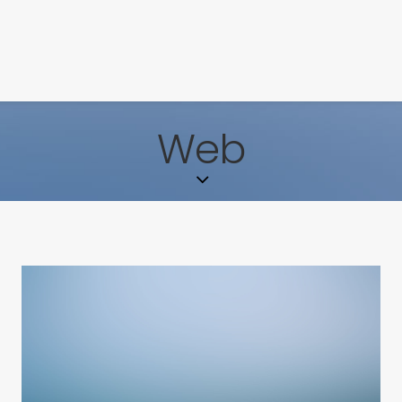
ENA+DAVID
CREW
Web