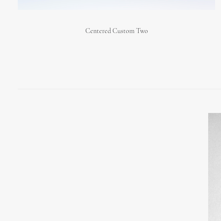
Centered Custom Two