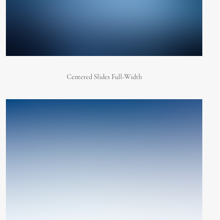
Centered Slides Full-Width