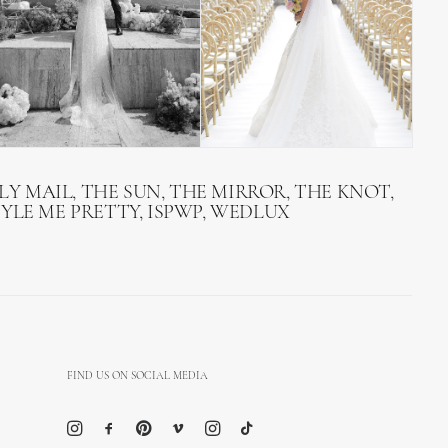
LY MAIL, THE SUN, THE MIRROR, THE KNOT,
TYLE ME PRETTY, ISPWP, WEDLUX
FIND US ON SOCIAL MEDIA