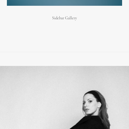
Sidebar Gallery