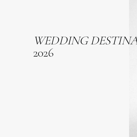
WEDDING
DESTIN
2026