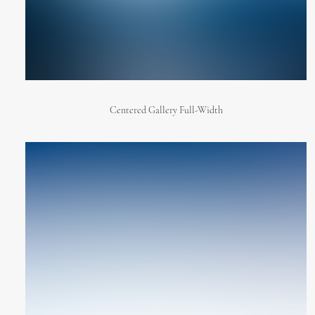
Centered Gallery Full-Width