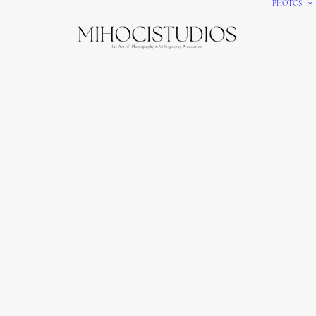
PHOTOS