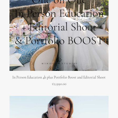
ADD TO CART
In Person Education 4h plus Portfolio Boost and Editorial Shoot
€
2,990.00