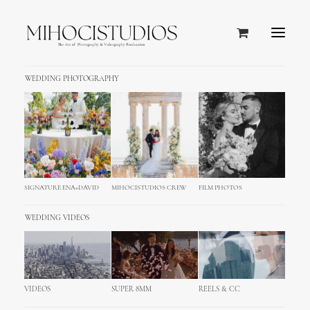
WEDDING PHOTOGRAPHY
Showing all 4 results
SIGNATURE ENA+DAVID
MIHOCISTUDIOS CREW
FILM PHOTOS
WEDDING VIDEOS
VIDEOS
SUPER 8MM
REELS & CC