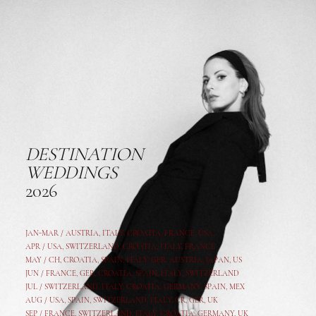
DESTINATION
WEDDINGS
2026
JAN-MAR / AUSTRIA
,
ITALY, CROATIA, FRANCE, USA,
APR /
USA
,
SWITZERLAND
,
CROATIA,
ITALY
, FRANCE
MAY /
CH
,
CROATIA
,
SPAIN
,
ITALY
,
GER,
AUSTRIA, JAPAN, US
JUN /
FRANCE
,
GER
,
CROATIA
,
SPAIN
,
ITALY,
SWITZERLAND
JUL /
SWITZERLAND
,
ITALY
,
CROATIA
,
GERMANY
,
SPAIN,
MEX
AUG /
USA
,
SPAIN
,
SWITZERLAND
,
ITALY
,
CR
,
GE
R,
UK
SEP /
FRANCE
,
SWITZERLAND
,
ITALY
,
CROATIA
,
GERMANY
,
UK