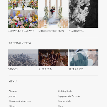
SIGNATURE ENA+DAVID
MIHOCISTUDIOS CREW
FILM PHOTOS
WEDDING VIDEOS
VIDEOS
SUPER 8MM
REELS & CC
MENU
About us
Wedding Books
Journal
Engagement & Portraits
Education & Masterclass
Commercials
Clients
Shop