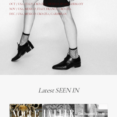
OCT /
USA
,
ITALY
,
CROATIA
,
MEXICO,
SPAIN, GERMANY
NOV /
USA
,
MEXICO
, ITALY, FRANCE,
CROATIA
DEC /
USA
, MEXICO, CROATIA, CARIBBEAN
Latest SEEN IN