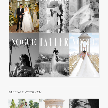
WEDDING PHOTOGRAPHY