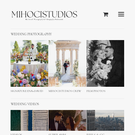
WEDDING PHOTOGRAPHY
SIGNATURE ENA+DAVID
MIHOCISTUDIOS CREW
FILM PHOTOS
WEDDING VIDEOS