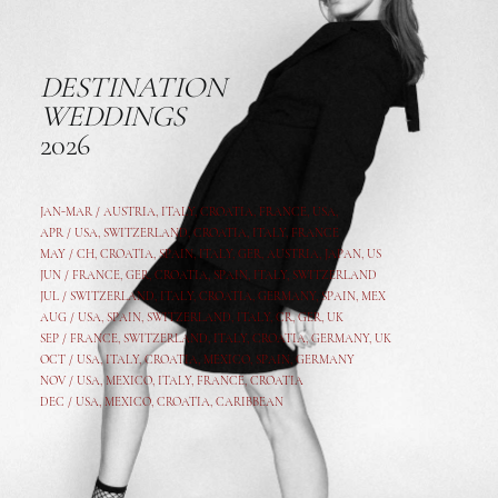
DESTINATION
WEDDINGS
2026
JAN-MAR / AUSTRIA
,
ITALY, CROATIA, FRANCE, USA,
APR /
USA
,
SWITZERLAND
,
CROATIA,
ITALY
, FRANCE
MAY /
CH
,
CROATIA
,
SPAIN
,
ITALY
,
GER,
AUSTRIA, JAPAN, US
JUN /
FRANCE
,
GER
,
CROATIA
,
SPAIN
,
ITALY,
SWITZERLAND
JUL /
SWITZERLAND
,
ITALY
,
CROATIA
,
GERMANY
,
SPAIN,
MEX
AUG /
USA
,
SPAIN
,
SWITZERLAND
,
ITALY
,
CR
,
GE
R,
UK
SEP /
FRANCE
,
SWITZERLAND
,
ITALY
,
CROATIA
,
GERMANY
,
UK
OCT /
USA
,
ITALY
,
CROATIA
,
MEXICO,
SPAIN, GERMANY
NOV /
USA
,
MEXICO
, ITALY, FRANCE,
CROATIA
DEC /
USA
, MEXICO, CROATIA, CARIBBEAN