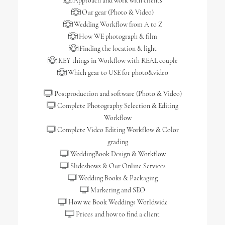
Approach and work with clients
Our gear (Photo & Video)
Wedding Workflow from A to Z
How WE photograph & film
Finding the location & light
KEY things in Workflow with REAL couple
Which gear to USE for photo&video
Postproduction and software (Photo & Video)
Complete Photography Selection & Editing
Workflow
Complete Video Editing Workflow & Color
grading
WeddingBook Design & Workflow
Slideshows & Our Online Services
Wedding Books & Packaging
Marketing and SEO
How we Book Weddings Worldwide
Prices and how to find a client