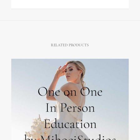
RELATED PRODUCTS