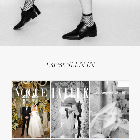
Latest SEEN IN