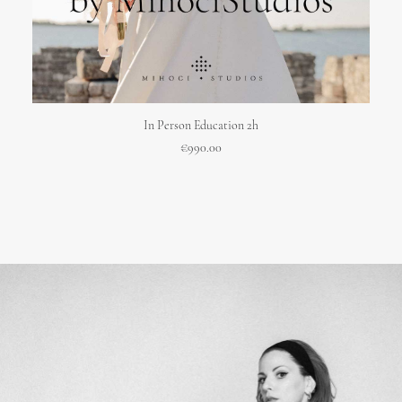
ADD TO CART
In Person Education 2h
€
990.00