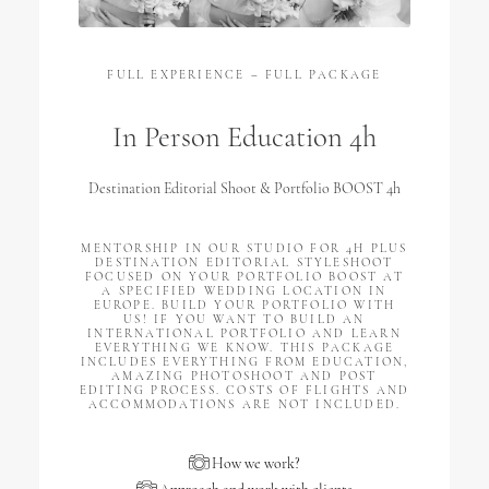
FULL EXPERIENCE – FULL PACKAGE
In Person Education 4h
Destination Editorial Shoot & Portfolio BOOST 4h
MENTORSHIP IN OUR STUDIO FOR 4H PLUS
DESTINATION EDITORIAL STYLESHOOT
FOCUSED ON YOUR PORTFOLIO BOOST AT
A SPECIFIED WEDDING LOCATION IN
EUROPE. BUILD YOUR PORTFOLIO WITH
US! IF YOU WANT TO BUILD AN
INTERNATIONAL PORTFOLIO AND LEARN
EVERYTHING WE KNOW. THIS PACKAGE
INCLUDES EVERYTHING FROM EDUCATION,
AMAZING PHOTOSHOOT AND POST
EDITING PROCESS. COSTS OF FLIGHTS AND
ACCOMMODATIONS ARE NOT INCLUDED.
How we work?