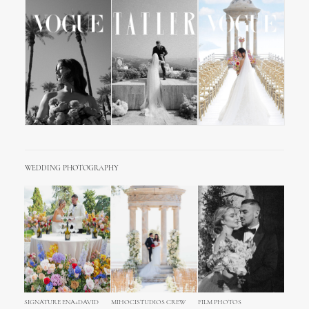
WEDDING PHOTOGRAPHY
SIGNATURE ENA+DAVID
MIHOCISTUDIOS CREW
FILM PHOTOS