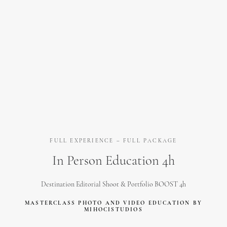
FULL EXPERIENCE – FULL PACKAGE
In Person Education 4h
Destination Editorial Shoot & Portfolio BOOST 4h
MASTERCLASS PHOTO AND VIDEO EDUCATION BY
MIHOCISTUDIOS