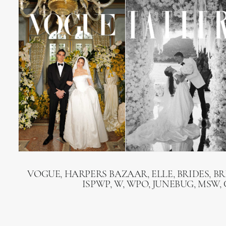
VOGUE, HARPERS BAZAAR, ELLE, BRIDES, B
ISPWP, W, WPO, JUNEBUG, MSW,