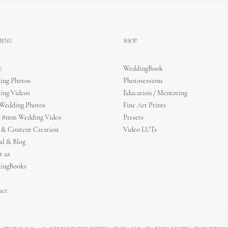
 MENU
SHOP
e
WeddingBook
ing Photos
Photosessions
ing Videos
Education / Mentoring
 Wedding Photos
Fine Art Prints
r 8mm Wedding Video
Presets
 & Content Creation
Video LUTs
al & Blog
t us
ingBooks
act