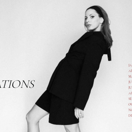
J
A
M
ATIONS
JU
JU
A
SE
O
N
D