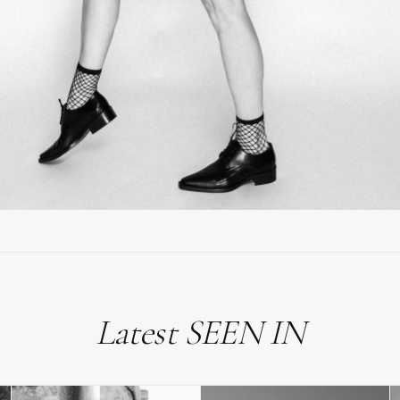
Latest SEEN IN