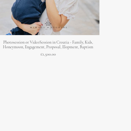
ADD TO CART
Photosession or VideoSession in Croatia - Family, Kids,
Honeymoon, Engagement, Proposal, Elopment, Baptism
€
1,500.00