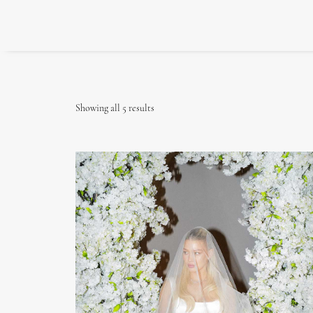
Showing all 5 results