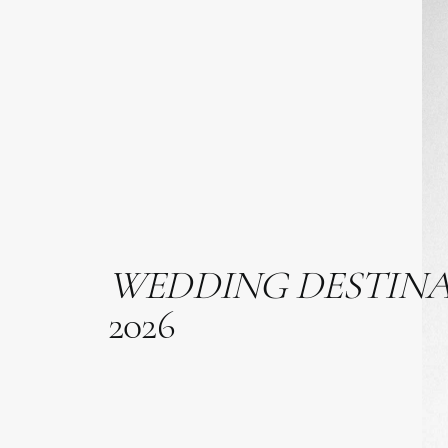
WEDDING
DESTIN
2026