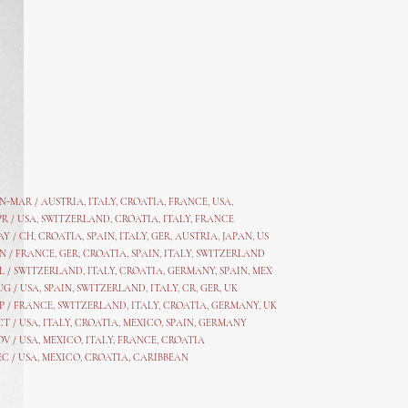
AN-MAR / AUSTRIA
,
ITALY, CROATIA, FRANCE, USA,
PR /
USA
,
SWITZERLAND
,
CROATIA,
ITALY
, FRANCE
AY /
CH
,
CROATIA
,
SPAIN
,
ITALY
,
GER,
AUSTRIA, JAPAN, US
N /
FRANCE
,
GER
,
CROATIA
,
SPAIN
,
ITALY,
SWITZERLAND
L /
SWITZERLAND
,
ITALY
,
CROATIA
,
GERMANY
,
SPAIN,
MEX
UG /
USA
,
SPAIN
,
SWITZERLAND
,
ITALY
,
CR
,
GE
R,
UK
P /
FRANCE
,
SWITZERLAND
,
ITALY
,
CROATIA
,
GERMANY
,
UK
CT /
USA
,
ITALY
,
CROATIA
,
MEXICO,
SPAIN, GERMANY
OV /
USA
,
MEXICO
, ITALY, FRANCE,
CROATIA
EC /
USA
, MEXICO, CROATIA, CARIBBEAN