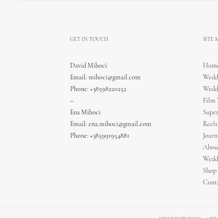
GET IN TOUCH
SITE
David Mihoci
Hom
Email:
mihoci@gmail.com
Wedd
Phone: +38598220252
Wedd
–
Film
Ena Mihoci
Supe
Email:
ena.mihoci@gmail.com
Reels
Phone: +385991954881
Journ
Abou
Wedd
Shop
Cont