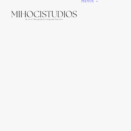
PHOTOS
We gi
It’s e