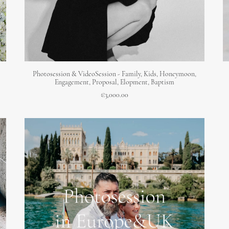
ADD TO CART
Photosession & VideoSession - Family, Kids, Honeymoon,
Engagement, Proposal, Elopment, Baptism
€
3,000.00