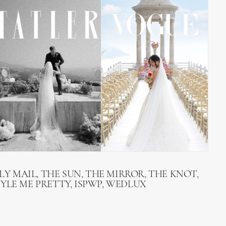
LY MAIL, THE SUN, THE MIRROR, THE KNOT,
TYLE ME PRETTY, ISPWP, WEDLUX