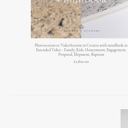
ADD TO CART
Photosession or VideoSession in Croatia with miniBook or
Extended Video - Family, Kids, Honeymoon, Engagement,
Proposal, Elopment, Baptism
€
1,800.00