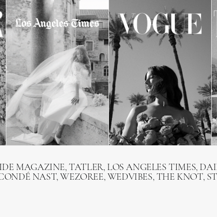
RIDE MAGAZINE, TATLER, LOS ANGELES TIMES, DAI
 CONDÉ NAST, WEZOREE, WEDVIBES, THE KNOT, S