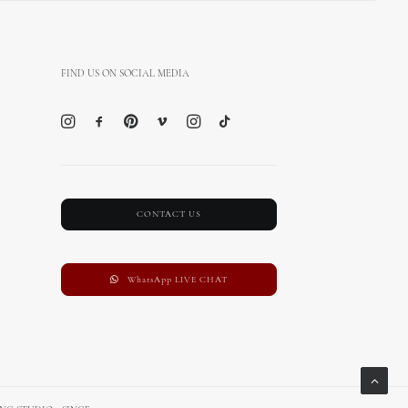
FIND US ON SOCIAL MEDIA
CONTACT US
WhatsApp LIVE CHAT