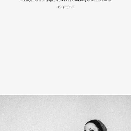
€
1,500.00