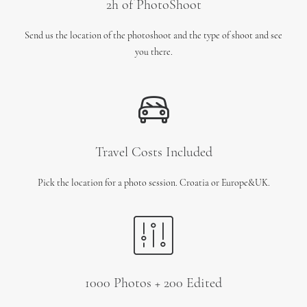
2h of PhotoShoot
Send us the location of the photoshoot and the type of shoot and see
you there.
Travel Costs Included
Pick the location for a photo session. Croatia or Europe&UK.
1000 Photos + 200 Edited