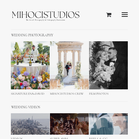
WEDDING PHOTOGRAPHY
SIGNATURE ENA+DAVID
MIHOCISTUDIOS CREW
FILM PHOTOS
WEDDING VIDEOS