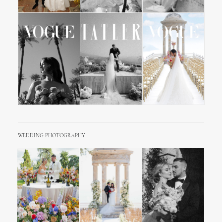
WEDDING PHOTOGRAPHY