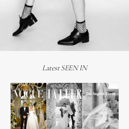
Latest SEEN IN