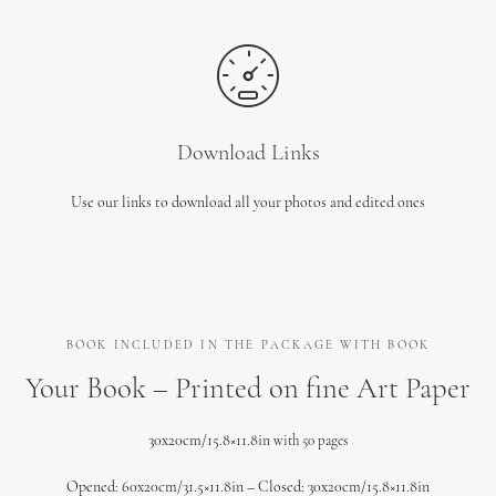
Download Links
Use our links to download all your photos and edited ones
BOOK INCLUDED IN THE PACKAGE WITH BOOK
Your Book – Printed on fine Art Paper
30x20cm/15.8×11.8in
with 50 pages
Opened: 60x20cm/31.5×11.8in – Closed: 30x20cm/15.8×11.8in