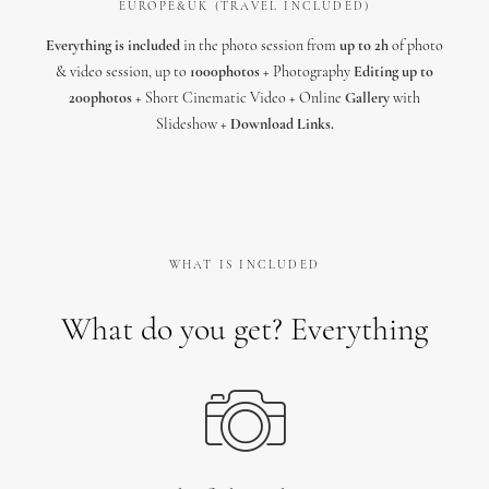
EUROPE&UK (TRAVEL INCLUDED)
Everything is included
in the photo session from
up to 2h
of photo
& video session, up to
1000photos
+ Photography
Editing up to
200photos
+ Short Cinematic Video + Online
Gallery
with
Slideshow +
Download Links.
WHAT IS INCLUDED
What do you get? Everything