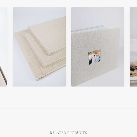
RELATED PRODUCTS