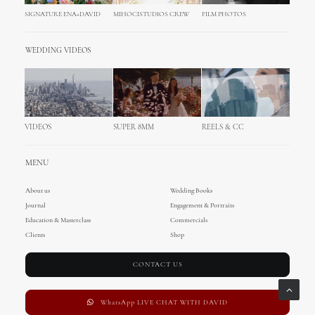
SIGNATURE ENA+DAVID
MIHOCISTUDIOS CREW
FILM PHOTOS
WEDDING VIDEOS
VIDEOS
SUPER 8MM
REELS & CC
MENU
About us
Wedding Books
Journal
Engagement & Portraits
Education & Masterclass
Commercials
Clients
Shop
CONTACT US
WhatsApp LIVE CHAT WITH DAVID