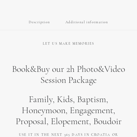
Honeymoon,
Engagement,
Proposal,
Description
Additional information
Elopment,
Baptism
quantity
LET US MAKE MEMORIES
Book&Buy our 2h Photo&Video
Session Package
Family, Kids, Baptism,
Honeymoon, Engagement,
Proposal, Elopement, Boudoir
USE IT IN THE NEXT 365 DAYS IN CROATIA OR