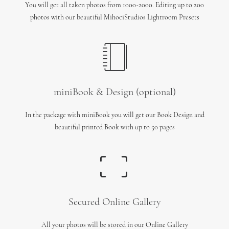
You will get all taken photos from 1000-2000. Editing up to 200
photos with our beautiful MihociStudios Lightroom Presets
miniBook & Design (optional)
In the package with miniBook you will get our Book Design and
beautiful printed Book with up to 50 pages
Secured Online Gallery
All your photos will be stored in our Online Gallery