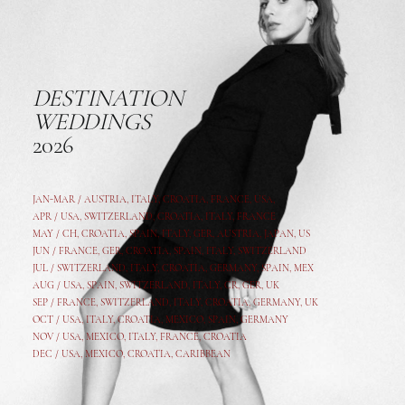
DESTINATION
WEDDINGS
2026
JAN-MAR / AUSTRIA
,
ITALY, CROATIA, FRANCE, USA,
APR /
USA
,
SWITZERLAND
,
CROATIA,
ITALY
, FRANCE
MAY /
CH
,
CROATIA
,
SPAIN
,
ITALY
,
GER,
AUSTRIA, JAPAN, US
JUN /
FRANCE
,
GER
,
CROATIA
,
SPAIN
,
ITALY,
SWITZERLAND
JUL /
SWITZERLAND
,
ITALY
,
CROATIA
,
GERMANY
,
SPAIN,
MEX
AUG /
USA
,
SPAIN
,
SWITZERLAND
,
ITALY
,
CR
,
GE
R,
UK
SEP /
FRANCE
,
SWITZERLAND
,
ITALY
,
CROATIA
,
GERMANY
,
UK
OCT /
USA
,
ITALY
,
CROATIA
,
MEXICO,
SPAIN, GERMANY
NOV /
USA
,
MEXICO
, ITALY, FRANCE,
CROATIA
DEC /
USA
, MEXICO, CROATIA, CARIBBEAN