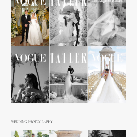
WEDDING PHOTOGRAPHY