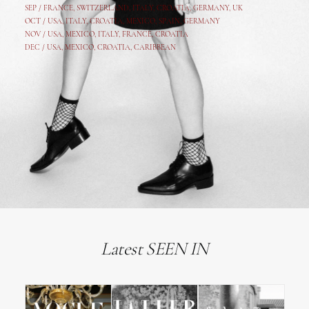
SEP /
FRANCE
,
SWITZERLAND
,
ITALY
,
CROATIA
,
GERMANY
,
UK
OCT /
USA
,
ITALY
,
CROATIA
,
MEXICO,
SPAIN, GERMANY
NOV /
USA
,
MEXICO
, ITALY, FRANCE,
CROATIA
DEC /
USA
, MEXICO, CROATIA, CARIBBEAN
Latest SEEN IN