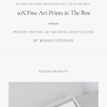
HAND CRAFTED BEAUTIFULLY IN PASPARTU
10X Fine Art Prints in The Box
10x15cm
PRINTED ON FINE ART MUSEUM ARCHIVE PAPER
BY MIHOCISTUDIOS
RELATED PRODUCTS