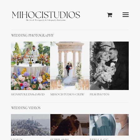
WEDDING PHOTOGRAPHY
SIGNATURE ENA+DAVID
MIHOCISTUDIOS CREW
FILM PHOTOS
WEDDING VIDEOS