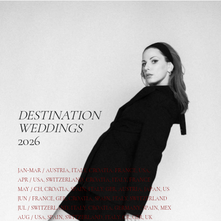
DESTINATION
WEDDINGS
2026
JAN-MAR / AUSTRIA
,
ITALY, CROATIA, FRANCE, USA,
APR /
USA
,
SWITZERLAND
,
CROATIA,
ITALY
, FRANCE
MAY /
CH
,
CROATIA
,
SPAIN
,
ITALY
,
GER,
AUSTRIA, JAPAN, US
JUN /
FRANCE
,
GER
,
CROATIA
,
SPAIN
,
ITALY,
SWITZERLAND
JUL /
SWITZERLAND
,
ITALY
,
CROATIA
,
GERMANY
,
SPAIN,
MEX
AUG /
USA
,
SPAIN
,
SWITZERLAND
,
ITALY
,
CR
,
GE
R,
UK