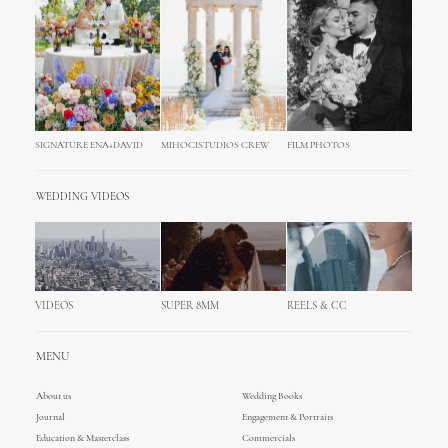
SIGNATURE ENA+DAVID
MIHOCISTUDIOS CREW
FILM PHOTOS
WEDDING VIDEOS
VIDEOS
SUPER 8MM
REELS & CC
MENU
About us
Wedding Books
Journal
Engagement & Portraits
Education & Masterclass
Commercials