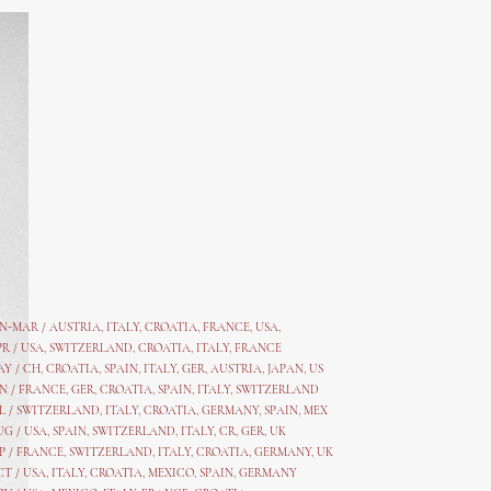
AN-MAR / AUSTRIA
,
ITALY, CROATIA, FRANCE, USA,
PR /
USA
,
SWITZERLAND
,
CROATIA,
ITALY
, FRANCE
AY /
CH
,
CROATIA
,
SPAIN
,
ITALY
,
GER,
AUSTRIA, JAPAN, US
N /
FRANCE
,
GER
,
CROATIA
,
SPAIN
,
ITALY,
SWITZERLAND
L /
SWITZERLAND
,
ITALY
,
CROATIA
,
GERMANY
,
SPAIN,
MEX
UG /
USA
,
SPAIN
,
SWITZERLAND
,
ITALY
,
CR
,
GE
R,
UK
P /
FRANCE
,
SWITZERLAND
,
ITALY
,
CROATIA
,
GERMANY
,
UK
CT /
USA
,
ITALY
,
CROATIA
,
MEXICO,
SPAIN, GERMANY