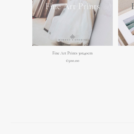
ADD TO CART
Fine Art Prints 30x40cm
€
500.00