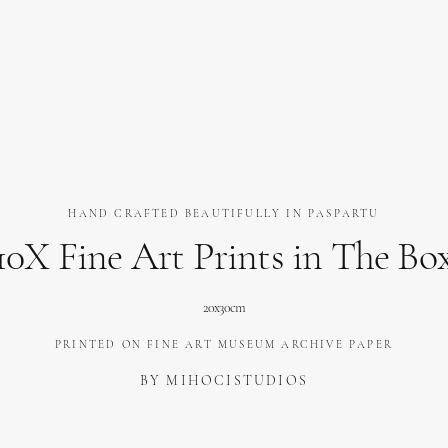
HAND CRAFTED BEAUTIFULLY IN PASPARTU
10X Fine Art Prints in The Bo
20x30cm
PRINTED ON FINE ART MUSEUM ARCHIVE PAPER
BY MIHOCISTUDIOS