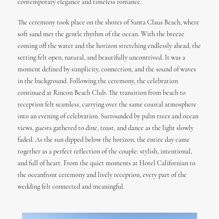
contemporary elegance and timeless romance.
The ceremony took place on the shores of
Santa Claus Beach
, where
soft sand met the gentle rhythm of the ocean. With the breeze
coming off the water and the horizon stretching endlessly ahead, the
setting felt open, natural, and beautifully uncontrived. It was a
moment defined by simplicity, connection, and the sound of waves
in the background. Following the ceremony, the celebration
continued at Rincon Beach Club. The transition from beach to
reception felt seamless, carrying over the same coastal atmosphere
into an evening of celebration. Surrounded by palm trees and ocean
views, guests gathered to dine, toast, and dance as the light slowly
faded. As the sun dipped below the horizon, the entire day came
together as a perfect reflection of the couple: stylish, intentional,
and full of heart. From the quiet moments at Hotel Californian to
the oceanfront ceremony and lively reception, every part of the
wedding felt connected and meaningful.