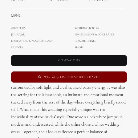
VIDEOS
SUPER 8MM
REELS & CC
MENU
ABOUT US
WEDDING BOOKS
JOURNAL
ENGAGEMENT & PORTRAITS
There’s something effortlessly romantic about a coastal wedding in
EDUCATION & MASTERCLASS
COMMERCIALS
Santa Barbara
, and this one captured that feeling in its most modern
CLIENTS
SHOP
and personal form. With the ocean as a constant backdrop and a
seamless flow between locations, the day felt both elevated and
CONTACT US
deeply relaxed.
WhatsApp LIVE CHAT WITH DAVID
The morning began at Hotel Californian, where the brides got ready
surrounded by soft light and a calm, anticipatory energy. It was also
the setting for their first look, an intimate and emotional moment
tucked away from the rest of the day, where everything briefly stood
still. What made this wedding especially unique was the
individuality of the brides’ style. One wore a sleek white jumpsuit,
modern and understated, while the other chose a white wedding
dress. Together, their looks reflected a perfect balance of