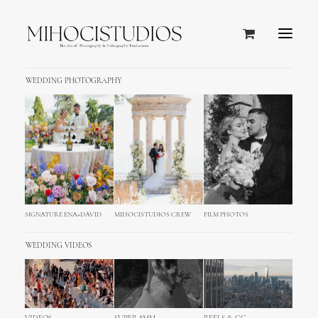
WEDDING PHOTOGRAPHY
SANTA
SIGNATURE ENA+DAVID
MIHOCISTUDIOS CREW
FILM PHOTOS
BARBARA,
WEDDING VIDEOS
CALIFORNIA