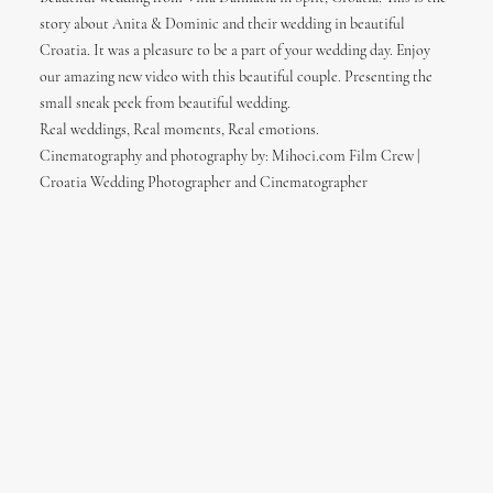
story about Anita & Dominic and their wedding in beautiful
Croatia. It was a pleasure to be a part of your wedding day. Enjoy
our amazing new video with this beautiful couple. Presenting the
small sneak peek from beautiful wedding.
Real weddings, Real moments, Real emotions.
Cinematography and photography by: Mihoci.com Film Crew |
Croatia Wedding Photographer and Cinematographer