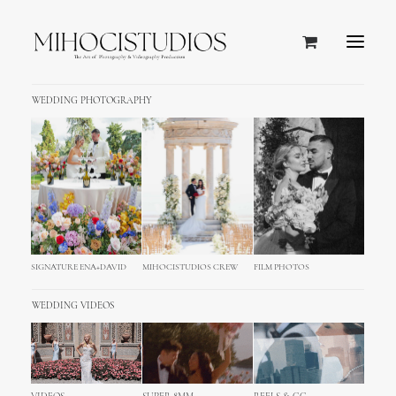
WEDDING PHOTOGRAPHY
SIGNATURE ENA+DAVID
MIHOCISTUDIOS CREW
FILM PHOTOS
WEDDING VIDEOS
Split Wedding Photography
Cinematography - Croatia