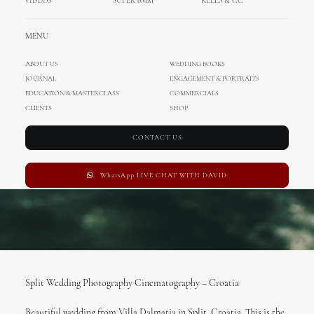
VIDEOS
SUPER 8MM
REELS & CC
FEBRUARY 15, 2017
|
IN
MIHOCI TEAM
,
CINEMATOGRAPHY
,
WEDDING IN
MENU
CROATIA
|
BY
ADMIN
ABOUT US
WEDDING BOOKS
JOURNAL
ENGAGEMENT & PORTRAITS
EDUCATION & MASTERCLASS
COMMERCIALS
CLIENTS
SHOP
CONTACT US
WhatsApp LIVE CHAT WITH DAVID
Split Wedding Photography Cinematography – Croatia
Beautiful wedding from Villa Dalmatia in Split, Croatia. This is the