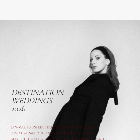
DESTINATION
WEDDINGS
2026
JAN-MAR / AUSTRIA
,
ITALY, CROATIA, FRANCE, USA,
APR /
USA
,
SWITZERLAND
,
CROATIA,
ITALY
, FRANCE
MAY /
CH
,
CROATIA
,
SPAIN
,
ITALY
,
GER,
AUSTRIA, JAPAN, US