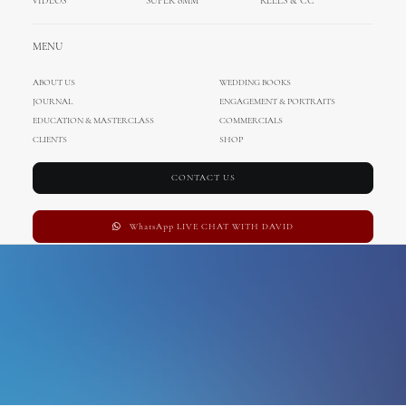
VIDEOS
SUPER 8MM
REELS & CC
beach club hvar wedding
MENU
ABOUT US
WEDDING BOOKS
JOURNAL
ENGAGEMENT & PORTRAITS
EDUCATION & MASTERCLASS
COMMERCIALS
CLIENTS
SHOP
CONTACT US
WhatsApp LIVE CHAT WITH DAVID