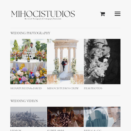
WEDDING PHOTOGRAPHY
SIGNATURE ENA+DAVID
MIHOCISTUDIOS CREW
FILM PHOTOS
WEDDING VIDEOS