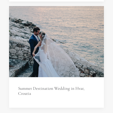
Summer Destination Wedding in Hvar,
Croatia