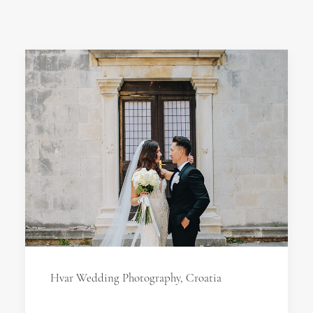
Hvar Wedding Photography, Croatia