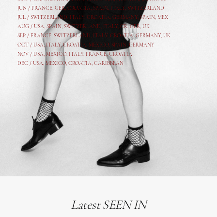
JUN /
FRANCE
,
GER
,
CROATIA
,
SPAIN
,
ITALY,
SWITZERLAND
JUL /
SWITZERLAND
,
ITALY
,
CROATIA
,
GERMANY
,
SPAIN,
MEX
AUG /
USA
,
SPAIN
,
SWITZERLAND
,
ITALY
,
CR
,
GE
R,
UK
SEP /
FRANCE
,
SWITZERLAND
,
ITALY
,
CROATIA
,
GERMANY
,
UK
OCT /
USA
,
ITALY
,
CROATIA
,
MEXICO,
SPAIN, GERMANY
NOV /
USA
,
MEXICO
, ITALY, FRANCE,
CROATIA
DEC /
USA
, MEXICO, CROATIA, CARIBBEAN
Latest SEEN IN