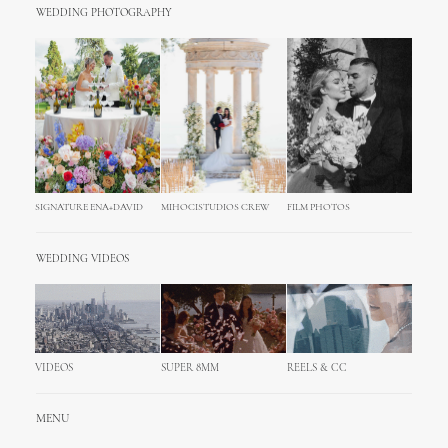
WEDDING PHOTOGRAPHY
SIGNATURE ENA+DAVID
MIHOCISTUDIOS CREW
FILM PHOTOS
WEDDING VIDEOS
VIDEOS
SUPER 8MM
REELS & CC
MENU