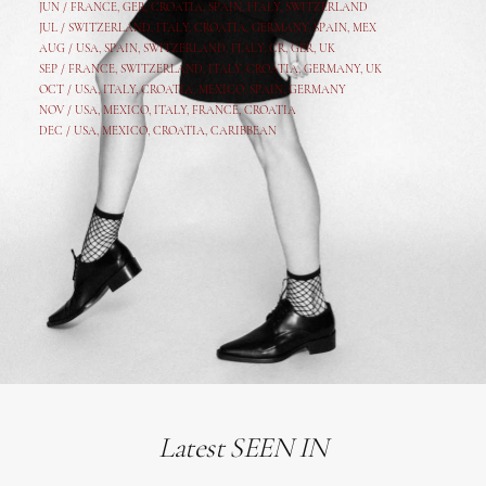
JUN /
FRANCE
,
GER
,
CROATIA
,
SPAIN
,
ITALY,
SWITZERLAND
JUL /
SWITZERLAND
,
ITALY
,
CROATIA
,
GERMANY
,
SPAIN,
MEX
AUG /
USA
,
SPAIN
,
SWITZERLAND
,
ITALY
,
CR
,
GE
R,
UK
SEP /
FRANCE
,
SWITZERLAND
,
ITALY
,
CROATIA
,
GERMANY
,
UK
OCT /
USA
,
ITALY
,
CROATIA
,
MEXICO,
SPAIN, GERMANY
NOV /
USA
,
MEXICO
, ITALY, FRANCE,
CROATIA
DEC /
USA
, MEXICO, CROATIA, CARIBBEAN
Latest SEEN IN