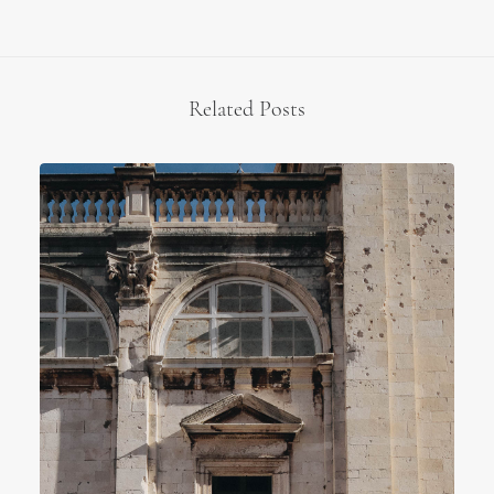
Related Posts