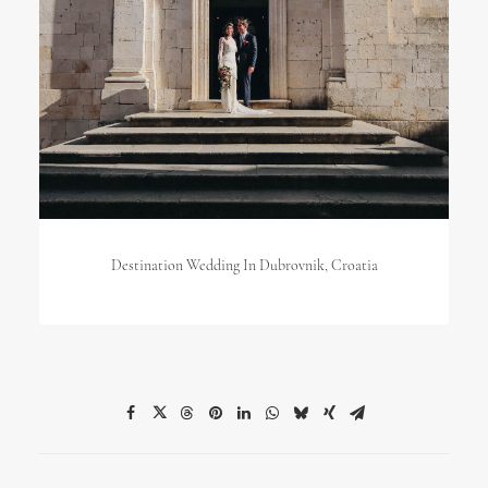
Destination Wedding In Dubrovnik, Croatia