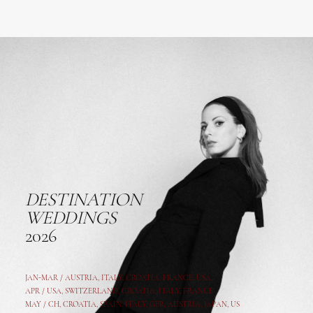
DESTINATION
WEDDINGS
2026
JAN-MAR / AUSTRIA
,
ITALY, CROATIA, FRANCE, USA,
APR /
USA
,
SWITZERLAND
,
CROATIA,
ITALY
, FRANCE
MAY /
CH
,
CROATIA
,
SPAIN
,
ITALY
,
GER,
AUSTRIA, JAPAN, US