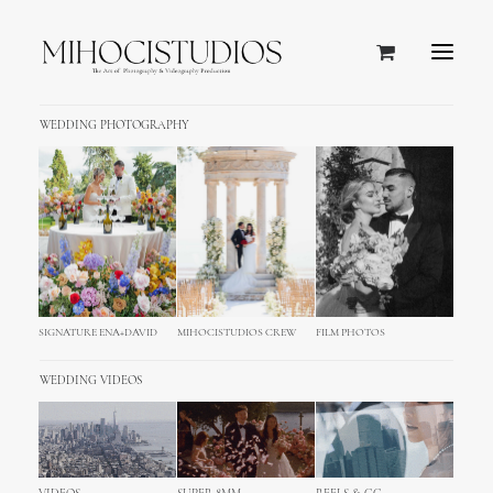
WEDDING PHOTOGRAPHY
Hvar, Croatia
SIGNATURE ENA+DAVID
MIHOCISTUDIOS CREW
FILM PHOTOS
WEDDING VIDEOS