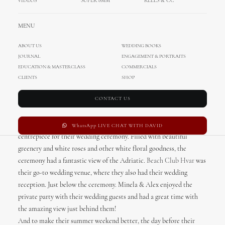
VIDEOS
SUPER 8MM
REELS & CC
Summer destination wedding in
Hvar, Croatia
MENU
ABOUT US
WEDDING BOOKS
A Croatian summer dream! Romantic floral goodness, breathtaking
JOURNAL
ENGAGEMENT & PORTRAITS
sunset and Hvar’s nature are just a few things that have us crushing
EDUCATION & MASTERCLASS
COMMERCIALS
on this wedding. Our bride Minela was absolutely stunning in her
CLIENTS
SHOP
lace wedding dress and traditional long veil while rocking beach
CONTACT US
waves perfect for summer destination wedding. And Alex looked
absolutely dashing in his blue suit. With the help of
Adriatic
Weddings Croatia
and
Floranita
, the eye catching floral arch was the
WhatsApp LIVE CHAT WITH DAVID
centrepiece for their wedding ceremony. Filled with beautiful
greenery and white roses and other white floral goodness, the
ceremony had a fantastic view of the Adriatic.
Beach Club Hvar
was
their go-to wedding venue, where they also had their wedding
reception. Just below the ceremony. Minela & Alex enjoyed the
private party with their wedding guests and had a great time with
the amazing view just behind them!
And to make their summer weekend better, the day before their