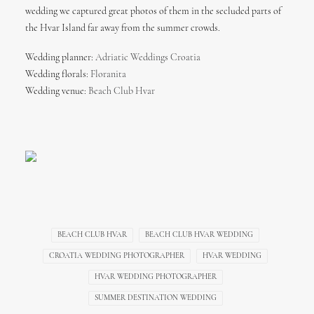
wedding we captured great photos of them in the secluded parts of
the Hvar Island far away from the summer crowds.
Wedding planner:
Adriatic Weddings Croatia
Wedding florals:
Floranita
Wedding venue:
Beach Club Hvar
BEACH CLUB HVAR
BEACH CLUB HVAR WEDDING
CROATIA WEDDING PHOTOGRAPHER
HVAR WEDDING
HVAR WEDDING PHOTOGRAPHER
SUMMER DESTINATION WEDDING