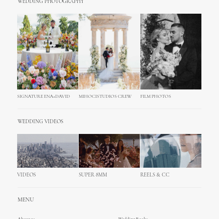
WEDDING PHOTOGRAPHY
SIGNATURE ENA+DAVID
MIHOCISTUDIOS CREW
FILM PHOTOS
WEDDING VIDEOS
VIDEOS
SUPER 8MM
REELS & CC
MENU