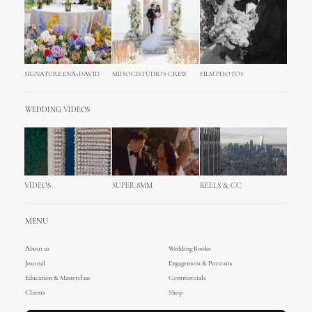
SIGNATURE ENA+DAVID
MIHOCISTUDIOS CREW
FILM PHOTOS
WEDDING VIDEOS
VIDEOS
SUPER 8MM
REELS & CC
MENU
About us
Wedding Books
Journal
Engagement & Portraits
Education & Masterclass
Commercials
Clients
Shop