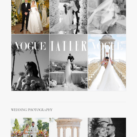
WEDDING PHOTOGRAPHY