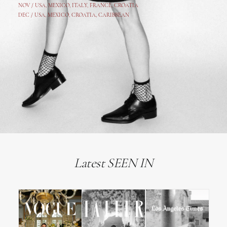
NOV /
USA
,
MEXICO
, ITALY, FRANCE,
CROATIA
DEC /
USA
, MEXICO, CROATIA, CARIBBEAN
Latest SEEN IN