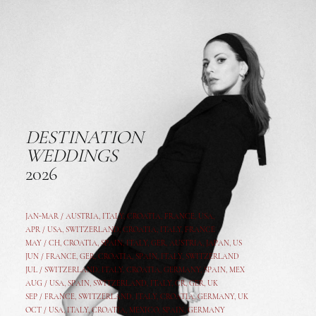
DESTINATION
WEDDINGS
2026
JAN-MAR / AUSTRIA
,
ITALY, CROATIA, FRANCE, USA,
APR /
USA
,
SWITZERLAND
,
CROATIA,
ITALY
, FRANCE
MAY /
CH
,
CROATIA
,
SPAIN
,
ITALY
,
GER,
AUSTRIA, JAPAN, US
JUN /
FRANCE
,
GER
,
CROATIA
,
SPAIN
,
ITALY,
SWITZERLAND
JUL /
SWITZERLAND
,
ITALY
,
CROATIA
,
GERMANY
,
SPAIN,
MEX
AUG /
USA
,
SPAIN
,
SWITZERLAND
,
ITALY
,
CR
,
GE
R,
UK
SEP /
FRANCE
,
SWITZERLAND
,
ITALY
,
CROATIA
,
GERMANY
,
UK
OCT /
USA
,
ITALY
,
CROATIA
,
MEXICO,
SPAIN, GERMANY