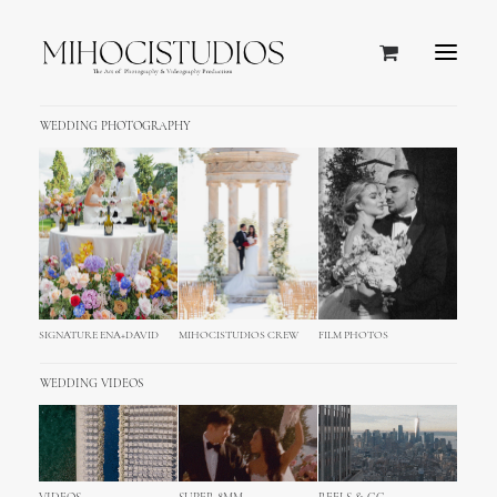
WEDDING PHOTOGRAPHY
SIGNATURE ENA+DAVID
MIHOCISTUDIOS CREW
FILM PHOTOS
WEDDING VIDEOS