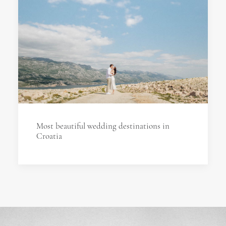
Most beautiful wedding destinations in
Croatia