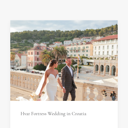
Hvar Fortress Wedding in Croatia