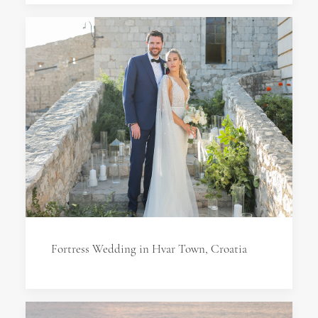
Fortress Wedding in Hvar Town, Croatia