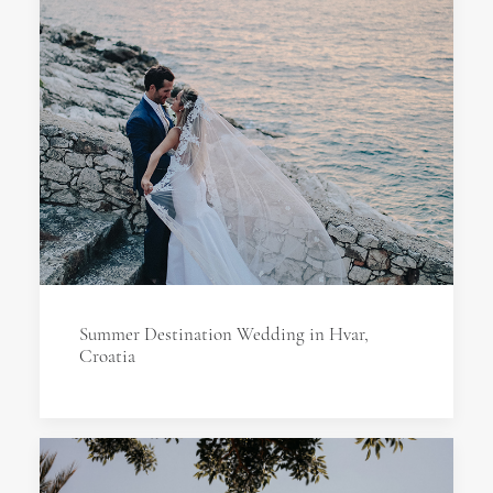
Summer Destination Wedding in Hvar,
Croatia