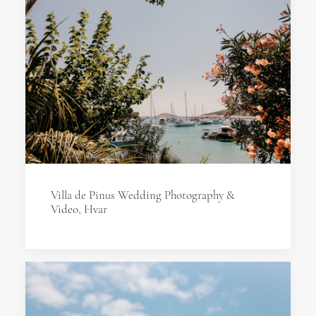
Villa de Pinus Wedding Photography &
Video, Hvar