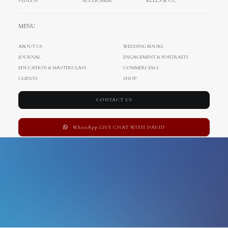
VIDEOS
SUPER 8MM
REELS & CC
hvar wedding
MENU
ABOUT US
WEDDING BOOKS
JOURNAL
ENGAGEMENT & PORTRAITS
EDUCATION & MASTERCLASS
COMMERCIALS
CLIENTS
SHOP
CONTACT US
WhatsApp LIVE CHAT WITH DAVID