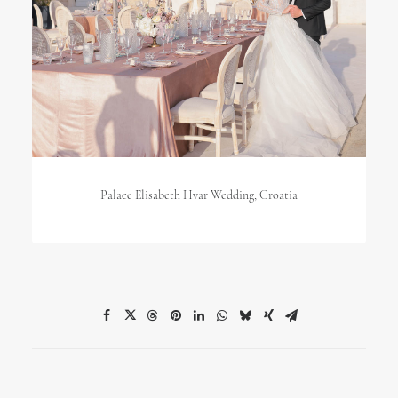
Palace Elisabeth Hvar Wedding, Croatia