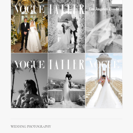
WEDDING PHOTOGRAPHY