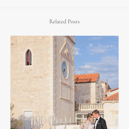
Related Posts