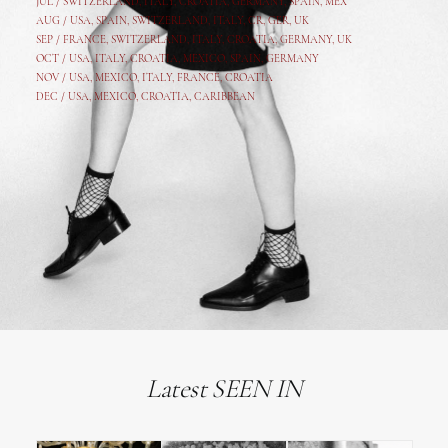
JUL /
SWITZERLAND
,
ITALY
,
CROATIA
,
GERMANY
,
SPAIN,
MEX
AUG /
USA
,
SPAIN
,
SWITZERLAND
,
ITALY
,
CR
,
GE
R,
UK
SEP /
FRANCE
,
SWITZERLAND
,
ITALY
,
CROATIA
,
GERMANY
,
UK
OCT /
USA
,
ITALY
,
CROATIA
,
MEXICO,
SPAIN, GERMANY
NOV /
USA
,
MEXICO
, ITALY, FRANCE,
CROATIA
DEC /
USA
, MEXICO, CROATIA, CARIBBEAN
Latest SEEN IN