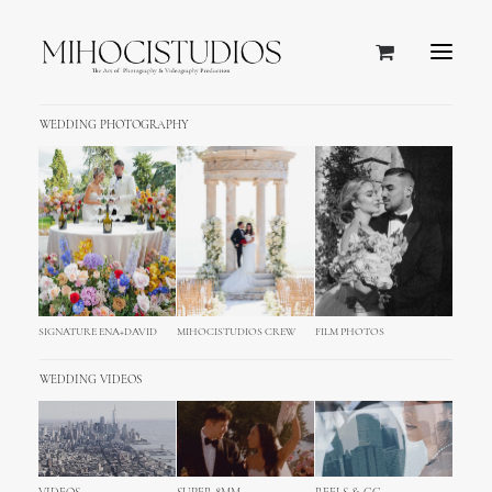
WEDDING PHOTOGRAPHY
SIGNATURE ENA+DAVID
MIHOCISTUDIOS CREW
FILM PHOTOS
WEDDING VIDEOS