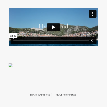
Hvar Fortress Wedding
Video, Croatia
HVAR FORTRESS
HVAR WEDDING