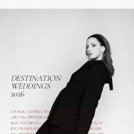
DESTINATION
WEDDINGS
2026
JAN-MAR / AUSTRIA
,
ITALY, CROATIA, FRANCE, USA,
APR /
USA
,
SWITZERLAND
,
CROATIA,
ITALY
, FRANCE
MAY /
CH
,
CROATIA
,
SPAIN
,
ITALY
,
GER,
AUSTRIA, JAPAN, US
JUN /
FRANCE
,
GER
,
CROATIA
,
SPAIN
,
ITALY,
SWITZERLAND