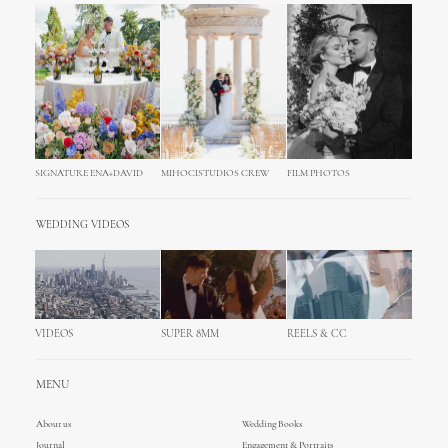
SIGNATURE ENA+DAVID
MIHOCISTUDIOS CREW
FILM PHOTOS
WEDDING VIDEOS
VIDEOS
SUPER 8MM
REELS & CC
MENU
About us
Wedding Books
Journal
Engagement & Portraits