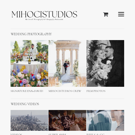
WEDDING PHOTOGRAPHY
SIGNATURE ENA+DAVID
MIHOCISTUDIOS CREW
FILM PHOTOS
WEDDING VIDEOS