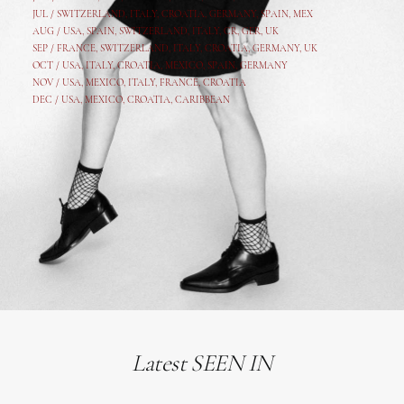
JUL /
SWITZERLAND
,
ITALY
,
CROATIA
,
GERMANY
,
SPAIN,
MEX
AUG /
USA
,
SPAIN
,
SWITZERLAND
,
ITALY
,
CR
,
GE
R,
UK
SEP /
FRANCE
,
SWITZERLAND
,
ITALY
,
CROATIA
,
GERMANY
,
UK
OCT /
USA
,
ITALY
,
CROATIA
,
MEXICO,
SPAIN, GERMANY
NOV /
USA
,
MEXICO
, ITALY, FRANCE,
CROATIA
DEC /
USA
, MEXICO, CROATIA, CARIBBEAN
Latest SEEN IN