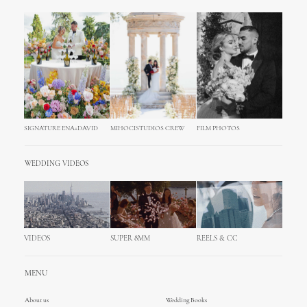
SIGNATURE ENA+DAVID
MIHOCISTUDIOS CREW
FILM PHOTOS
WEDDING VIDEOS
VIDEOS
SUPER 8MM
REELS & CC
MENU
About us
Wedding Books