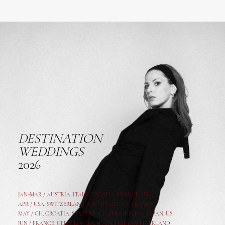
DESTINATION
WEDDINGS
2026
JAN-MAR / AUSTRIA
,
ITALY, CROATIA, FRANCE, USA,
APR /
USA
,
SWITZERLAND
,
CROATIA,
ITALY
, FRANCE
MAY /
CH
,
CROATIA
,
SPAIN
,
ITALY
,
GER,
AUSTRIA, JAPAN, US
JUN /
FRANCE
,
GER
,
CROATIA
,
SPAIN
,
ITALY,
SWITZERLAND