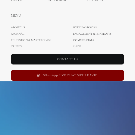
VIDEOS
SUPER 8MM
REELS & CC
hvar fortress
MENU
ABOUT US
WEDDING BOOKS
JOURNAL
ENGAGEMENT & PORTRAITS
EDUCATION & MASTERCLASS
COMMERCIALS
CLIENTS
SHOP
CONTACT US
WhatsApp LIVE CHAT WITH DAVID