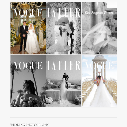
WEDDING PHOTOGRAPHY