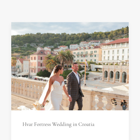
Hvar Fortress Wedding in Croatia