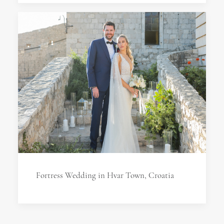
Fortress Wedding in Hvar Town, Croatia