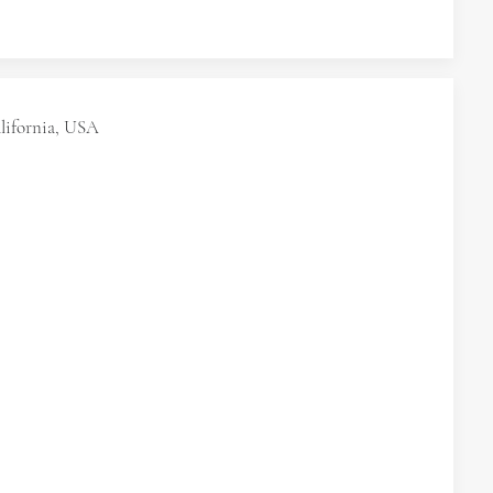
lifornia, USA