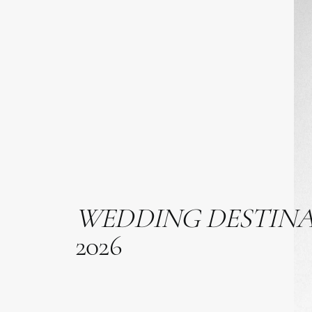
WEDDING
DESTIN
2026