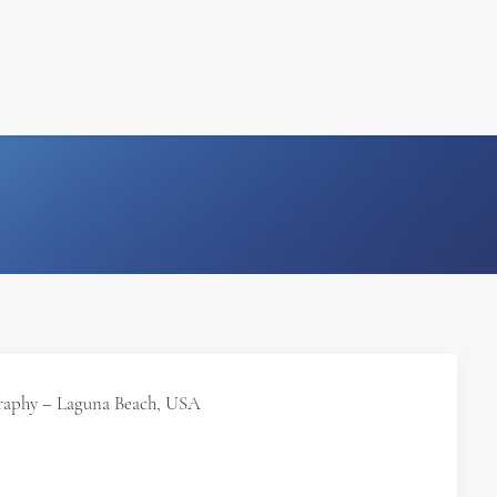
FILM
PHOTOGRAPHY
raphy – Laguna Beach, USA