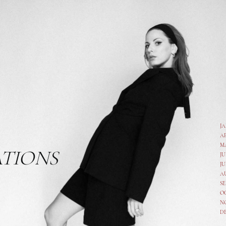
J
A
M
ATIONS
JU
JU
A
SE
O
N
D