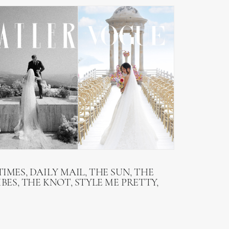
IMES, DAILY MAIL, THE SUN, THE
BES, THE KNOT, STYLE ME PRETTY,