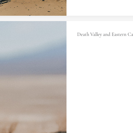
Death Valley and Eastern Ca