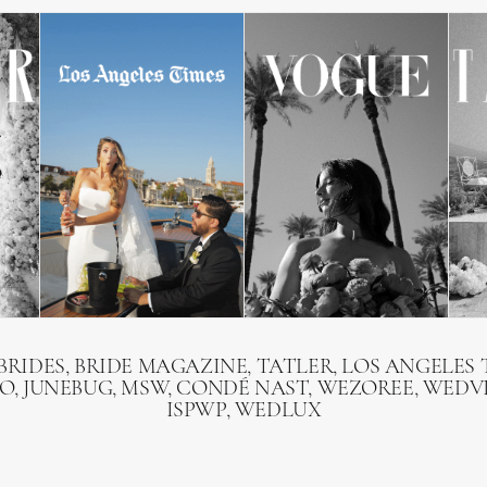
BRIDES, BRIDE MAGAZINE, TATLER, LOS ANGELES T
O, JUNEBUG, MSW, CONDÉ NAST, WEZOREE, WEDVI
ISPWP, WEDLUX