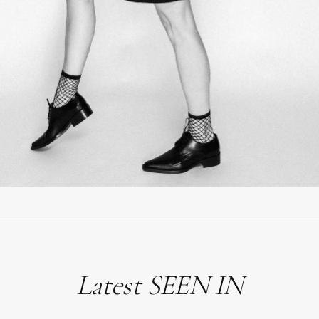
Latest SEEN IN