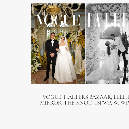
VOGUE, HARPERS BAZAAR, ELLE, 
MIRROR, THE KNOT, ISPWP, W, WP