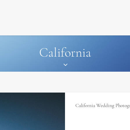
SIGNATURE
MIHOCISTUDIOS
ENA+DAVID
CREW
California
California Wedding Photog