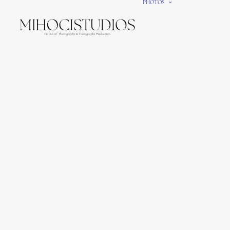
PHOTOS
We gi
It’s e