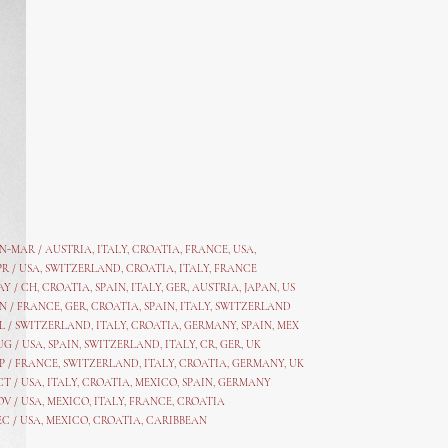
AN-MAR / AUSTRIA
,
ITALY, CROATIA, FRANCE, USA,
PR /
USA
,
SWITZERLAND
,
CROATIA,
ITALY
, FRANCE
AY /
CH
,
CROATIA
,
SPAIN
,
ITALY
,
GER,
AUSTRIA, JAPAN, US
N /
FRANCE
,
GER
,
CROATIA
,
SPAIN
,
ITALY,
SWITZERLAND
L /
SWITZERLAND
,
ITALY
,
CROATIA
,
GERMANY
,
SPAIN,
MEX
UG /
USA
,
SPAIN
,
SWITZERLAND
,
ITALY
,
CR
,
GE
R,
UK
P /
FRANCE
,
SWITZERLAND
,
ITALY
,
CROATIA
,
GERMANY
,
UK
CT /
USA
,
ITALY
,
CROATIA
,
MEXICO,
SPAIN, GERMANY
OV /
USA
,
MEXICO
, ITALY, FRANCE,
CROATIA
EC /
USA
, MEXICO, CROATIA, CARIBBEAN