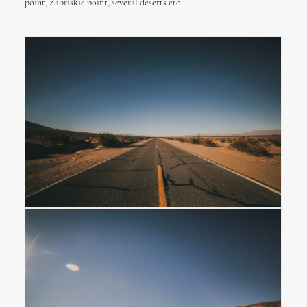
point, Zabriskie point, several deserts etc.