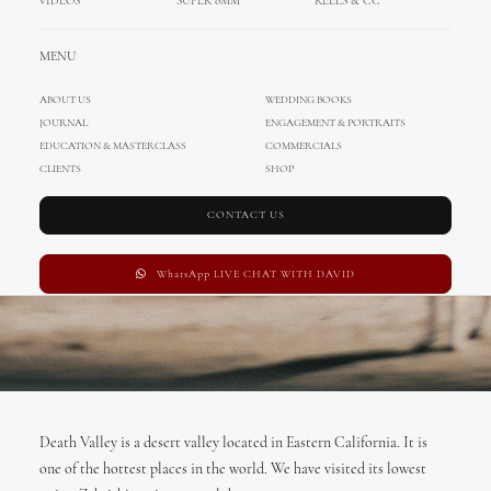
California, USA
VIDEOS
SUPER 8MM
REELS & CC
MARCH 8, 2017
|
IN
TRAVEL
|
BY
ADMIN
MENU
ABOUT US
WEDDING BOOKS
JOURNAL
ENGAGEMENT & PORTRAITS
EDUCATION & MASTERCLASS
COMMERCIALS
CLIENTS
SHOP
CONTACT US
WhatsApp LIVE CHAT WITH DAVID
Death Valley is a desert valley located in Eastern California. It is
one of the hottest places in the world. We have visited its lowest