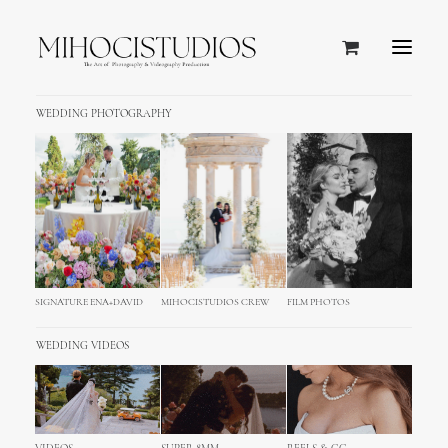
WEDDING PHOTOGRAPHY
SIGNATURE ENA+DAVID
MIHOCISTUDIOS CREW
FILM PHOTOS
WEDDING VIDEOS
Death Valley and Eastern