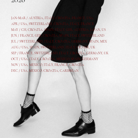
2026
JAN-MAR / AUSTRIA
,
ITALY, CROATIA, FRANCE, USA,
APR /
USA
,
SWITZERLAND
,
CROATIA,
ITALY
, FRANCE
MAY /
CH
,
CROATIA
,
SPAIN
,
ITALY
,
GER,
AUSTRIA, JAPAN, US
JUN /
FRANCE
,
GER
,
CROATIA
,
SPAIN
,
ITALY,
SWITZERLAND
JUL /
SWITZERLAND
,
ITALY
,
CROATIA
,
GERMANY
,
SPAIN,
MEX
AUG /
USA
,
SPAIN
,
SWITZERLAND
,
ITALY
,
CR
,
GE
R,
UK
SEP /
FRANCE
,
SWITZERLAND
,
ITALY
,
CROATIA
,
GERMANY
,
UK
OCT /
USA
,
ITALY
,
CROATIA
,
MEXICO,
SPAIN, GERMANY
NOV /
USA
,
MEXICO
, ITALY, FRANCE,
CROATIA
DEC /
USA
, MEXICO, CROATIA, CARIBBEAN