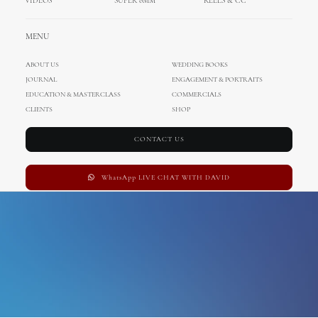
VIDEOS
SUPER 8MM
REELS & CC
cinematography
MENU
ABOUT US
WEDDING BOOKS
JOURNAL
ENGAGEMENT & PORTRAITS
EDUCATION & MASTERCLASS
COMMERCIALS
CLIENTS
SHOP
CONTACT US
WhatsApp LIVE CHAT WITH DAVID