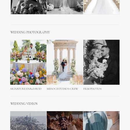
WEDDING PHOTOGRAPHY
SIGNATURE ENA+DAVID
MIHOCISTUDIOS CREW
FILM PHOTOS
WEDDING VIDEOS