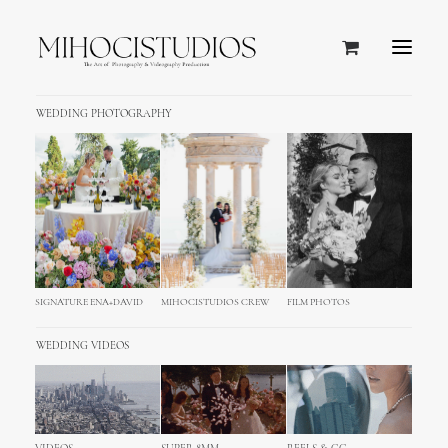
WEDDING PHOTOGRAPHY
SIGNATURE ENA+DAVID
MIHOCISTUDIOS CREW
FILM PHOTOS
WEDDING VIDEOS