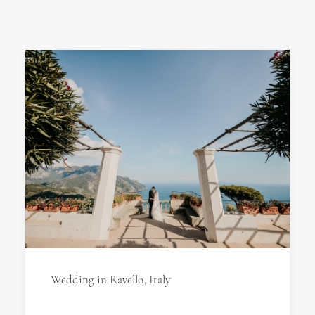
Wedding in Ravello, Italy