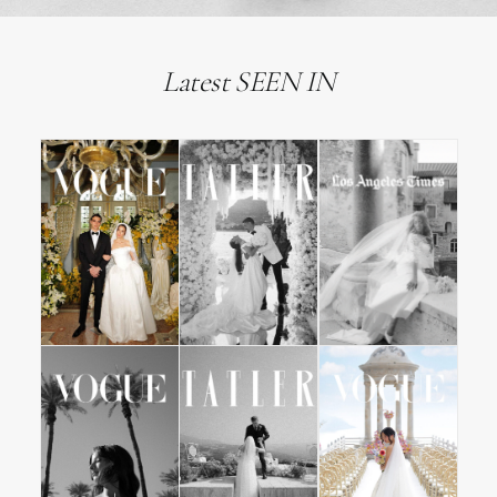
Latest SEEN IN