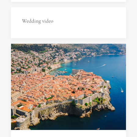
Wedding video