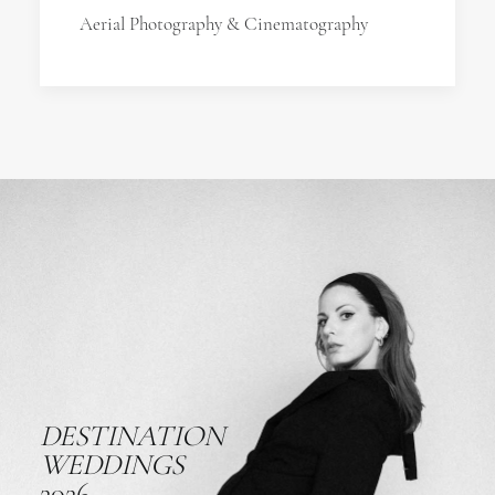
Aerial Photography & Cinematography
DESTINATION
WEDDINGS