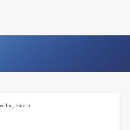
FILM
PHOTOGRAPHY
edding, Mexico