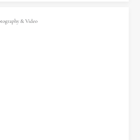
tography & Video