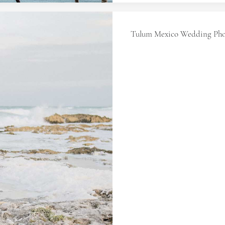
Tulum Mexico Wedding Pho