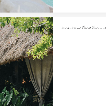
Hotel Bardo Photo Shoot, 