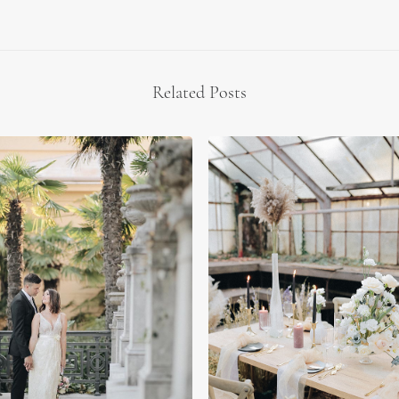
Related Posts