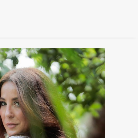
FILM
PHOTOGRAPHY