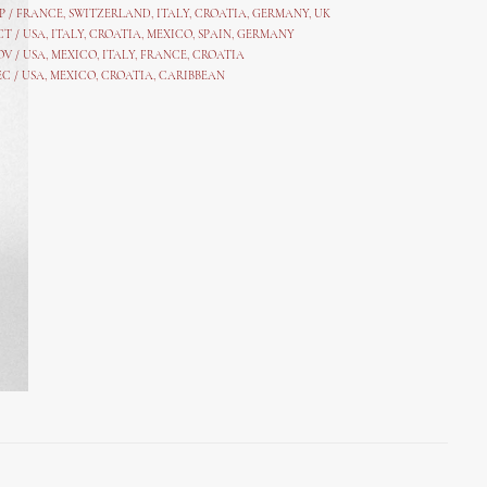
P /
FRANCE
,
SWITZERLAND
,
ITALY
,
CROATIA
,
GERMANY
,
UK
CT /
USA
,
ITALY
,
CROATIA
,
MEXICO,
SPAIN, GERMANY
OV /
USA
,
MEXICO
, ITALY, FRANCE,
CROATIA
EC /
USA
, MEXICO, CROATIA, CARIBBEAN