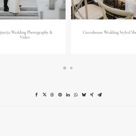
patija Wedding Photography &
Greenhouse Wedding Styled Sh
Video