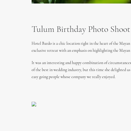
Tulum Birthday Photo Shoot
Hotel Bardo is a chic location right in the heart of the Maya
exclusive retreat with an emphasis on highlighting the Mayan
It was an interesting and happy combination of circumstances
of the best in wedding industry, but this time she delighted u
easy going people whose company we really enjoyed.