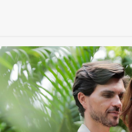
SIGNATURE
MIHOCISTUDIOS
ENA+DAVID
CREW