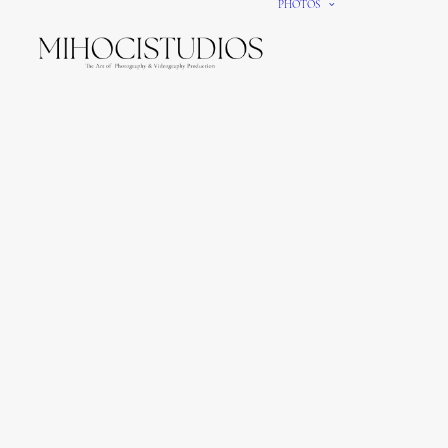
PHOTOS
We gi
It’s e