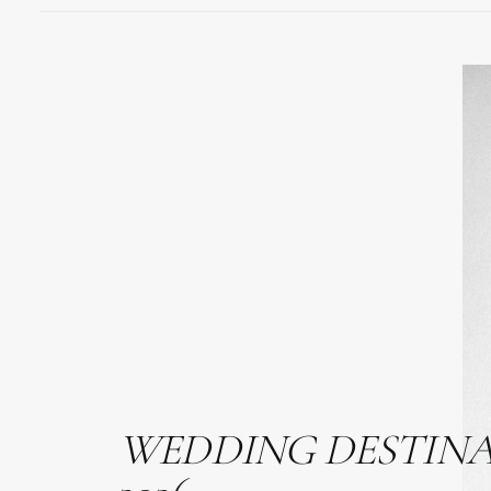
WEDDING
DESTIN