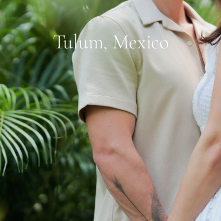
Tulum, Mexico