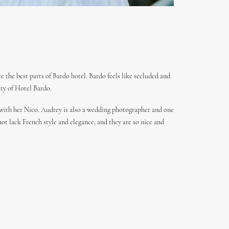
 the best parts of Bardo hotel. Bardo feels like secluded and
uty of Hotel Bardo.
 with her Nico. Audrey is also a wedding photographer and one
not lack French style and elegance, and they are so nice and