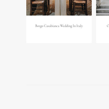
Borgo Casabianca Wedding In Italy
O