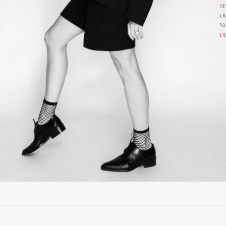
SE
O
N
D