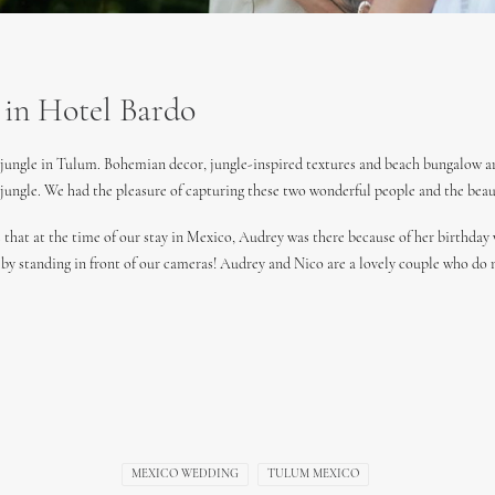
 in Hotel Bardo
n jungle in Tulum. Bohemian decor, jungle-inspired textures and beach bungalow are
 jungle. We had the pleasure of capturing these two wonderful people and the bea
 that at the time of our stay in Mexico, Audrey was there because of her birthday
s by standing in front of our cameras! Audrey and Nico are a lovely couple who do 
MEXICO WEDDING
TULUM MEXICO