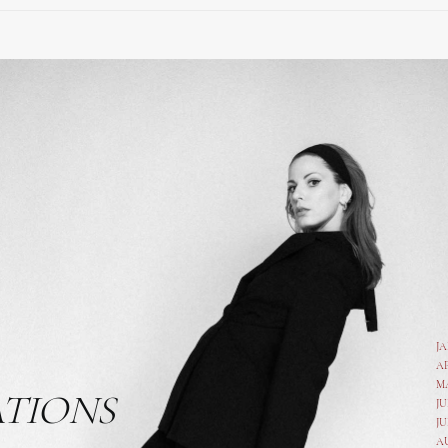
J
A
M
ATIONS
JU
JU
A