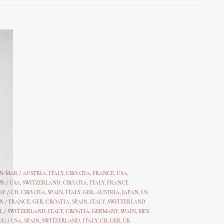
AN-MAR / AUSTRIA
,
ITALY, CROATIA, FRANCE, USA,
PR /
USA
,
SWITZERLAND
,
CROATIA,
ITALY
, FRANCE
AY /
CH
,
CROATIA
,
SPAIN
,
ITALY
,
GER,
AUSTRIA, JAPAN, US
N /
FRANCE
,
GER
,
CROATIA
,
SPAIN
,
ITALY,
SWITZERLAND
L /
SWITZERLAND
,
ITALY
,
CROATIA
,
GERMANY
,
SPAIN,
MEX
UG /
USA
,
SPAIN
,
SWITZERLAND
,
ITALY
,
CR
,
GE
R,
UK