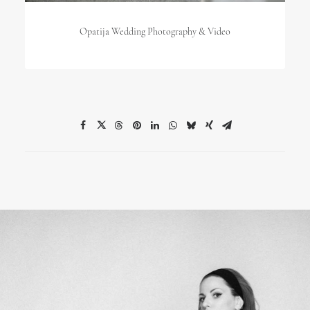
Opatija Wedding Photography & Video