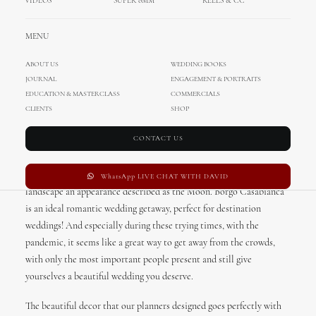
VIDEOS
SUPER 8MM
REELS & CC
Tuscany Inspired Romantic
Wedding Styled Shoot
MENU
ABOUT US
WEDDING BOOKS
Romance in Italy. Don’t we all want to experience that once in our
JOURNAL
ENGAGEMENT & PORTRAITS
lifetimes? It seems that we definitely did experienced it; this time in
EDUCATION & MASTERCLASS
COMMERCIALS
Tuscany! Talented Austrian planners Verena & Anja choose manor
CLIENTS
SHOP
house of the 18th-century Borgo Casabianca for this styled shoot.
CONTACT US
Borgo Casabianca is a magical place and made for romantic
getaways. The hotel is located close to the Crete Senesi, “clays of
Siena”, the distinctive grey colouration of the soil which give the
WhatsApp LIVE CHAT WITH DAVID
landscape an appearance described as the Moon. Borgo Casabianca
is an ideal romantic wedding getaway, perfect for destination
weddings! And especially during these trying times, with the
pandemic, it seems like a great way to get away from the crowds,
with only the most important people present and still give
yourselves a beautiful wedding you deserve.
The beautiful decor that our planners designed goes perfectly with