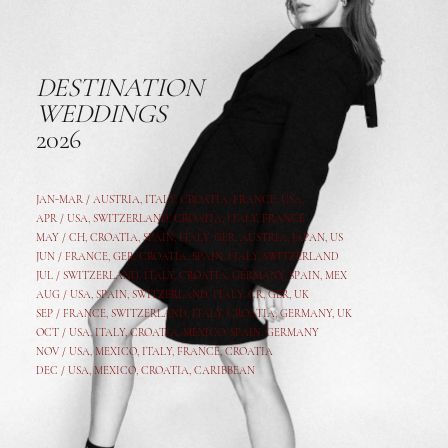
DESTINATION
WEDDINGS
2026
JAN-MAR / AUSTRIA
,
ITALY, CROATIA, FRANCE, USA,
APR /
USA
,
SWITZERLAND
,
CROATIA,
ITALY
, FRANCE
MAY /
CH
,
CROATIA
,
SPAIN
,
ITALY
,
GER,
AUSTRIA, JAPAN, US
JUN /
FRANCE
,
GER
,
CROATIA
,
SPAIN
,
ITALY,
SWITZERLAND
JUL /
SWITZERLAND
,
ITALY
,
CROATIA
,
GERMANY
,
SPAIN,
MEX
AUG /
USA
,
SPAIN
,
SWITZERLAND
,
ITALY
,
CR
,
GE
R,
UK
SEP /
FRANCE
,
SWITZERLAND
,
ITALY
,
CROATIA
,
GERMANY
,
UK
OCT /
USA
,
ITALY
,
CROATIA
,
MEXICO,
SPAIN, GERMANY
NOV /
USA
,
MEXICO
, ITALY, FRANCE,
CROATIA
DEC /
USA
, MEXICO, CROATIA, CARIBBEAN