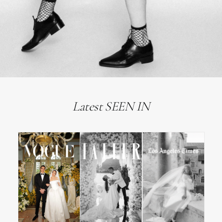
Latest SEEN IN