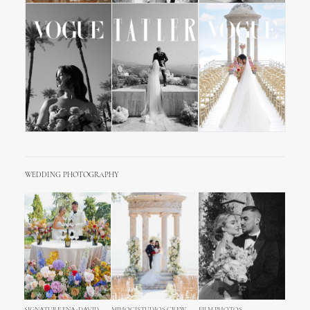
WEDDING PHOTOGRAPHY
SIGNATURE ENA+DAVID
MIHOCISTUDIOS CREW
FILM PHOTOS