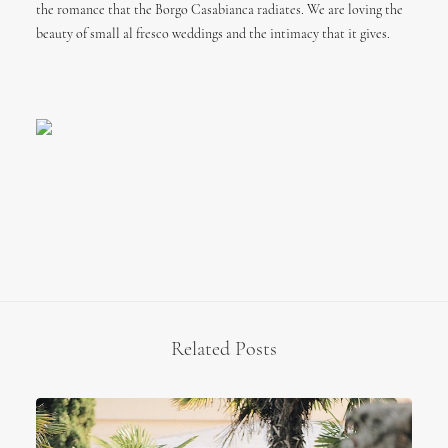
the romance that the Borgo Casabianca radiates. We are loving the
beauty of small al fresco weddings and the intimacy that it gives.
Related Posts