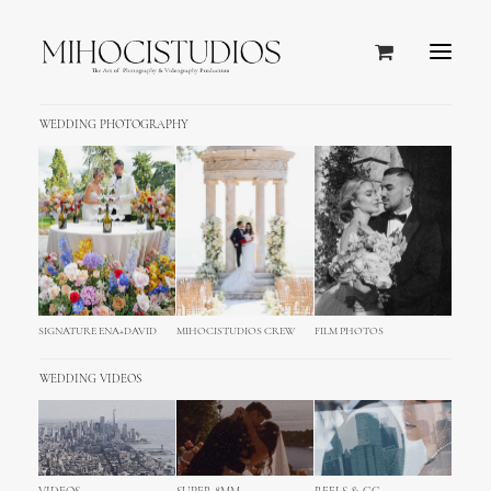
WEDDING PHOTOGRAPHY
Tuscany, Italy
SIGNATURE ENA+DAVID
MIHOCISTUDIOS CREW
FILM PHOTOS
WEDDING VIDEOS