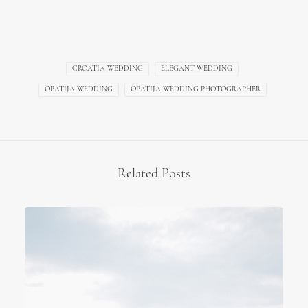
CROATIA WEDDING
ELEGANT WEDDING
OPATIJA WEDDING
OPATIJA WEDDING PHOTOGRAPHER
Related Posts