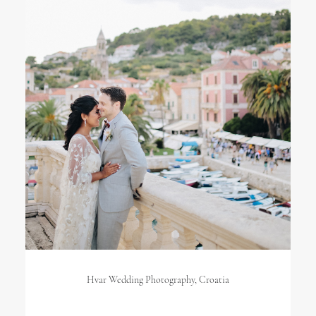
Hvar Wedding Photography, Croatia