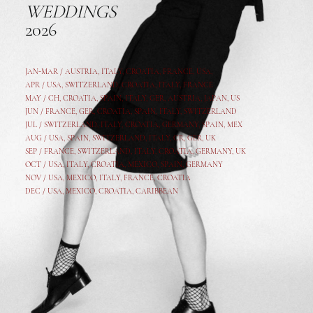
WEDDINGS
2026
JAN-MAR / AUSTRIA
,
ITALY, CROATIA, FRANCE, USA,
APR /
USA
,
SWITZERLAND
,
CROATIA,
ITALY
, FRANCE
MAY /
CH
,
CROATIA
,
SPAIN
,
ITALY
,
GER,
AUSTRIA, JAPAN, US
JUN /
FRANCE
,
GER
,
CROATIA
,
SPAIN
,
ITALY,
SWITZERLAND
JUL /
SWITZERLAND
,
ITALY
,
CROATIA
,
GERMANY
,
SPAIN,
MEX
AUG /
USA
,
SPAIN
,
SWITZERLAND
,
ITALY
,
CR
,
GE
R,
UK
SEP /
FRANCE
,
SWITZERLAND
,
ITALY
,
CROATIA
,
GERMANY
,
UK
OCT /
USA
,
ITALY
,
CROATIA
,
MEXICO,
SPAIN, GERMANY
NOV /
USA
,
MEXICO
, ITALY, FRANCE,
CROATIA
DEC /
USA
, MEXICO, CROATIA, CARIBBEAN