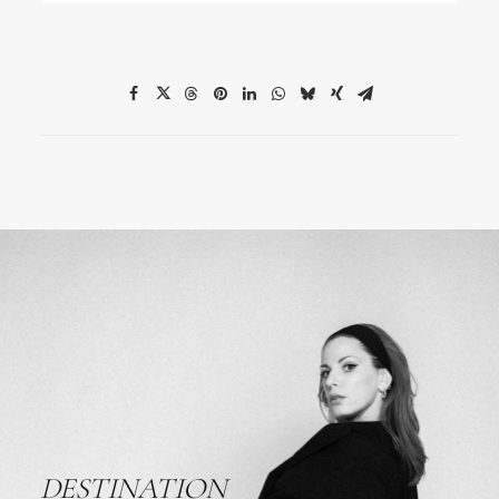
DESTINATION