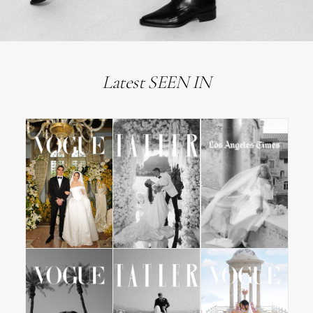
Latest SEEN IN