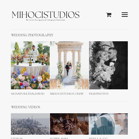
WEDDING PHOTOGRAPHY
Opatija, Croatia
SIGNATURE ENA+DAVID
MIHOCISTUDIOS CREW
FILM PHOTOS
WEDDING VIDEOS