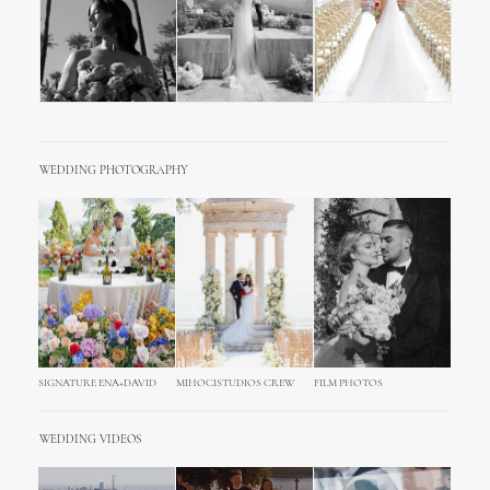
WEDDING PHOTOGRAPHY
SIGNATURE ENA+DAVID
MIHOCISTUDIOS CREW
FILM PHOTOS
WEDDING VIDEOS