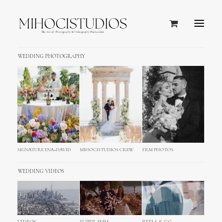
WEDDING PHOTOGRAPHY
SIGNATURE ENA+DAVID
MIHOCISTUDIOS CREW
FILM PHOTOS
WEDDING VIDEOS