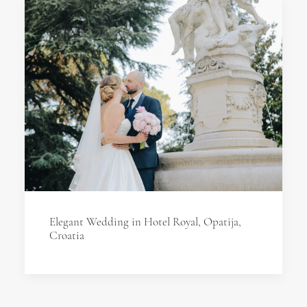
Elegant Wedding in Hotel Royal, Opatija,
Croatia