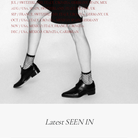
JUL /
SWITZERLAND
,
ITALY
,
CROATIA
,
GERMANY
,
SPAIN,
MEX
AUG /
USA
,
SPAIN
,
SWITZERLAND
,
ITALY
,
CR
,
GE
R,
UK
SEP /
FRANCE
,
SWITZERLAND
,
ITALY
,
CROATIA
,
GERMANY
,
UK
OCT /
USA
,
ITALY
,
CROATIA
,
MEXICO,
SPAIN, GERMANY
NOV /
USA
,
MEXICO
, ITALY, FRANCE,
CROATIA
DEC /
USA
, MEXICO, CROATIA, CARIBBEAN
Latest SEEN IN