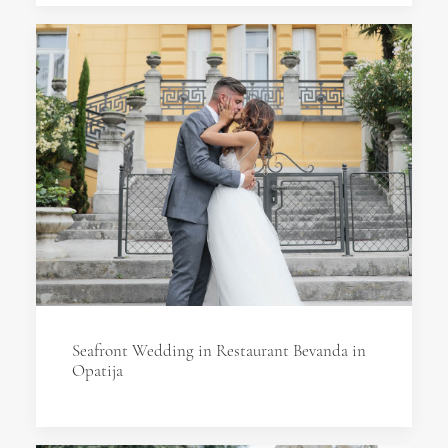
Seafront Wedding in Restaurant Bevanda in
Opatija