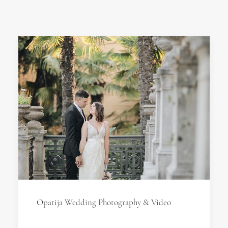
Opatija Wedding Photography & Video