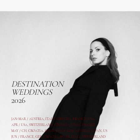
DESTINATION
WEDDINGS
2026
JAN-MAR / AUSTRIA
,
ITALY, CROATIA, FRANCE, USA,
APR /
USA
,
SWITZERLAND
,
CROATIA,
ITALY
, FRANCE
MAY /
CH
,
CROATIA
,
SPAIN
,
ITALY
,
GER,
AUSTRIA, JAPAN, US
JUN /
FRANCE
,
GER
,
CROATIA
,
SPAIN
,
ITALY,
SWITZERLAND