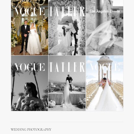
WEDDING PHOTOGRAPHY