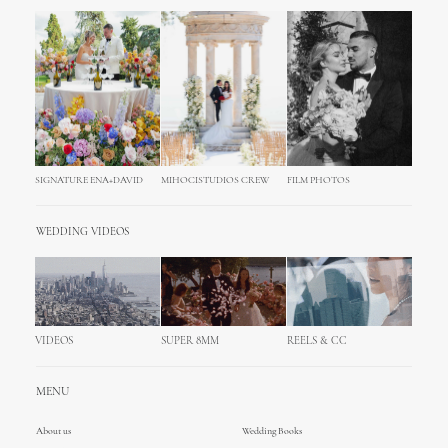
SIGNATURE ENA+DAVID
MIHOCISTUDIOS CREW
FILM PHOTOS
WEDDING VIDEOS
VIDEOS
SUPER 8MM
REELS & CC
MENU
About us
Wedding Books