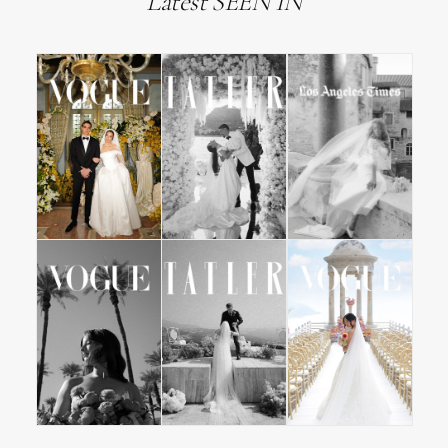
Latest SEEN IN