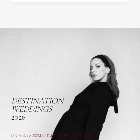
DESTINATION
WEDDINGS
2026
JAN-MAR / AUSTRIA
,
ITALY, CROATIA, FRANCE, USA,