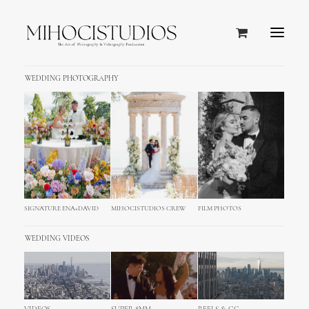
WEDDING PHOTOGRAPHY
SIGNATURE ENA+DAVID
MIHOCISTUDIOS CREW
FILM PHOTOS
WEDDING VIDEOS