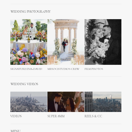
WEDDING PHOTOGRAPHY
SIGNATURE ENA+DAVID
MIHOCISTUDIOS CREW
FILM PHOTOS
WEDDING VIDEOS
VIDEOS
SUPER 8MM
REELS & CC
MENU