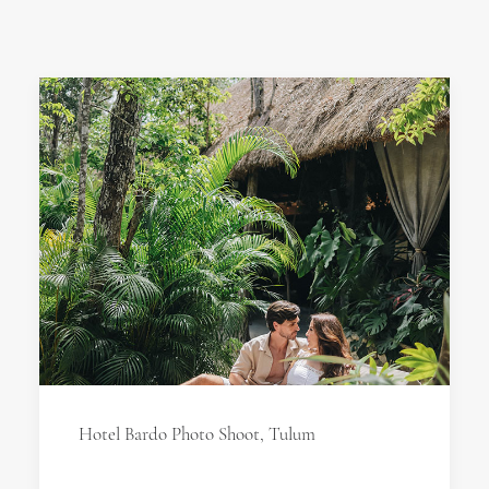
Hotel Bardo Photo Shoot, Tulum