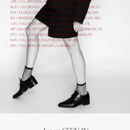
APR /
USA
,
SWITZERLAND
,
CROATIA,
ITALY
, FRANCE
MAY /
CH
,
CROATIA
,
SPAIN
,
ITALY
,
GER,
AUSTRIA, JAPAN, US
JUN /
FRANCE
,
GER
,
CROATIA
,
SPAIN
,
ITALY,
SWITZERLAND
JUL /
SWITZERLAND
,
ITALY
,
CROATIA
,
GERMANY
,
SPAIN,
MEX
AUG /
USA
,
SPAIN
,
SWITZERLAND
,
ITALY
,
CR
,
GE
R,
UK
SEP /
FRANCE
,
SWITZERLAND
,
ITALY
,
CROATIA
,
GERMANY
,
UK
OCT /
USA
,
ITALY
,
CROATIA
,
MEXICO,
SPAIN, GERMANY
NOV /
USA
,
MEXICO
, ITALY, FRANCE,
CROATIA
DEC /
USA
, MEXICO, CROATIA, CARIBBEAN