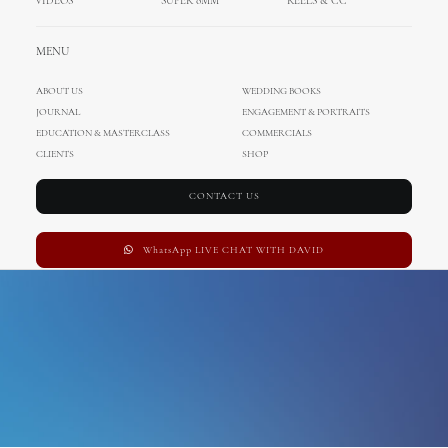
VIDEOS
SUPER 8MM
REELS & CC
Tulum Mexico
MENU
ABOUT US
WEDDING BOOKS
JOURNAL
ENGAGEMENT & PORTRAITS
EDUCATION & MASTERCLASS
COMMERCIALS
CLIENTS
SHOP
CONTACT US
WhatsApp LIVE CHAT WITH DAVID