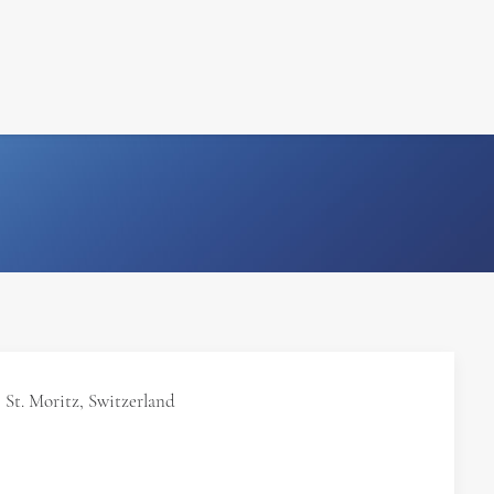
FILM
PHOTOGRAPHY
St. Moritz, Switzerland