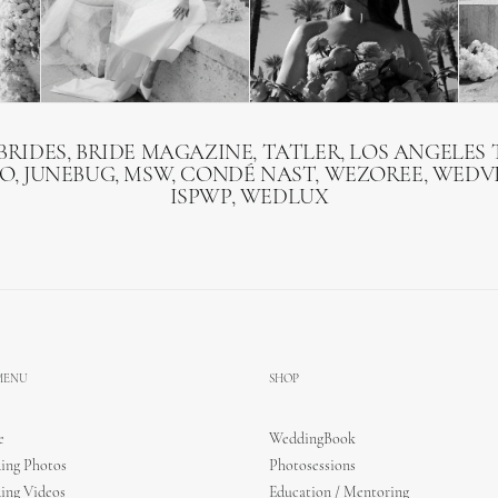
BRIDES, BRIDE MAGAZINE, TATLER, LOS ANGELES T
O, JUNEBUG, MSW, CONDÉ NAST, WEZOREE, WEDVI
ISPWP, WEDLUX
 MENU
SHOP
e
WeddingBook
ing Photos
Photosessions
ing Videos
Education / Mentoring