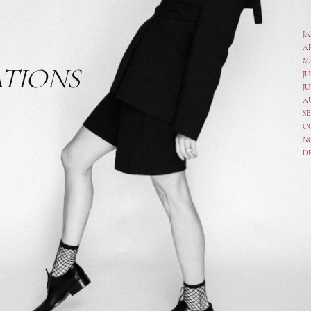
J
A
M
ATIONS
JU
JU
A
SE
O
N
D