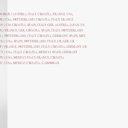
AN-MAR / AUSTRIA
,
ITALY, CROATIA, FRANCE, USA,
PR /
USA
,
SWITZERLAND
,
CROATIA,
ITALY
, FRANCE
AY /
CH
,
CROATIA
,
SPAIN
,
ITALY
,
GER,
AUSTRIA, JAPAN, US
N /
FRANCE
,
GER
,
CROATIA
,
SPAIN
,
ITALY,
SWITZERLAND
L /
SWITZERLAND
,
ITALY
,
CROATIA
,
GERMANY
,
SPAIN,
MEX
UG /
USA
,
SPAIN
,
SWITZERLAND
,
ITALY
,
CR
,
GE
R,
UK
P /
FRANCE
,
SWITZERLAND
,
ITALY
,
CROATIA
,
GERMANY
,
UK
CT /
USA
,
ITALY
,
CROATIA
,
MEXICO,
SPAIN, GERMANY
OV /
USA
,
MEXICO
, ITALY, FRANCE,
CROATIA
EC /
USA
, MEXICO, CROATIA, CARIBBEAN