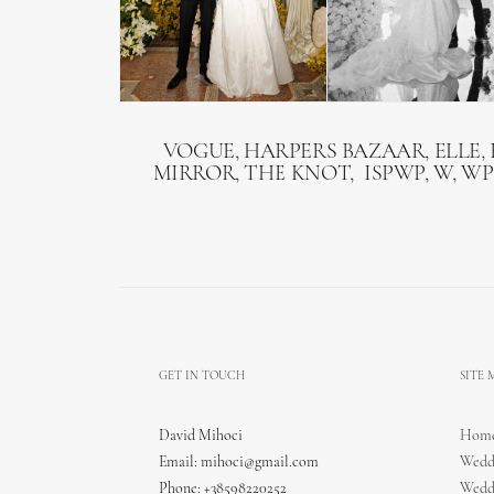
VOGUE, HARPERS BAZAAR, ELLE, 
MIRROR, THE KNOT, ISPWP, W, WP
GET IN TOUCH
SITE
David Mihoci
Hom
Email:
mihoci@gmail.com
Wedd
Phone: +38598220252
Wedd