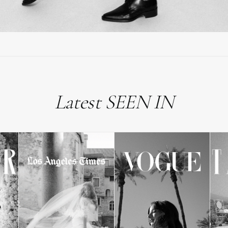
Latest SEEN IN