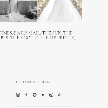
IMES, DAILY MAIL, THE SUN, THE
BES, THE KNOT, STYLE ME PRETTY,
FIND US ON SOCIAL MEDIA