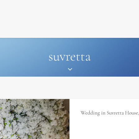
SIGNATURE
MIHOCISTUDIOS
ENA+DAVID
CREW
suvretta
Wedding in Suvretta House, 