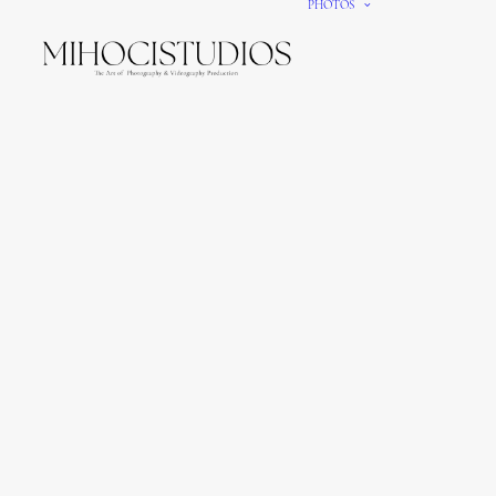
PHOTOS
We gi
It’s e