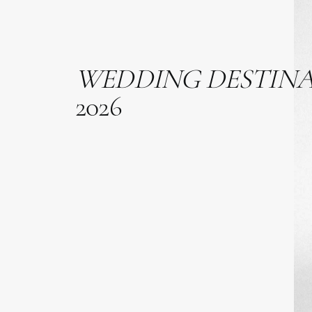
WEDDING
DESTIN
2026