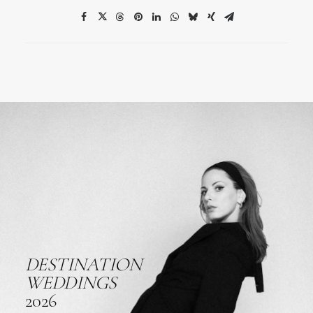
DESTINATION
WEDDINGS
2026