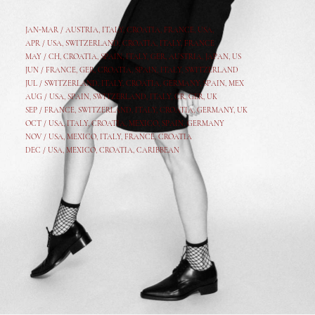
JAN-MAR / AUSTRIA
,
ITALY, CROATIA, FRANCE, USA,
APR /
USA
,
SWITZERLAND
,
CROATIA,
ITALY
, FRANCE
MAY /
CH
,
CROATIA
,
SPAIN
,
ITALY
,
GER,
AUSTRIA, JAPAN, US
JUN /
FRANCE
,
GER
,
CROATIA
,
SPAIN
,
ITALY,
SWITZERLAND
JUL /
SWITZERLAND
,
ITALY
,
CROATIA
,
GERMANY
,
SPAIN,
MEX
AUG /
USA
,
SPAIN
,
SWITZERLAND
,
ITALY
,
CR
,
GE
R,
UK
SEP /
FRANCE
,
SWITZERLAND
,
ITALY
,
CROATIA
,
GERMANY
,
UK
OCT /
USA
,
ITALY
,
CROATIA
,
MEXICO,
SPAIN, GERMANY
NOV /
USA
,
MEXICO
, ITALY, FRANCE,
CROATIA
DEC /
USA
, MEXICO, CROATIA, CARIBBEAN