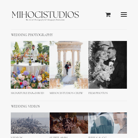
WEDDING PHOTOGRAPHY
SIGNATURE ENA+DAVID
MIHOCISTUDIOS CREW
FILM PHOTOS
WEDDING VIDEOS