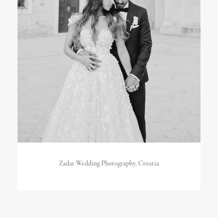
Zadar Wedding Photography, Croatia