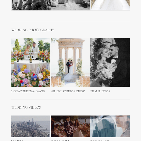
WEDDING PHOTOGRAPHY
SIGNATURE ENA+DAVID
MIHOCISTUDIOS CREW
FILM PHOTOS
WEDDING VIDEOS