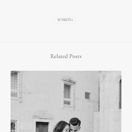
SUVRETTA
Related Posts