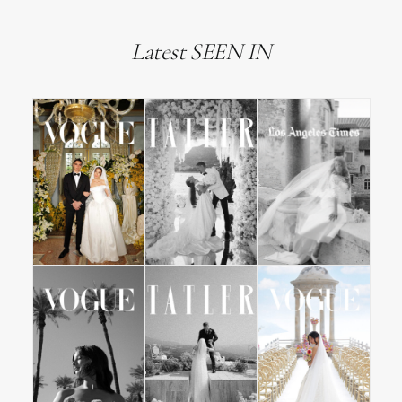
Latest SEEN IN