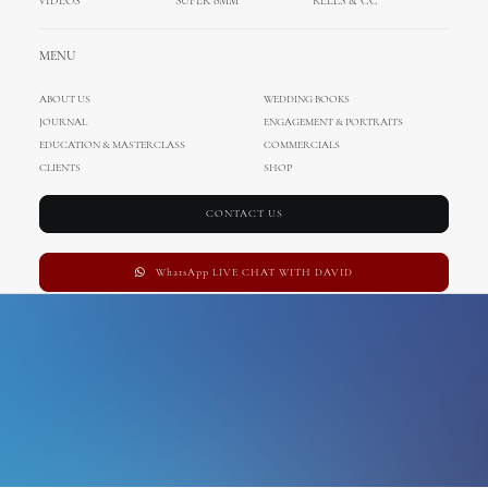
VIDEOS
SUPER 8MM
REELS & CC
venice
MENU
ABOUT US
WEDDING BOOKS
JOURNAL
ENGAGEMENT & PORTRAITS
EDUCATION & MASTERCLASS
COMMERCIALS
CLIENTS
SHOP
CONTACT US
WhatsApp LIVE CHAT WITH DAVID