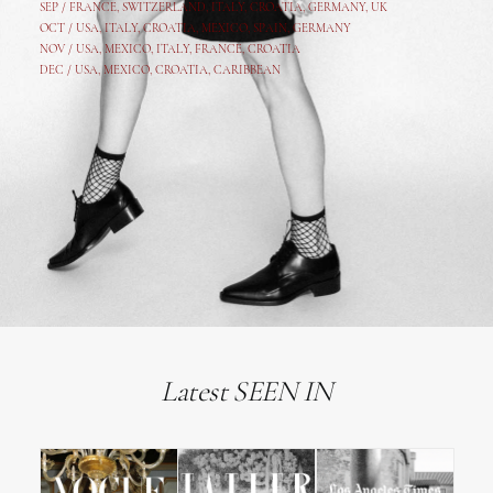
SEP /
FRANCE
,
SWITZERLAND
,
ITALY
,
CROATIA
,
GERMANY
,
UK
OCT /
USA
,
ITALY
,
CROATIA
,
MEXICO,
SPAIN, GERMANY
NOV /
USA
,
MEXICO
, ITALY, FRANCE,
CROATIA
DEC /
USA
, MEXICO, CROATIA, CARIBBEAN
Latest SEEN IN