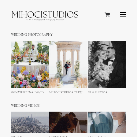
WEDDING PHOTOGRAPHY
SIGNATURE ENA+DAVID
MIHOCISTUDIOS CREW
FILM PHOTOS
WEDDING VIDEOS