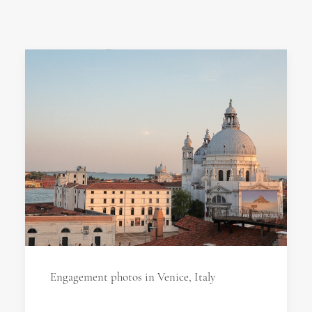
Engagement photos in Venice, Italy