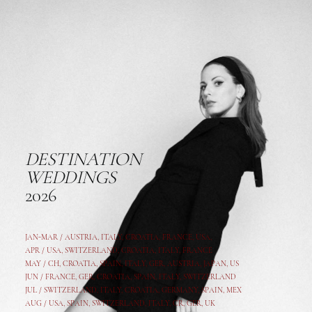
DESTINATION
WEDDINGS
2026
JAN-MAR / AUSTRIA
,
ITALY, CROATIA, FRANCE, USA,
APR /
USA
,
SWITZERLAND
,
CROATIA,
ITALY
, FRANCE
MAY /
CH
,
CROATIA
,
SPAIN
,
ITALY
,
GER,
AUSTRIA, JAPAN, US
JUN /
FRANCE
,
GER
,
CROATIA
,
SPAIN
,
ITALY,
SWITZERLAND
JUL /
SWITZERLAND
,
ITALY
,
CROATIA
,
GERMANY
,
SPAIN,
MEX
AUG /
USA
,
SPAIN
,
SWITZERLAND
,
ITALY
,
CR
,
GE
R,
UK