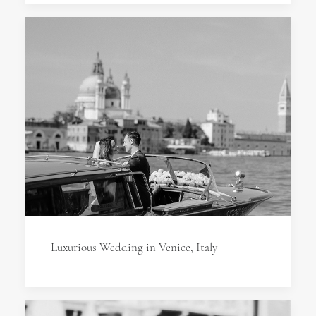
Luxurious Wedding in Venice, Italy