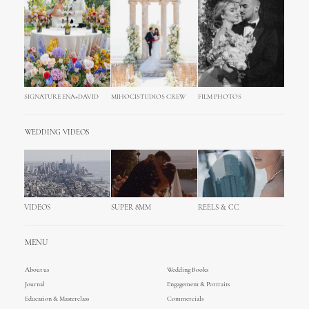
SIGNATURE ENA+DAVID
MIHOCISTUDIOS CREW
FILM PHOTOS
WEDDING VIDEOS
VIDEOS
SUPER 8MM
REELS & CC
MENU
About us
Wedding Books
Journal
Engagement & Portraits
Education & Masterclass
Commercials