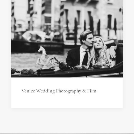
Venice Wedding Photography & Film