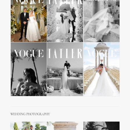
WEDDING PHOTOGRAPHY