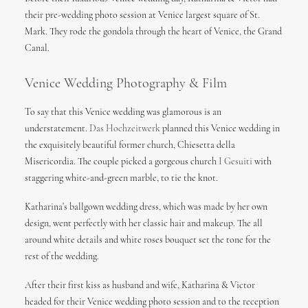
their pre-wedding photo session at Venice largest square of St.
Mark. They rode the gondola through the heart of Venice, the Grand
Canal.
Venice Wedding Photography & Film
To say that this Venice wedding was glamorous is an
understatement.
Das Hochzeitwerk
planned this Venice wedding in
the exquisitely beautiful former church, Chiesetta della
Misericordia. The couple picked a gorgeous church
I Gesuiti
with
staggering white-and-green marble, to tie the knot.
Katharina’s ballgown wedding dress, which was made by her own
design, went perfectly with her classic hair and makeup. The all
around white details and white roses bouquet set the tone for the
rest of the wedding.
After their first kiss as husband and wife, Katharina & Victor
headed for their Venice wedding photo session and to the reception