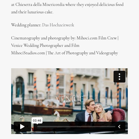
at Chiesetta della Misericordia where they enjoyed delicious food
and their luxurious cake.
Wedding planner:
Das Hochzeitwerk
Cinematography and photography by: Mihoci.com Film Crew |
Venice Wedding Photographer and Film
MihociStudios.com | The Art of Photography and Videography