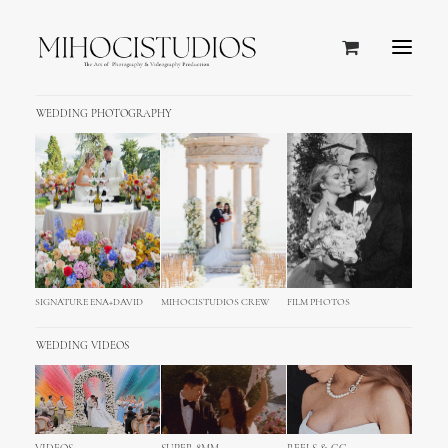
WEDDING PHOTOGRAPHY
SIGNATURE ENA+DAVID
MIHOCISTUDIOS CREW
FILM PHOTOS
WEDDING VIDEOS
Venice Wedding Photography &
Film