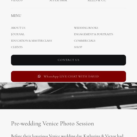
VIDEOS
SUPER 8MM
REELS & CC
FEBRUARY 27, 2018
|
IN
UNCATEGORIZED
,
WEDDING IN ITALY
,
ENA
,
DAVID
,
INTERNATIONAL WEDDINGS
,
CINEMATOGRAPHY
,
FILM PHOTOGRAPHY
,
MENU
ELOPEMENT
,
WEDDINGS
|
BY
MIHOCISTUDIOS
ABOUT US
WEDDING BOOKS
JOURNAL
ENGAGEMENT & PORTRAITS
EDUCATION & MASTERCLASS
COMMERCIALS
CLIENTS
SHOP
CONTACT US
WhatsApp LIVE CHAT WITH DAVID
Pre-wedding Venice Photo Session
Before their luxurious Venice wedding day, Katharina & Victor had