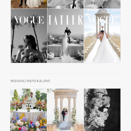
WEDDING PHOTOGRAPHY