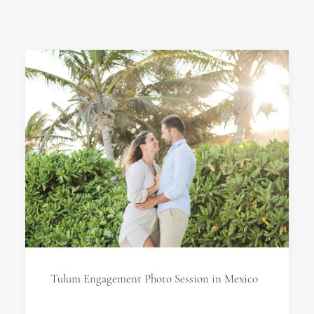
Tulum Engagement Photo Session in Mexico