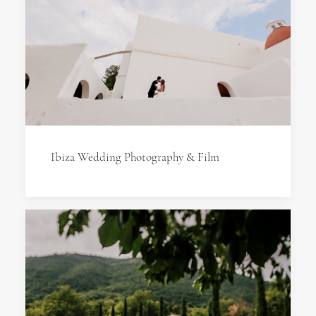
Ibiza Wedding Photography & Film