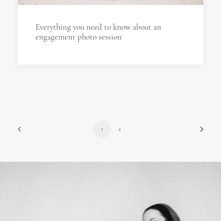
Everything you need to know about an
engagement photo session
1
2