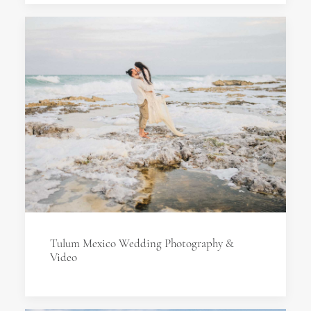
Tulum Mexico Wedding Photography &
Video