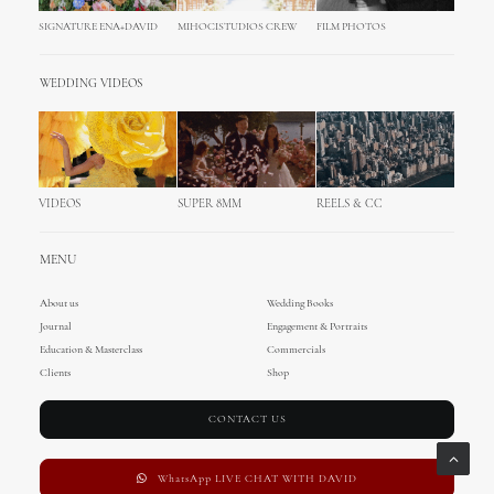
SIGNATURE ENA+DAVID
MIHOCISTUDIOS CREW
FILM PHOTOS
WEDDING VIDEOS
VIDEOS
SUPER 8MM
REELS & CC
MENU
About us
Wedding Books
Journal
Engagement & Portraits
Education & Masterclass
Commercials
Clients
Shop
CONTACT US
WhatsApp LIVE CHAT WITH DAVID