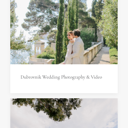
Dubrovnik Wedding Photography & Video