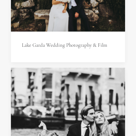
Lake Garda Wedding Photography & Film