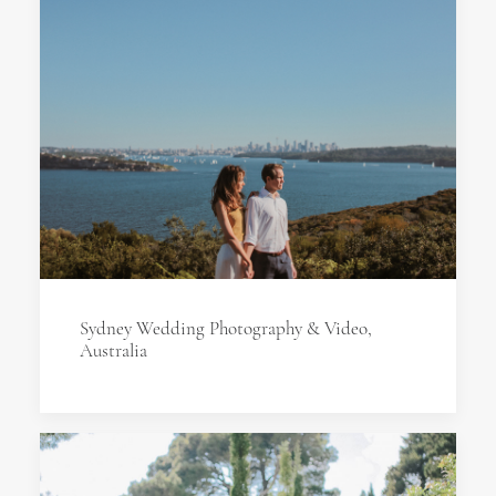
Sydney Wedding Photography & Video,
Australia