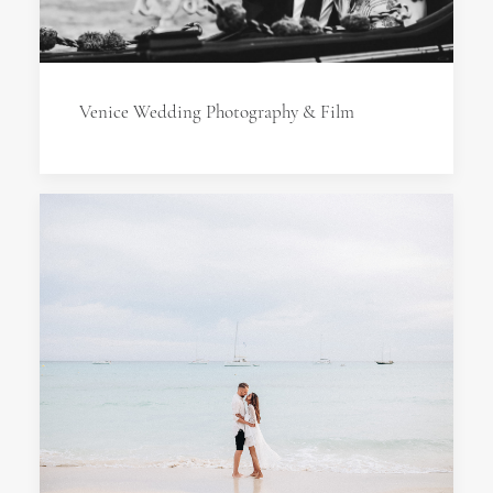
Venice Wedding Photography & Film