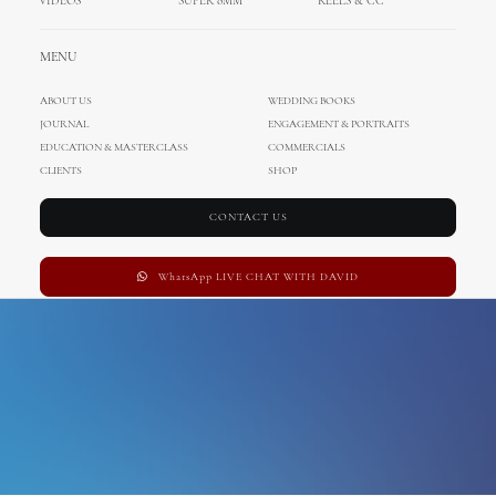
VIDEOS
SUPER 8MM
REELS & CC
Elopement
MENU
ABOUT US
WEDDING BOOKS
JOURNAL
ENGAGEMENT & PORTRAITS
EDUCATION & MASTERCLASS
COMMERCIALS
CLIENTS
SHOP
CONTACT US
WhatsApp LIVE CHAT WITH DAVID