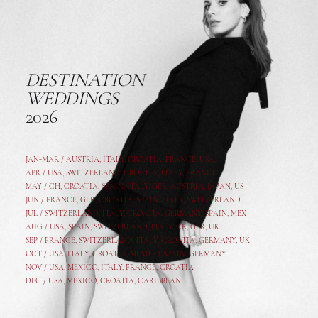
DESTINATION
WEDDINGS
2026
JAN-MAR / AUSTRIA
,
ITALY, CROATIA, FRANCE, USA,
APR /
USA
,
SWITZERLAND
,
CROATIA,
ITALY
, FRANCE
MAY /
CH
,
CROATIA
,
SPAIN
,
ITALY
,
GER,
AUSTRIA, JAPAN, US
JUN /
FRANCE
,
GER
,
CROATIA
,
SPAIN
,
ITALY,
SWITZERLAND
JUL /
SWITZERLAND
,
ITALY
,
CROATIA
,
GERMANY
,
SPAIN,
MEX
AUG /
USA
,
SPAIN
,
SWITZERLAND
,
ITALY
,
CR
,
GE
R,
UK
SEP /
FRANCE
,
SWITZERLAND
,
ITALY
,
CROATIA
,
GERMANY
,
UK
OCT /
USA
,
ITALY
,
CROATIA
,
MEXICO,
SPAIN, GERMANY
NOV /
USA
,
MEXICO
, ITALY, FRANCE,
CROATIA
DEC /
USA
, MEXICO, CROATIA, CARIBBEAN