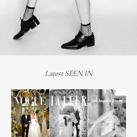
Latest SEEN IN