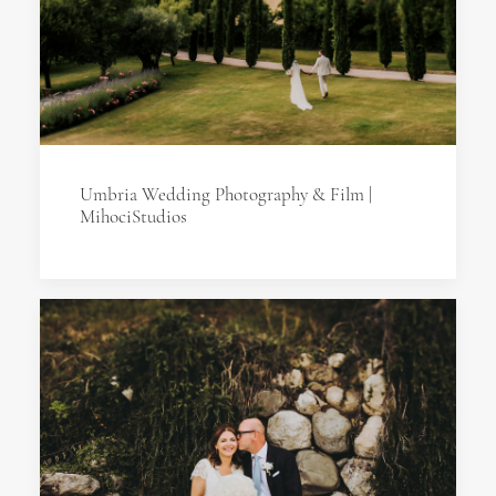
Umbria Wedding Photography & Film |
MihociStudios