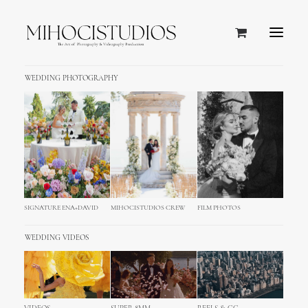
WEDDING PHOTOGRAPHY
SIGNATURE ENA+DAVID
MIHOCISTUDIOS CREW
FILM PHOTOS
WEDDING VIDEOS