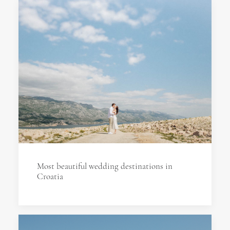
Most beautiful wedding destinations in
Croatia