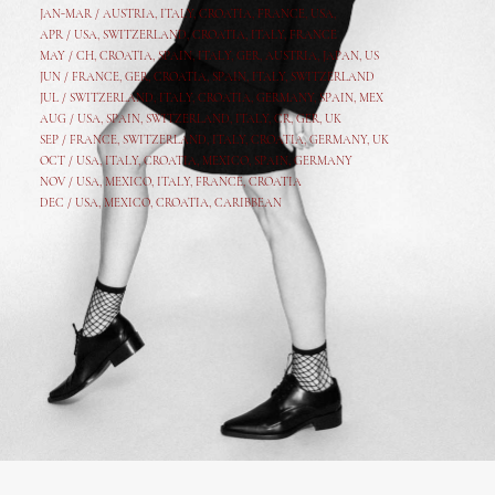
JAN-MAR / AUSTRIA
,
ITALY, CROATIA, FRANCE, USA,
APR /
USA
,
SWITZERLAND
,
CROATIA,
ITALY
, FRANCE
MAY /
CH
,
CROATIA
,
SPAIN
,
ITALY
,
GER,
AUSTRIA, JAPAN, US
JUN /
FRANCE
,
GER
,
CROATIA
,
SPAIN
,
ITALY,
SWITZERLAND
JUL /
SWITZERLAND
,
ITALY
,
CROATIA
,
GERMANY
,
SPAIN,
MEX
AUG /
USA
,
SPAIN
,
SWITZERLAND
,
ITALY
,
CR
,
GE
R,
UK
SEP /
FRANCE
,
SWITZERLAND
,
ITALY
,
CROATIA
,
GERMANY
,
UK
OCT /
USA
,
ITALY
,
CROATIA
,
MEXICO,
SPAIN, GERMANY
NOV /
USA
,
MEXICO
, ITALY, FRANCE,
CROATIA
DEC /
USA
, MEXICO, CROATIA, CARIBBEAN