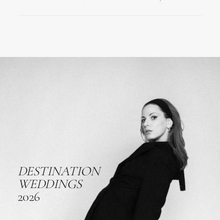
DESTINATION
WEDDINGS
2026