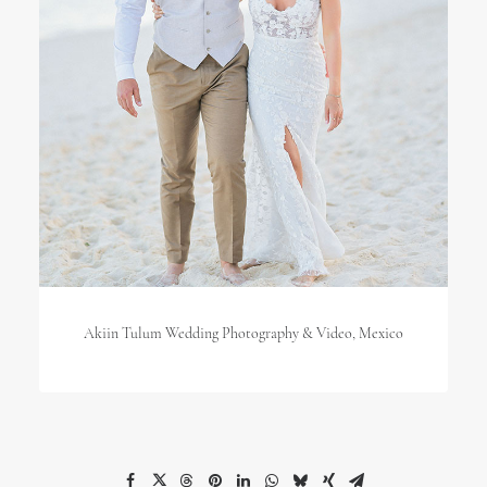
Akiin Tulum Wedding Photography & Video, Mexico