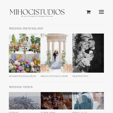
WEDDING PHOTOGRAPHY
Tulum, Mexico
SIGNATURE ENA+DAVID
MIHOCISTUDIOS CREW
FILM PHOTOS
WEDDING VIDEOS