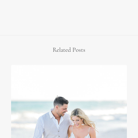
Related Posts