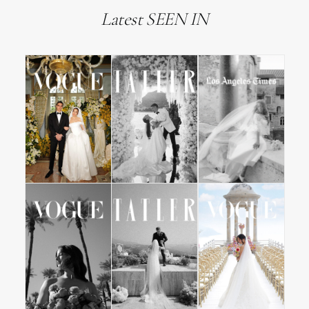
Latest SEEN IN