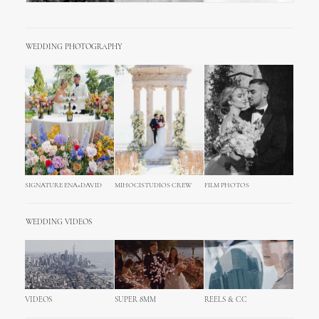
WEDDING PHOTOGRAPHY
SIGNATURE ENA+DAVID
MIHOCISTUDIOS CREW
FILM PHOTOS
WEDDING VIDEOS
VIDEOS
SUPER 8MM
REELS & CC