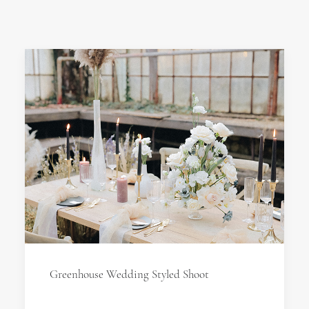
Greenhouse Wedding Styled Shoot