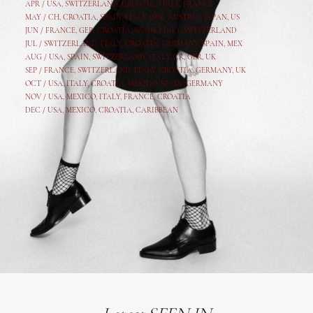
APR /
USA
,
SWITZERLAND
,
CROATIA,
ITALY
, FRANCE
MAY /
CH
,
CROATIA
,
SPAIN
,
ITALY
,
GER,
AUSTRIA, JAPAN, US
JUN /
FRANCE
,
GER
,
CROATIA
,
SPAIN
,
ITALY,
SWITZERLAND
JUL /
SWITZERLAND
,
ITALY
,
CROATIA
,
GERMANY
,
SPAIN,
MEX
AUG /
USA
,
SPAIN
,
SWITZERLAND
,
ITALY
,
CR
,
GE
R,
UK
SEP /
FRANCE
,
SWITZERLAND
,
ITALY
,
CROATIA
,
GERMANY
,
UK
OCT /
USA
,
ITALY
,
CROATIA
,
MEXICO,
SPAIN, GERMANY
NOV /
USA
,
MEXICO
, ITALY, FRANCE,
CROATIA
DEC /
USA
, MEXICO, CROATIA, CARIBBEAN