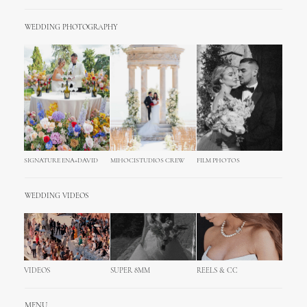
WEDDING PHOTOGRAPHY
SIGNATURE ENA+DAVID
MIHOCISTUDIOS CREW
FILM PHOTOS
WEDDING VIDEOS
VIDEOS
SUPER 8MM
REELS & CC
MENU