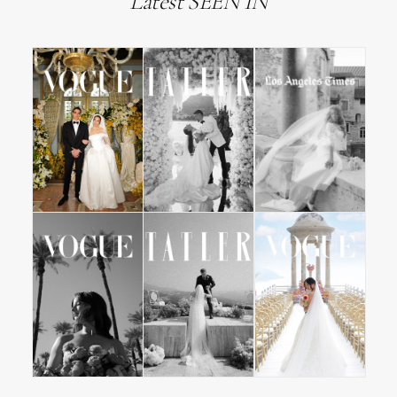
Latest SEEN IN