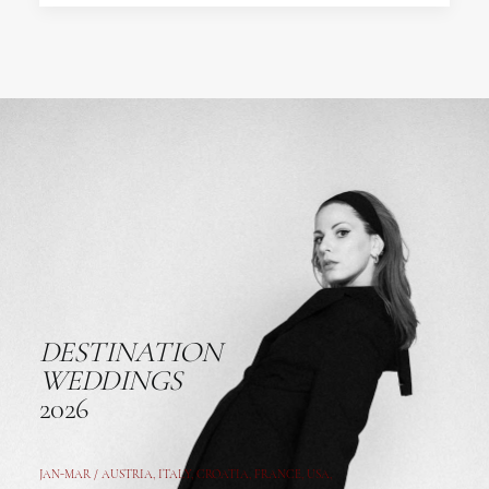
DESTINATION
WEDDINGS
2026
JAN-MAR / AUSTRIA
,
ITALY, CROATIA, FRANCE, USA,