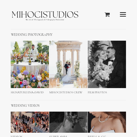
WEDDING PHOTOGRAPHY
SIGNATURE ENA+DAVID
MIHOCISTUDIOS CREW
FILM PHOTOS
WEDDING VIDEOS