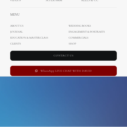
VIDEOS
SUPER 8MM
REELS & CC
wedding photographer
MENU
ABOUT US
WEDDING BOOKS
JOURNAL
ENGAGEMENT & PORTRAITS
EDUCATION & MASTERCLASS
COMMERCIALS
CLIENTS
SHOP
CONTACT US
WhatsApp LIVE CHAT WITH DAVID