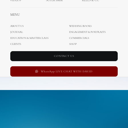
VIDEOS
SUPER 8MM
REELS & CC
MENU
ABOUT US
WEDDING BOOKS
JOURNAL
ENGAGEMENT & PORTRAITS
EDUCATION & MASTERCLASS
COMMERCIALS
CLIENTS
SHOP
CONTACT US
WhatsApp LIVE CHAT WITH DAVID
Adv