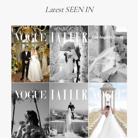
Latest SEEN IN