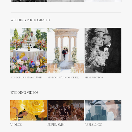
WEDDING PHOTOGRAPHY
SIGNATURE ENA+DAVID
MIHOCISTUDIOS CREW
FILM PHOTOS
WEDDING VIDEOS
VIDEOS
SUPER 8MM
REELS & CC