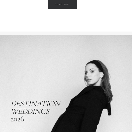
Load more
DESTINATION
WEDDINGS
2026