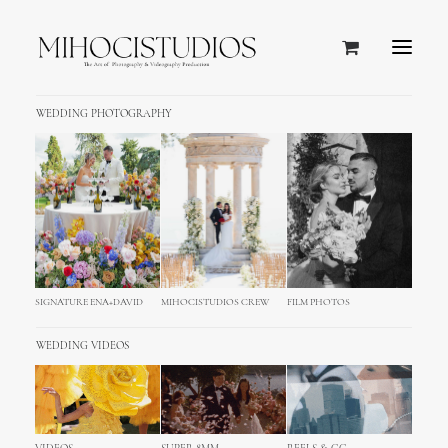
WEDDING PHOTOGRAPHY
Portfolio Full-Width Square
Home
Works
Portfolio Full-Width Square
SHOW ALL
WEB
ADV
BRANDING
PHOTO
DESIGN
SIGNATURE ENA+DAVID
MIHOCISTUDIOS CREW
FILM PHOTOS
WEDDING VIDEOS
Web