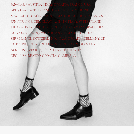
JAN-MAR / AUSTRIA
,
ITALY, CROATIA, FRANCE, USA,
APR /
USA
,
SWITZERLAND
,
CROATIA,
ITALY
, FRANCE
MAY /
CH
,
CROATIA
,
SPAIN
,
ITALY
,
GER,
AUSTRIA, JAPAN, US
JUN /
FRANCE
,
GER
,
CROATIA
,
SPAIN
,
ITALY,
SWITZERLAND
JUL /
SWITZERLAND
,
ITALY
,
CROATIA
,
GERMANY
,
SPAIN,
MEX
AUG /
USA
,
SPAIN
,
SWITZERLAND
,
ITALY
,
CR
,
GE
R,
UK
SEP /
FRANCE
,
SWITZERLAND
,
ITALY
,
CROATIA
,
GERMANY
,
UK
OCT /
USA
,
ITALY
,
CROATIA
,
MEXICO,
SPAIN, GERMANY
NOV /
USA
,
MEXICO
, ITALY, FRANCE,
CROATIA
DEC /
USA
, MEXICO, CROATIA, CARIBBEAN