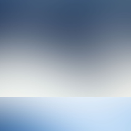
Photo