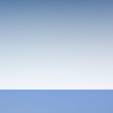
Design