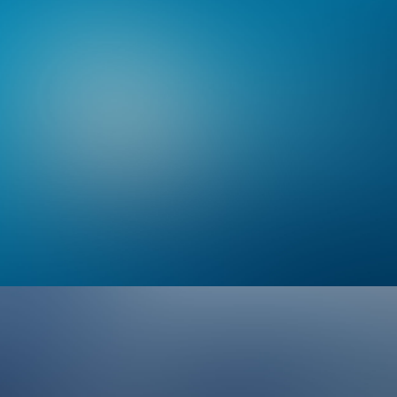
Branding