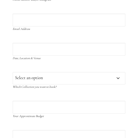
Email Address
Date, Location & Venue
Which Collection you want to book?
Your Approximate Budget