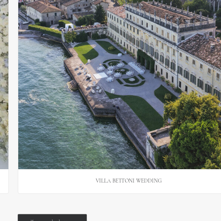
VILLA BETTONI WEDDING