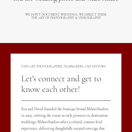
WE DON’T DOCUMENT WEDDINGS. WE DIRECT THEM.
THE ART OF PHOTOGRAPHY & VIDEOGRAPHY
UNIV.ART PHOTOGRAPHER, FILMMAKERS AND EDITORS
Let's connect and get to
know each other!
Ena and David founded the boutique brand MihociStudios
in 2005, refining the vision as early pioneers in destination
weddings, MihociStudios offers a refined, couture-level
experience, delivering thoughtfully curated coverage that