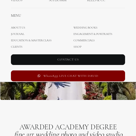
VIDEOS
SUPER 8MM
REELS & CC
MENU
ABOUT US
WEDDING BOOKS
JOURNAL
ENGAGEMENT & PORTRAITS
EDUCATION & MASTERCLASS
COMMERCIALS
CLIENTS
SHOP
CONTACT US
WhatsApp LIVE CHAT WITH DAVID
AWARDED ACADEMY DEGREE
fine art wedding photo and video studio