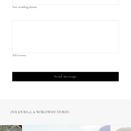
Your wedding planner
Tell us more
OUR JOURNAL & WORLDWIDE STORIES