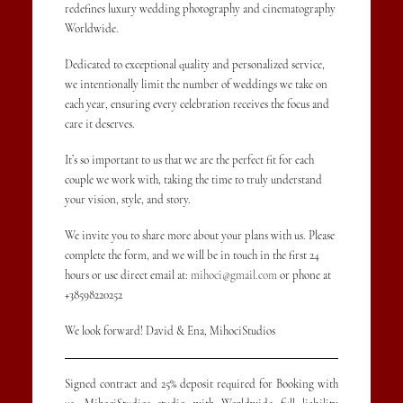
redefines luxury wedding photography and cinematography
Worldwide.
Dedicated to exceptional quality and personalized service,
we intentionally limit the number of weddings we take on
each year, ensuring every celebration receives the focus and
care it deserves.
It’s so important to us that we are the perfect fit for each
couple we work with, taking the time to truly understand
your vision, style, and story.
We invite you to share more about your plans with us. Please
complete the form, and we will be in touch in the first 24
hours or use direct email at:
mihoci@gmail.com
or phone at
+38598220252
We look forward! David & Ena, MihociStudios
Signed contract and 25% deposit required for Booking with