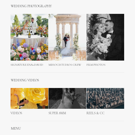
WEDDING PHOTOGRAPHY
SIGNATURE ENA+DAVID
MIHOCISTUDIOS CREW
FILM PHOTOS
WEDDING VIDEOS
VIDEOS
SUPER 8MM
REELS & CC
MENU