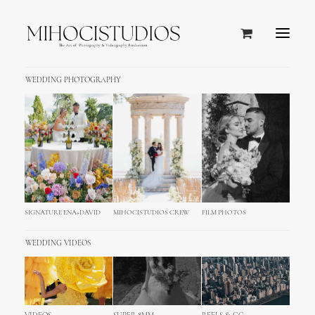
WEDDING PHOTOGRAPHY
SIGNATURE ENA+DAVID
MIHOCISTUDIOS CREW
FILM PHOTOS
WEDDING VIDEOS
AWARDED ACADEMY DEGREE WEDDING STUDIO
Named: TOP 20 BEST WEDDING STUDIOS WORLDWIDE