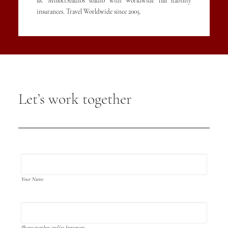
us. MihociStudios studio with Worldwide full liability
insurances. Travel Worldwide since 2005.
Let’s work together
Your Name
Phone number and/or Instagram