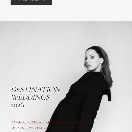
Text on the button
DESTINATION
WEDDINGS
2026
JAN-MAR / AUSTRIA
,
ITALY, CROATIA, FRANCE, USA,
APR /
USA
,
SWITZERLAND
,
CROATIA,
ITALY
, FRANCE