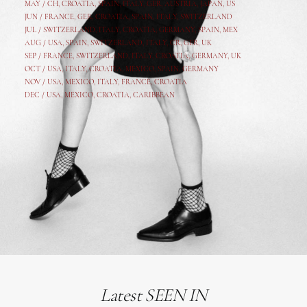
MAY /
CH
,
CROATIA
,
SPAIN
,
ITALY
,
GER,
AUSTRIA, JAPAN, US
JUN /
FRANCE
,
GER
,
CROATIA
,
SPAIN
,
ITALY,
SWITZERLAND
JUL /
SWITZERLAND
,
ITALY
,
CROATIA
,
GERMANY
,
SPAIN,
MEX
AUG /
USA
,
SPAIN
,
SWITZERLAND
,
ITALY
,
CR
,
GE
R,
UK
SEP /
FRANCE
,
SWITZERLAND
,
ITALY
,
CROATIA
,
GERMANY
,
UK
OCT /
USA
,
ITALY
,
CROATIA
,
MEXICO,
SPAIN, GERMANY
NOV /
USA
,
MEXICO
, ITALY, FRANCE,
CROATIA
DEC /
USA
, MEXICO, CROATIA, CARIBBEAN
Latest SEEN IN