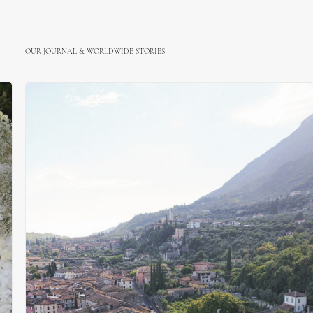
OUR JOURNAL & WORLDWIDE STORIES