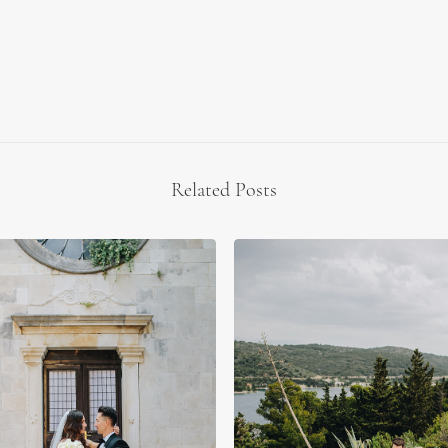
Related Posts