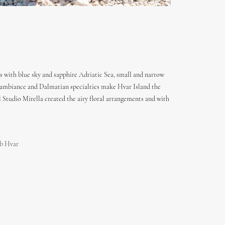
s with blue sky and sapphire Adriatic Sea, small and narrow
ent ambiance and Dalmatian specialties make Hvar Island the
Studio Mirella created the airy floral arrangements and with
b Hvar