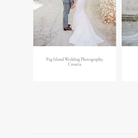
Pag Island Wedding Photography,
Croatia