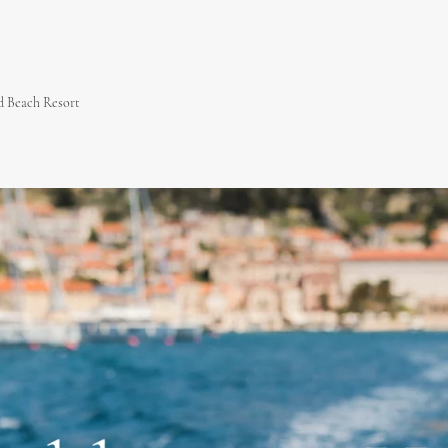
 Beach Resort