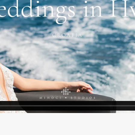
Hvar Wedding Video