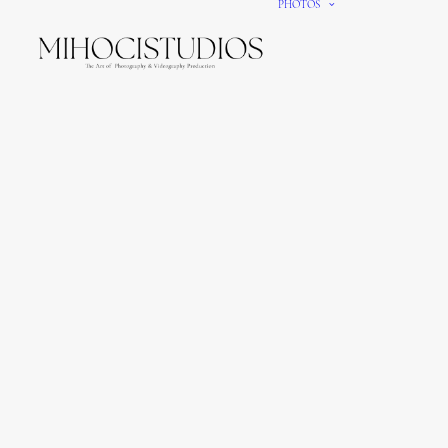
PHOTOS
We gi
It’s e