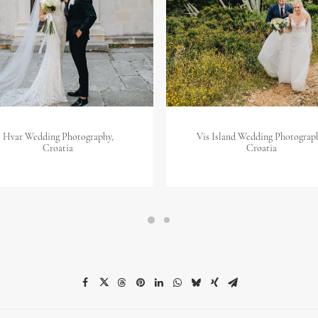
Hvar Wedding Photography,
Vis Island Wedding Photograp
Croatia
Croatia