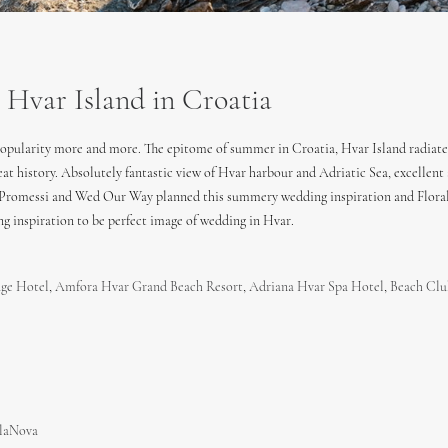
var Island in Croatia
 popularity more and more. The epitome of summer in Croatia, Hvar Island radiate
 great history. Absolutely fantastic view of Hvar harbour and Adriatic Sea, excell
. Promessi and Wed Our Way planned this summery wedding inspiration and Floral 
g inspiration to be perfect image of wedding in Hvar.
age Hotel
,
Amfora Hvar Grand Beach Resort
,
Adriana Hvar Spa Hotel
,
Beach Clu
laNova