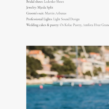
Bridal shoes:
Ledenko Shoes
Jewelry: Mjeda Split
Groom’s suit:
Martin Arbanas
Professional Lights:
Light Sound Design
Wedding cakes & pastry:
Os Kolac Pastry
,
Amfora Hvar Grand