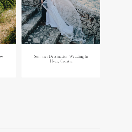
Summer Destination Wedding In
hy,
Des
Hvar, Croatia
D