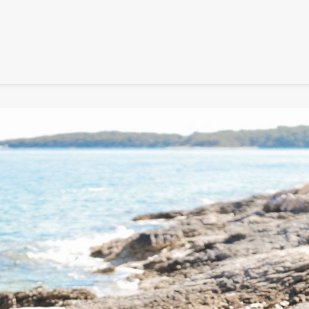
SIGNATURE
MIHOCISTUDIOS
ENA+DAVID
CREW