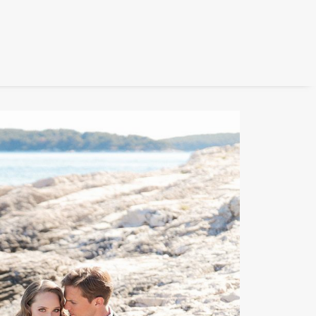
FILM
PHOTOGRAPHY