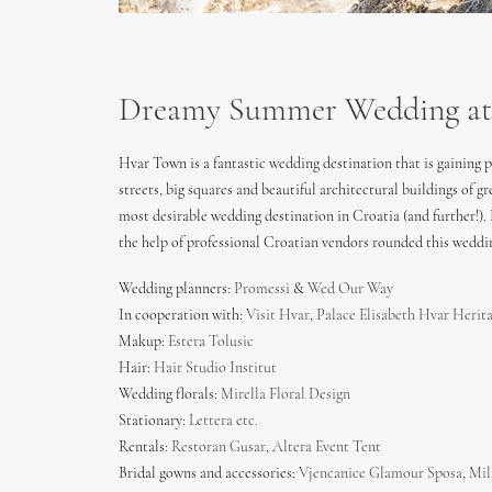
Dreamy Summer Wedding at H
Hvar Town is a fantastic wedding destination that is gaining
streets, big squares and beautiful architectural buildings of
most desirable wedding destination in Croatia (and further!)
the help of professional Croatian vendors rounded this weddin
Wedding planners:
Promessi
&
Wed Our Way
In cooperation with:
Visit Hvar
,
Palace Elisabeth Hvar Herit
Makup:
Estera Tolusic
Hair:
Hair Studio Institut
Wedding florals:
Mirella Floral Design
Stationary:
Lettera etc.
Rentals:
Restoran Gusar
,
Altera Event Tent
Bridal gowns and accessories:
Vjencanice Glamour Sposa
,
Mil