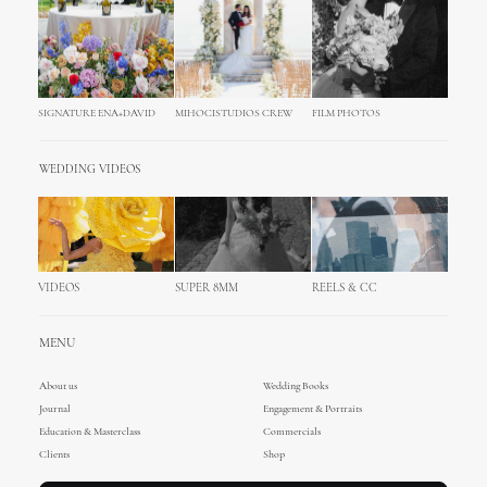
SIGNATURE ENA+DAVID
MIHOCISTUDIOS CREW
FILM PHOTOS
WEDDING VIDEOS
VIDEOS
SUPER 8MM
REELS & CC
MENU
About us
Wedding Books
Journal
Engagement & Portraits
Education & Masterclass
Commercials
Clients
Shop