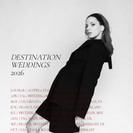
DESTINATION
WEDDINGS
2026
JAN-MAR / AUSTRIA
,
ITALY, CROATIA, FRANCE, USA,
APR /
USA
,
SWITZERLAND
,
CROATIA,
ITALY
, FRANCE
MAY /
CH
,
CROATIA
,
SPAIN
,
ITALY
,
GER,
AUSTRIA, JAPAN, US
JUN /
FRANCE
,
GER
,
CROATIA
,
SPAIN
,
ITALY,
SWITZERLAND
JUL /
SWITZERLAND
,
ITALY
,
CROATIA
,
GERMANY
,
SPAIN,
MEX
AUG /
USA
,
SPAIN
,
SWITZERLAND
,
ITALY
,
CR
,
GE
R,
UK
SEP /
FRANCE
,
SWITZERLAND
,
ITALY
,
CROATIA
,
GERMANY
,
UK
OCT /
USA
,
ITALY
,
CROATIA
,
MEXICO,
SPAIN, GERMANY