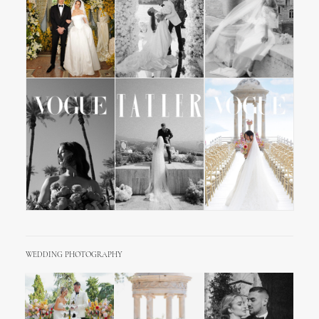
WEDDING PHOTOGRAPHY