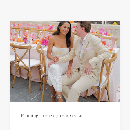
Planning an engagement session