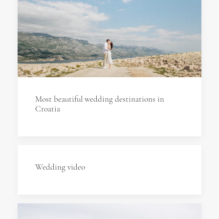
Most beautiful wedding destinations in
Croatia
Wedding video