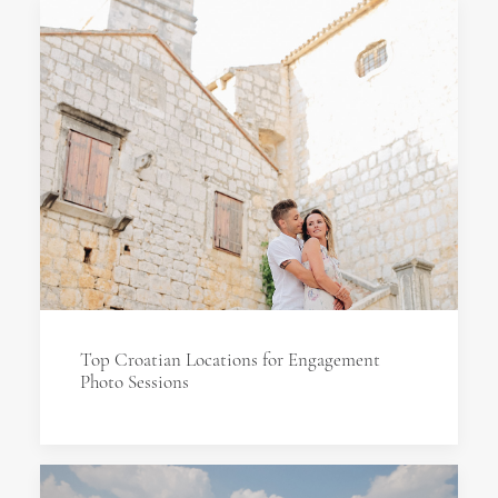
Top Croatian Locations for Engagement
Photo Sessions