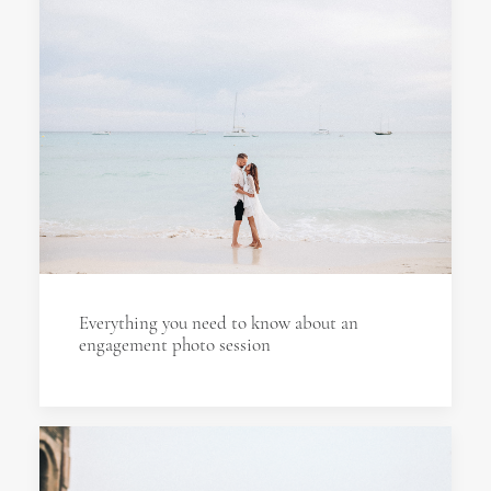
Everything you need to know about an
engagement photo session