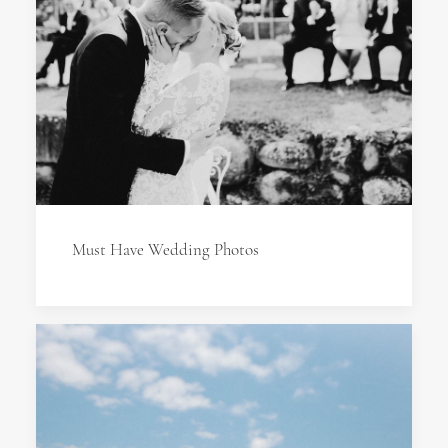
Must Have Wedding Photos