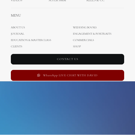
VIDEOS
SUPER 8MM
REELS & CC
Education
MENU
ABOUT US
WEDDING BOOKS
JOURNAL
ENGAGEMENT & PORTRAITS
EDUCATION & MASTERCLASS
COMMERCIALS
CLIENTS
SHOP
CONTACT US
WhatsApp LIVE CHAT WITH DAVID