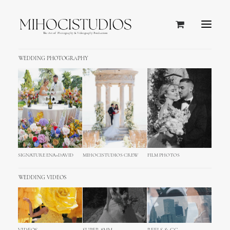
WEDDING PHOTOGRAPHY
SIGNATURE ENA+DAVID
MIHOCISTUDIOS CREW
FILM PHOTOS
WEDDING VIDEOS