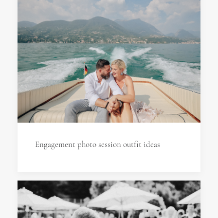
Engagement photo session outfit ideas