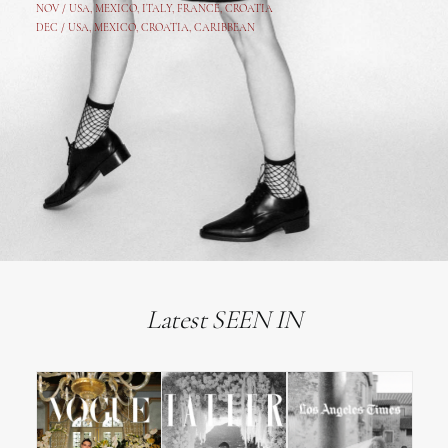
NOV /
USA
,
MEXICO
, ITALY, FRANCE,
CROATIA
DEC /
USA
, MEXICO, CROATIA, CARIBBEAN
Latest SEEN IN