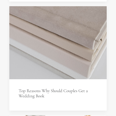
Top Reasons Why Should Couples Get a
Wedding Book