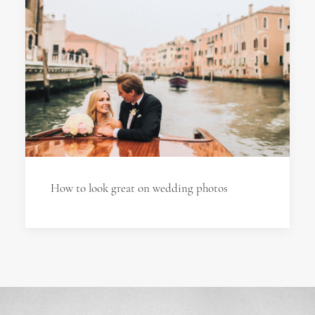
How to look great on wedding photos