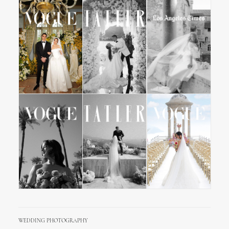
WEDDING PHOTOGRAPHY