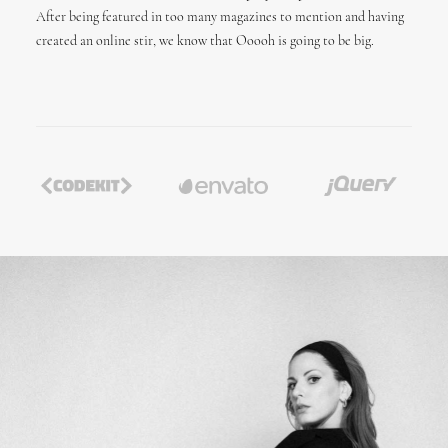
After being featured in too many magazines to mention and having
created an online stir, we know that Ooooh is going to be big.