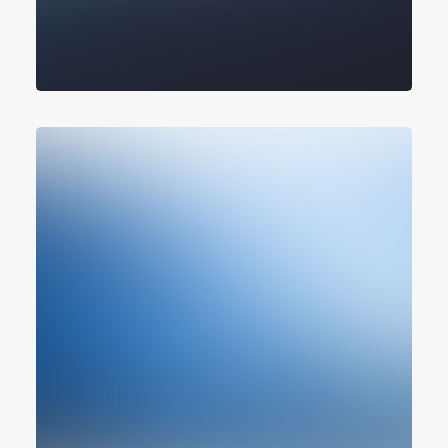
Design