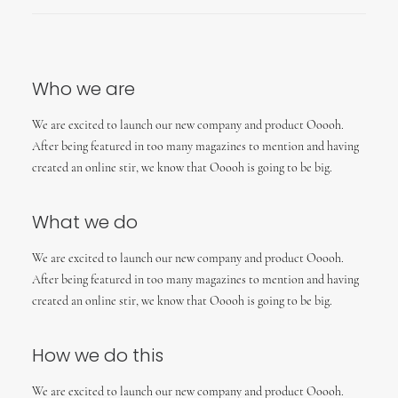
Who we are
We are excited to launch our new company and product Ooooh.
After being featured in too many magazines to mention and having
created an online stir, we know that Ooooh is going to be big.
What we do
We are excited to launch our new company and product Ooooh.
After being featured in too many magazines to mention and having
created an online stir, we know that Ooooh is going to be big.
How we do this
We are excited to launch our new company and product Ooooh.