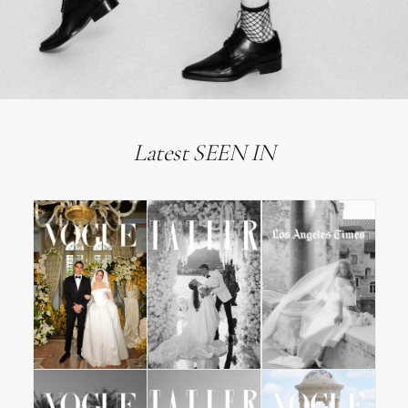
Latest SEEN IN