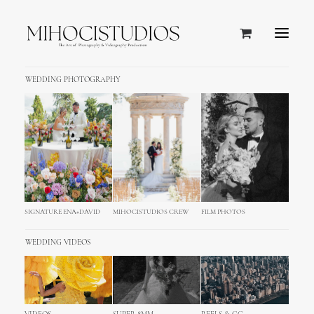
WEDDING PHOTOGRAPHY
&
Simple
lovely.
SIGNATURE ENA+DAVID
MIHOCISTUDIOS CREW
FILM PHOTOS
WEDDING VIDEOS