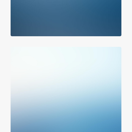
Photo