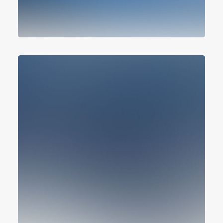
Design