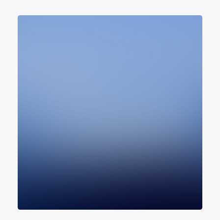
Design