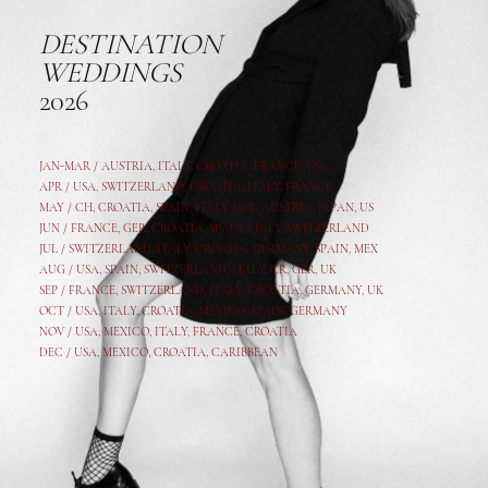
DESTINATION
WEDDINGS
2026
JAN-MAR / AUSTRIA
,
ITALY, CROATIA, FRANCE, USA,
APR /
USA
,
SWITZERLAND
,
CROATIA,
ITALY
, FRANCE
MAY /
CH
,
CROATIA
,
SPAIN
,
ITALY
,
GER,
AUSTRIA, JAPAN, US
JUN /
FRANCE
,
GER
,
CROATIA
,
SPAIN
,
ITALY,
SWITZERLAND
JUL /
SWITZERLAND
,
ITALY
,
CROATIA
,
GERMANY
,
SPAIN,
MEX
AUG /
USA
,
SPAIN
,
SWITZERLAND
,
ITALY
,
CR
,
GE
R,
UK
SEP /
FRANCE
,
SWITZERLAND
,
ITALY
,
CROATIA
,
GERMANY
,
UK
OCT /
USA
,
ITALY
,
CROATIA
,
MEXICO,
SPAIN, GERMANY
NOV /
USA
,
MEXICO
, ITALY, FRANCE,
CROATIA
DEC /
USA
, MEXICO, CROATIA, CARIBBEAN