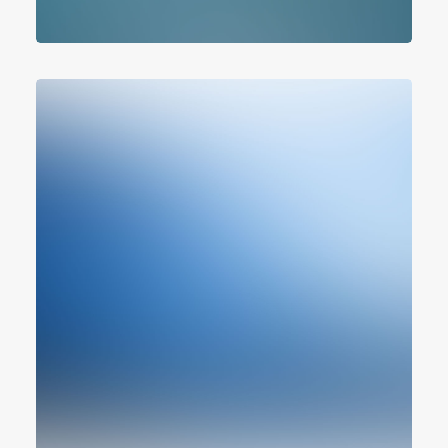
Branding