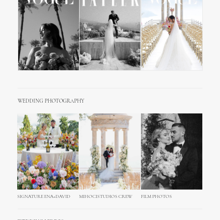
WEDDING PHOTOGRAPHY
SIGNATURE ENA+DAVID
MIHOCISTUDIOS CREW
FILM PHOTOS