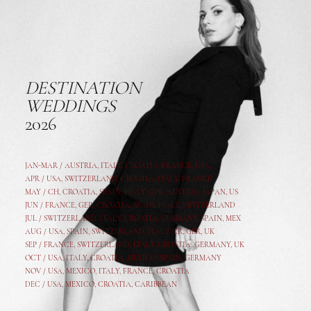
DESTINATION
WEDDINGS
2026
JAN-MAR / AUSTRIA
,
ITALY, CROATIA, FRANCE, USA,
APR /
USA
,
SWITZERLAND
,
CROATIA,
ITALY
, FRANCE
MAY /
CH
,
CROATIA
,
SPAIN
,
ITALY
,
GER,
AUSTRIA, JAPAN, US
JUN /
FRANCE
,
GER
,
CROATIA
,
SPAIN
,
ITALY,
SWITZERLAND
JUL /
SWITZERLAND
,
ITALY
,
CROATIA
,
GERMANY
,
SPAIN,
MEX
AUG /
USA
,
SPAIN
,
SWITZERLAND
,
ITALY
,
CR
,
GE
R,
UK
SEP /
FRANCE
,
SWITZERLAND
,
ITALY
,
CROATIA
,
GERMANY
,
UK
OCT /
USA
,
ITALY
,
CROATIA
,
MEXICO,
SPAIN, GERMANY
NOV /
USA
,
MEXICO
, ITALY, FRANCE,
CROATIA
DEC /
USA
, MEXICO, CROATIA, CARIBBEAN