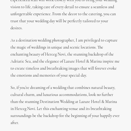
experienced staff will work closely with you to bring your wedding
vision to life, taking care of every detail to ensure a seamless and
unforgettable experience. From the decor to the catering, you can
trust that your wedding day will be perfectly tailored to your
desires.
As a destination wedding photographer, I am privileged to capture
the magic of weddings in unique and scenic locations. The
enchanting beauty of Herceg Novi, the stunning backdrop of the
Adriatic Sea, and the elegance of Lazure Hotel & Marina inspire me
to create timeless and breathtaking images that will forever evoke
the emotions and memories of your special day.
So, if you’re dreaming of a wedding that combines natural beauty,
cultural charm, and luxurious accommodations, look no further
than the stunning Destination Wedding at Lazure Hotel & Marina
in Herceg Novi. Let this enchanting venue and its breathtaking
surroundings be the backdrop for the beginning of your happily ever
after.