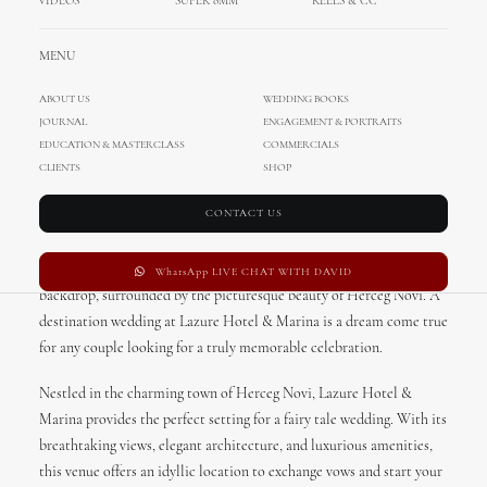
VIDEOS
SUPER 8MM
REELS & CC
MENU
ABOUT US
WEDDING BOOKS
JOURNAL
ENGAGEMENT & PORTRAITS
Lazure Hotel & Marina
EDUCATION & MASTERCLASS
COMMERCIALS
Wedding in Herceg Novi,
CLIENTS
SHOP
Montenegro
CONTACT US
Imagine saying “I do” with the stunning Adriatic Sea as your
WhatsApp LIVE CHAT WITH DAVID
backdrop, surrounded by the picturesque beauty of Herceg Novi. A
destination wedding at Lazure Hotel & Marina is a dream come true
for any couple looking for a truly memorable celebration.
Nestled in the charming town of Herceg Novi, Lazure Hotel &
Marina provides the perfect setting for a fairy tale wedding. With its
breathtaking views, elegant architecture, and luxurious amenities,
this venue offers an idyllic location to exchange vows and start your