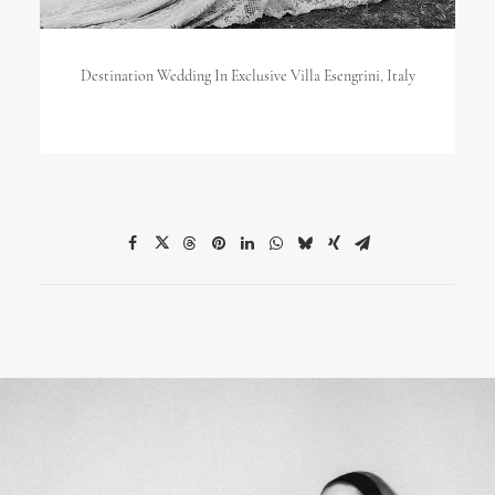
Destination Wedding In Exclusive Villa Esengrini, Italy