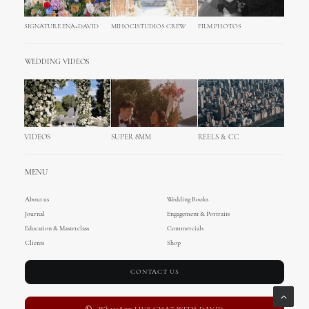
SIGNATURE ENA+DAVID
MIHOCISTUDIOS CREW
FILM PHOTOS
WEDDING VIDEOS
VIDEOS
SUPER 8MM
REELS & CC
MENU
About us
Wedding Books
Journal
Engagement & Portraits
Education & Masterclass
Commercials
Clients
Shop
CONTACT US