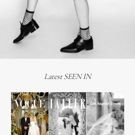
Latest SEEN IN