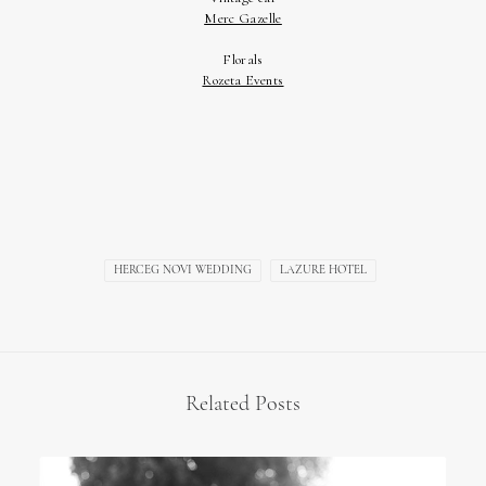
HERCEG NOVI WEDDING
LAZURE HOTEL
Related Posts