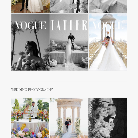
WEDDING PHOTOGRAPHY