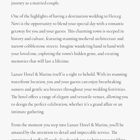
journey as a married couple.
One of the highlights of having a destination wedding in Herceg
Novi is the opportunity to blend your special day with a romantic
getaway for you and your guests. This charming town is steeped in
history and culture, featuring stunning medieval architecture and
narrow cobblestone streets. Imagine wandering hand in hand with
your loved one, exploring the town’s hidden gems, and creating
memories that will last a lifetime.
Lazure Hotel & Marina itself is a sight to behold. With its stunning
waterfront location, you and your guests can enjoy breathtaking
sunsets and gentle sea breezes throughout your wedding festivities.
The hotel offers a range of elegant and versatile venues, allowing you
to design the perfect celebration, whether it’s a grand affair or an
intimate gathering.
From the moment you step into Lazure Hotel & Marina, you’ll be
amazed by the attention to detail and impeccable service. The