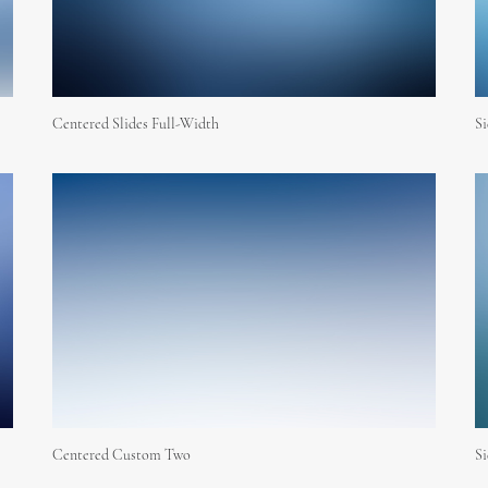
Centered Slides Full-Width
S
Centered Custom Two
Si