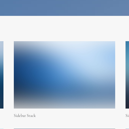
Sidebar Stack
Si