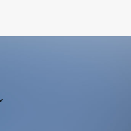
FILM
PHOTOGRAPHY
ns