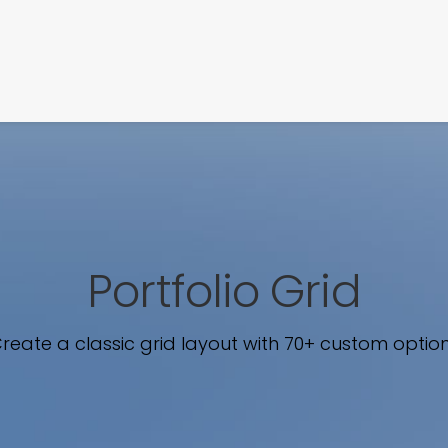
SIGNATURE
MIHOCISTUDIOS
ENA+DAVID
CREW
Portfolio Grid
reate a classic grid layout with 70+ custom optio