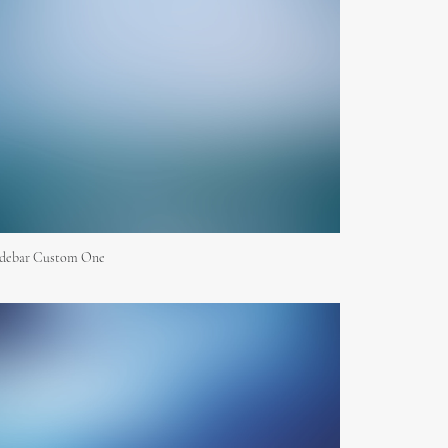
idebar Custom One