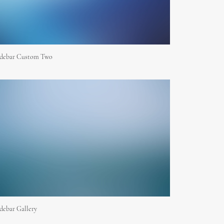
idebar Custom Two
debar Gallery