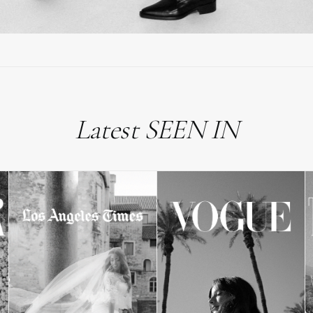
Latest SEEN IN