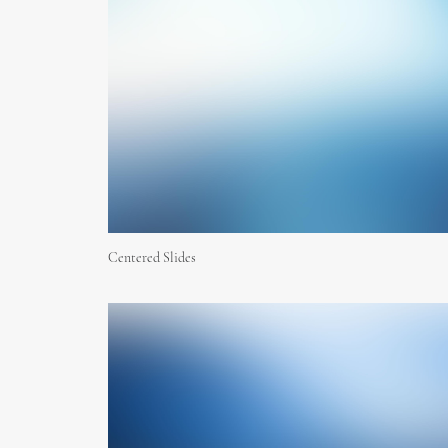
Centered Slides