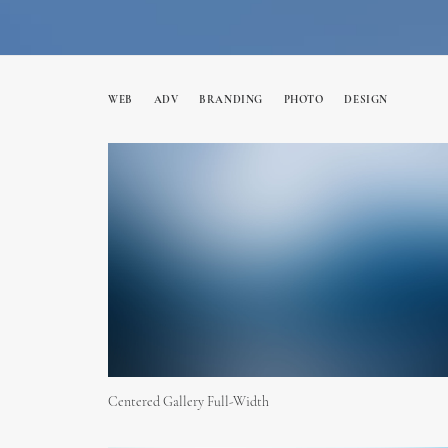
WEB
ADV
BRANDING
PHOTO
DESIGN
Centered Gallery Full-Width