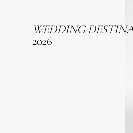
WEDDING
DESTIN
2026