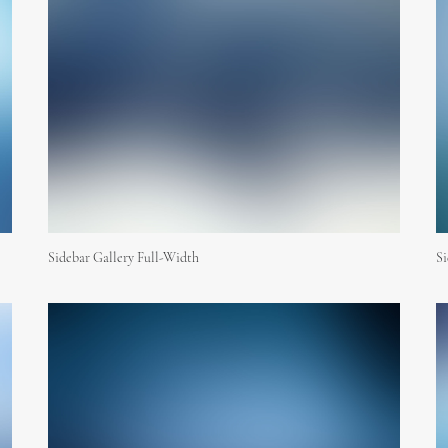
Sidebar Gallery Full-Width
S