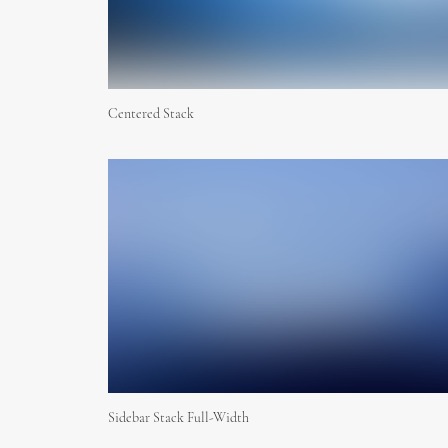
Centered Stack
Sidebar Stack Full-Width