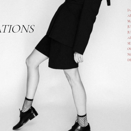
J
A
M
ATIONS
JU
JU
A
SE
O
N
D