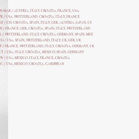
AN-MAR / AUSTRIA
,
ITALY, CROATIA, FRANCE, USA,
PR /
USA
,
SWITZERLAND
,
CROATIA,
ITALY
, FRANCE
AY /
CH
,
CROATIA
,
SPAIN
,
ITALY
,
GER,
AUSTRIA, JAPAN, US
N /
FRANCE
,
GER
,
CROATIA
,
SPAIN
,
ITALY,
SWITZERLAND
L /
SWITZERLAND
,
ITALY
,
CROATIA
,
GERMANY
,
SPAIN,
MEX
UG /
USA
,
SPAIN
,
SWITZERLAND
,
ITALY
,
CR
,
GE
R,
UK
P /
FRANCE
,
SWITZERLAND
,
ITALY
,
CROATIA
,
GERMANY
,
UK
CT /
USA
,
ITALY
,
CROATIA
,
MEXICO,
SPAIN, GERMANY
OV /
USA
,
MEXICO
, ITALY, FRANCE,
CROATIA
EC /
USA
, MEXICO, CROATIA, CARIBBEAN