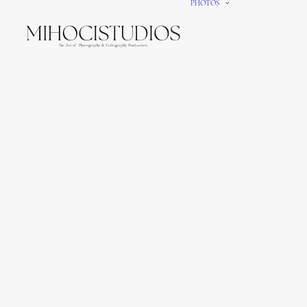
PHOTOS
We gi
It’s e