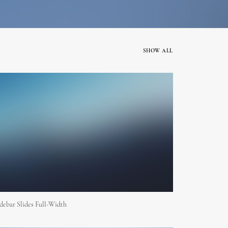
SHOW ALL
debar Slides Full-Width