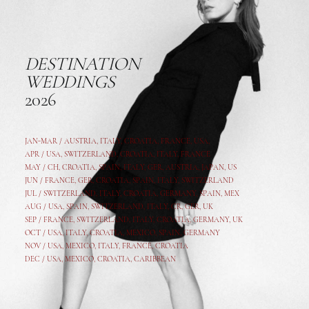
DESTINATION
WEDDINGS
2026
JAN-MAR / AUSTRIA
,
ITALY, CROATIA, FRANCE, USA,
APR /
USA
,
SWITZERLAND
,
CROATIA,
ITALY
, FRANCE
MAY /
CH
,
CROATIA
,
SPAIN
,
ITALY
,
GER,
AUSTRIA, JAPAN, US
JUN /
FRANCE
,
GER
,
CROATIA
,
SPAIN
,
ITALY,
SWITZERLAND
JUL /
SWITZERLAND
,
ITALY
,
CROATIA
,
GERMANY
,
SPAIN,
MEX
AUG /
USA
,
SPAIN
,
SWITZERLAND
,
ITALY
,
CR
,
GE
R,
UK
SEP /
FRANCE
,
SWITZERLAND
,
ITALY
,
CROATIA
,
GERMANY
,
UK
OCT /
USA
,
ITALY
,
CROATIA
,
MEXICO,
SPAIN, GERMANY
NOV /
USA
,
MEXICO
, ITALY, FRANCE,
CROATIA
DEC /
USA
, MEXICO, CROATIA, CARIBBEAN