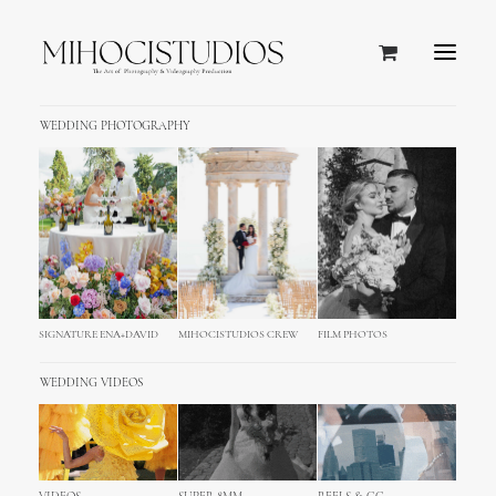
WEDDING PHOTOGRAPHY
SIGNATURE ENA+DAVID
MIHOCISTUDIOS CREW
FILM PHOTOS
WEDDING VIDEOS