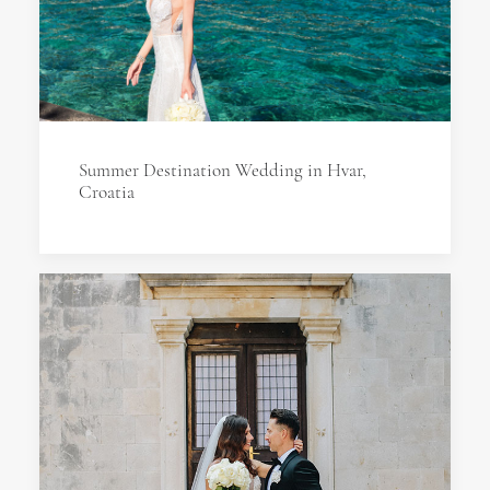
Summer Destination Wedding in Hvar,
Croatia