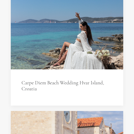
Carpe Diem Beach Wedding Hvar Island,
Croatia