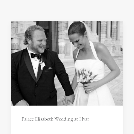
Palace Elisabeth Wedding at Hvar