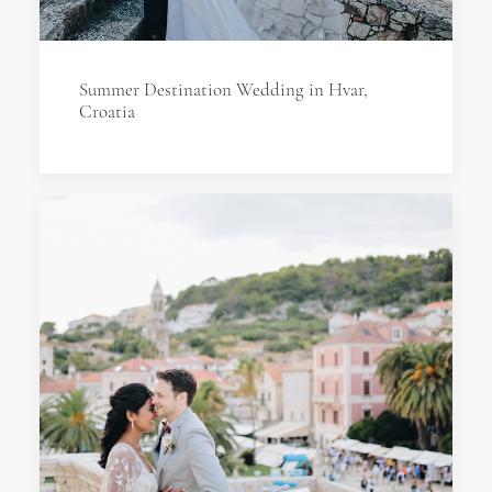
Summer Destination Wedding in Hvar,
Croatia