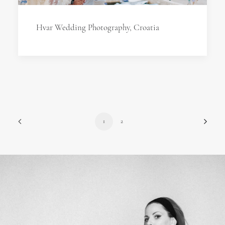
Hvar Wedding Photography, Croatia
1
2