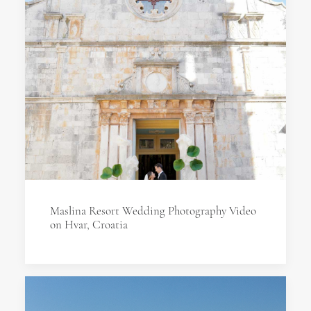
Maslina Resort Wedding Photography Video
on Hvar, Croatia