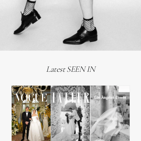
Latest SEEN IN