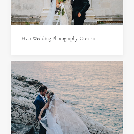
Hvar Wedding Photography, Croatia