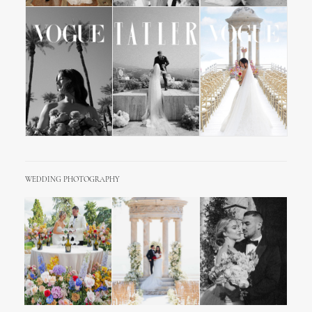
WEDDING PHOTOGRAPHY