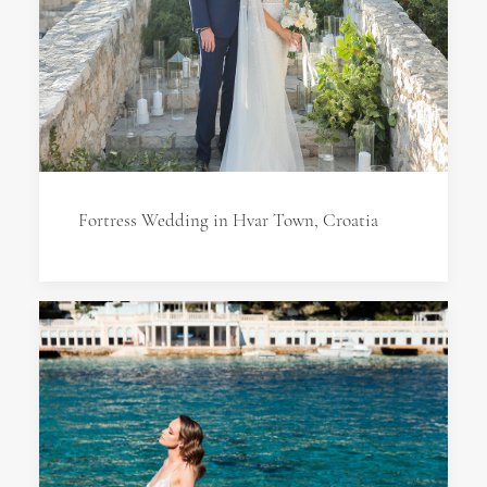
Fortress Wedding in Hvar Town, Croatia