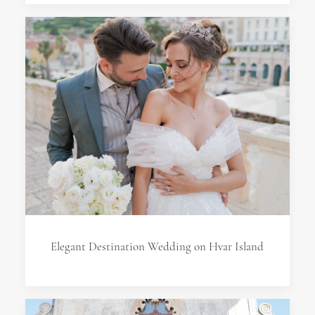
Elegant Destination Wedding on Hvar Island