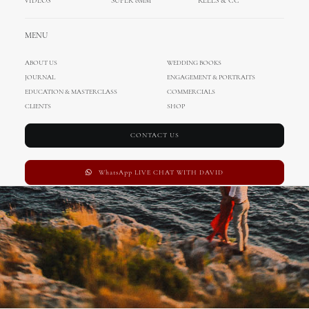
VIDEOS
SUPER 8MM
REELS & CC
Wedding in Hvar
MENU
ABOUT US
WEDDING BOOKS
JOURNAL
ENGAGEMENT & PORTRAITS
EDUCATION & MASTERCLASS
COMMERCIALS
CLIENTS
SHOP
CONTACT US
WhatsApp LIVE CHAT WITH DAVID