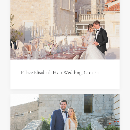
Palace Elisabeth Hvar Wedding, Croatia