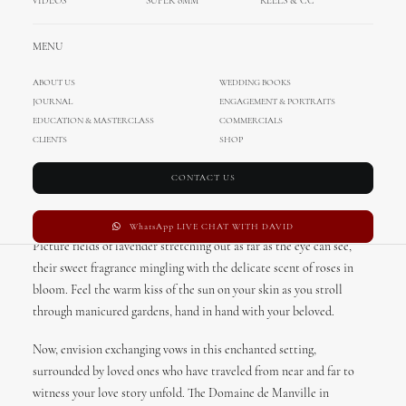
VIDEOS
SUPER 8MM
REELS & CC
MENU
ABOUT US
WEDDING BOOKS
JOURNAL
ENGAGEMENT & PORTRAITS
Destination Wedding in
EDUCATION & MASTERCLASS
COMMERCIALS
Domaine de Manville, Provence,
CLIENTS
SHOP
France
CONTACT US
Imagine a sprawling estate, nestled in the heart of Provence, France.
WhatsApp LIVE CHAT WITH DAVID
Picture fields of lavender stretching out as far as the eye can see,
their sweet fragrance mingling with the delicate scent of roses in
bloom. Feel the warm kiss of the sun on your skin as you stroll
through manicured gardens, hand in hand with your beloved.
Now, envision exchanging vows in this enchanted setting,
surrounded by loved ones who have traveled from near and far to
witness your love story unfold. The Domaine de Manville in