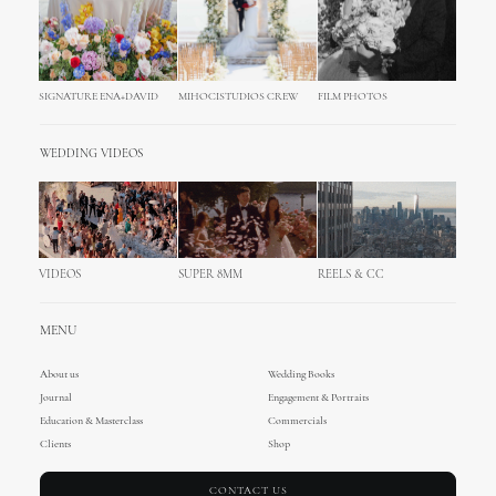
SIGNATURE ENA+DAVID
MIHOCISTUDIOS CREW
FILM PHOTOS
WEDDING VIDEOS
VIDEOS
SUPER 8MM
REELS & CC
MENU
About us
Wedding Books
Journal
Engagement & Portraits
Education & Masterclass
Commercials
Clients
Shop
CONTACT US