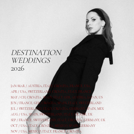
DESTINATION
WEDDINGS
2026
JAN-MAR / AUSTRIA
,
ITALY, CROATIA, FRANCE, USA,
APR /
USA
,
SWITZERLAND
,
CROATIA,
ITALY
, FRANCE
MAY /
CH
,
CROATIA
,
SPAIN
,
ITALY
,
GER,
AUSTRIA, JAPAN, US
JUN /
FRANCE
,
GER
,
CROATIA
,
SPAIN
,
ITALY,
SWITZERLAND
JUL /
SWITZERLAND
,
ITALY
,
CROATIA
,
GERMANY
,
SPAIN,
MEX
AUG /
USA
,
SPAIN
,
SWITZERLAND
,
ITALY
,
CR
,
GE
R,
UK
SEP /
FRANCE
,
SWITZERLAND
,
ITALY
,
CROATIA
,
GERMANY
,
UK
OCT /
USA
,
ITALY
,
CROATIA
,
MEXICO,
SPAIN, GERMANY
NOV /
USA
,
MEXICO
, ITALY, FRANCE,
CROATIA