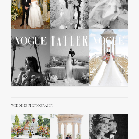
WEDDING PHOTOGRAPHY