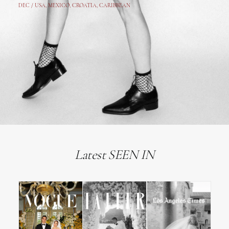
DEC /
USA
, MEXICO, CROATIA, CARIBBEAN
Latest SEEN IN