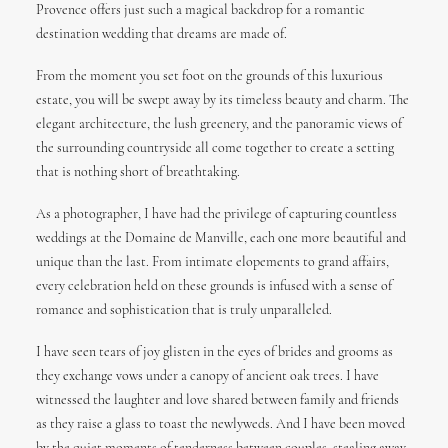
Provence offers just such a magical backdrop for a romantic
destination wedding that dreams are made of.
From the moment you set foot on the grounds of this luxurious
estate, you will be swept away by its timeless beauty and charm. The
elegant architecture, the lush greenery, and the panoramic views of
the surrounding countryside all come together to create a setting
that is nothing short of breathtaking.
As a photographer, I have had the privilege of capturing countless
weddings at the Domaine de Manville, each one more beautiful and
unique than the last. From intimate elopements to grand affairs,
every celebration held on these grounds is infused with a sense of
romance and sophistication that is truly unparalleled.
I have seen tears of joy glisten in the eyes of brides and grooms as
they exchange vows under a canopy of ancient oak trees. I have
witnessed the laughter and love shared between family and friends
as they raise a glass to toast the newlyweds. And I have been moved