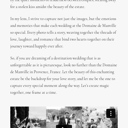
by the quiet moments of tenderness between couples, stealing away
for a stolen kiss amidst the beauty of the estate.
In my lens, I strive to capture not just the images, but the emotions
and memories that make each wedding at the Domaine de Manville
so special. Every photo tells a story, weaving together the threads of
love, laughter, and romance that bind two hearts together on their
journey toward happily ever after.
So, if you are dreaming of a destination wedding that is as
unforgettable as it is picturesque, look no further than the Domaine
de Manville in Provence, France. Let the beauty of this enchanting
estate be the backdrop for your love story, and let me be the one to
capture every special moment along the way. Let’s create magic
together, one frame at a time.