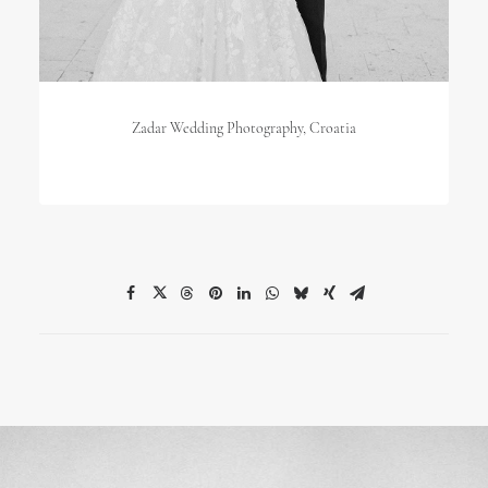
Zadar Wedding Photography, Croatia