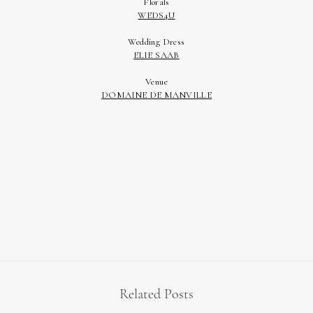
Related Posts