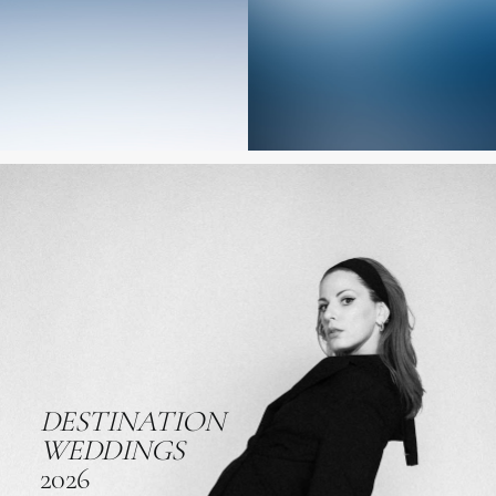
DESTINATION
WEDDINGS
2026