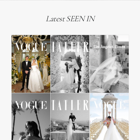
Latest SEEN IN