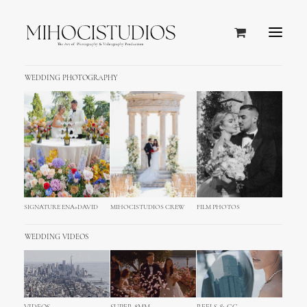
WEDDING PHOTOGRAPHY
We're a
design
studio
that
believe in the power of
great
SIGNATURE ENA+DAVID
MIHOCISTUDIOS CREW
FILM PHOTOS
ideas
.
WEDDING VIDEOS