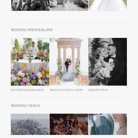
WEDDING PHOTOGRAPHY
SIGNATURE ENA+DAVID
MIHOCISTUDIOS CREW
FILM PHOTOS
WEDDING VIDEOS