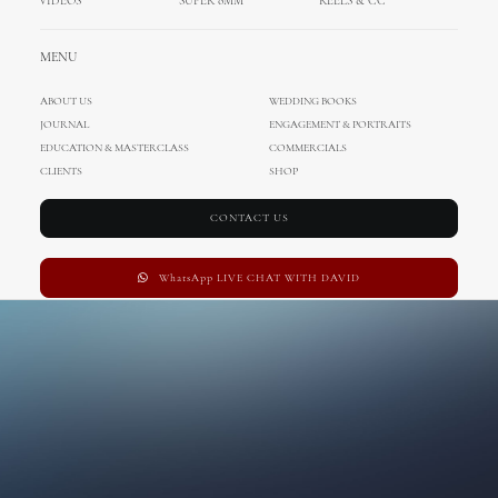
VIDEOS
SUPER 8MM
REELS & CC
MENU
ABOUT US
WEDDING BOOKS
JOURNAL
ENGAGEMENT & PORTRAITS
EDUCATION & MASTERCLASS
COMMERCIALS
CLIENTS
SHOP
CONTACT US
WhatsApp LIVE CHAT WITH DAVID