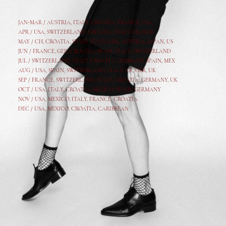
JAN-MAR / AUSTRIA
,
ITALY, CROATIA, FRANCE, USA,
APR /
USA
,
SWITZERLAND
,
CROATIA,
ITALY
, FRANCE
MAY /
CH
,
CROATIA
,
SPAIN
,
ITALY
,
GER,
AUSTRIA, JAPAN, US
JUN /
FRANCE
,
GER
,
CROATIA
,
SPAIN
,
ITALY,
SWITZERLAND
JUL /
SWITZERLAND
,
ITALY
,
CROATIA
,
GERMANY
,
SPAIN,
MEX
AUG /
USA
,
SPAIN
,
SWITZERLAND
,
ITALY
,
CR
,
GE
R,
UK
SEP /
FRANCE
,
SWITZERLAND
,
ITALY
,
CROATIA
,
GERMANY
,
UK
OCT /
USA
,
ITALY
,
CROATIA
,
MEXICO,
SPAIN, GERMANY
NOV /
USA
,
MEXICO
, ITALY, FRANCE,
CROATIA
DEC /
USA
, MEXICO, CROATIA, CARIBBEAN