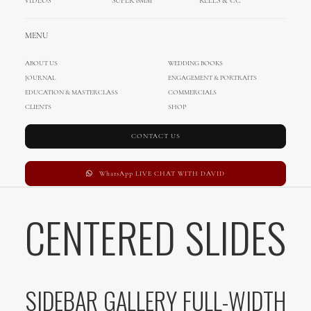
VIDEOS
SUPER 8MM
REELS & CC
CENTERED GALLERY FULL-WIDTH
MENU
ABOUT US
WEDDING BOOKS
SIDEBAR STACK
JOURNAL
ENGAGEMENT & PORTRAITS
EDUCATION & MASTERCLASS
COMMERCIALS
CLIENTS
SHOP
CONTACT US
SIDEBAR SLIDES FULL-WIDTH
WhatsApp LIVE CHAT WITH DAVID
CENTERED SLIDES
SIDEBAR GALLERY FULL-WIDTH