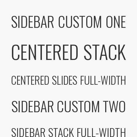
SIDEBAR CUSTOM ONE
CENTERED STACK
CENTERED SLIDES FULL-WIDTH
SIDEBAR CUSTOM TWO
SIDEBAR STACK FULL-WIDTH