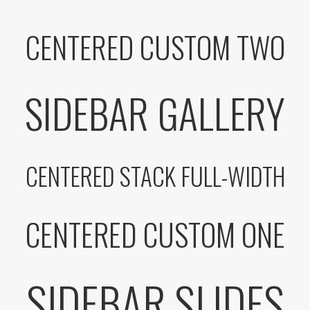
CENTERED CUSTOM TWO
SIDEBAR GALLERY
CENTERED STACK FULL-WIDTH
CENTERED CUSTOM ONE
SIDEBAR SLIDES