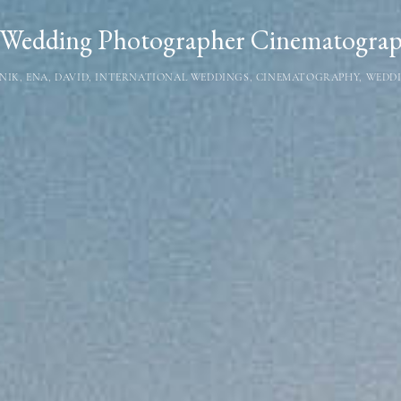
Wedding Photographer Cinematograph
NIK
,
ENA
,
DAVID
,
INTERNATIONAL WEDDINGS
,
CINEMATOGRAPHY
,
WEDDI