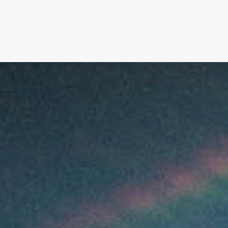
SIGNATURE
MIHOCISTUDIOS
ENA+DAVID
CREW