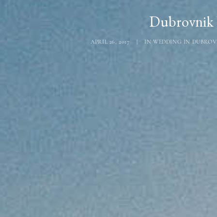
Dubrovnik 
APRIL 26, 2017
|
IN
WEDDING IN DUBROV