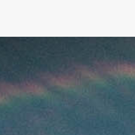
FILM
PHOTOGRAPHY