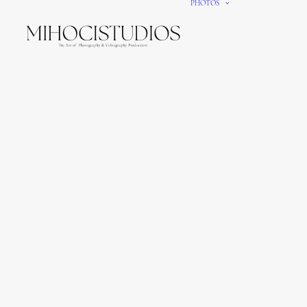
PHOTOS
We gi
It’s e