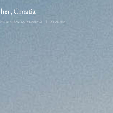
er, Croatia
NG IN CROATIA
,
WEDDINGS
|
BY
ADMIN