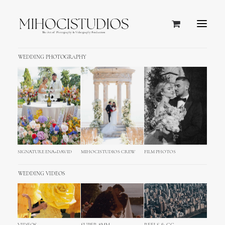
WEDDING PHOTOGRAPHY
SIGNATURE ENA+DAVID
MIHOCISTUDIOS CREW
FILM PHOTOS
SCHLOSSHOTEL
KRONBERG
WEDDING VIDEOS