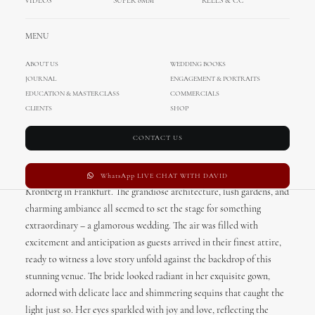
VIDEOS
SUPER 8MM
REELS & CC
MENU
ABOUT US
WEDDING BOOKS
JOURNAL
ENGAGEMENT & PORTRAITS
Glamorous Wedding in
EDUCATION & MASTERCLASS
COMMERCIALS
CLIENTS
SHOP
Schlosshotel Kronberg in
Frankfurt
CONTACT US
This glamorous wedding took place at the stunning Schlosshotel
WhatsApp LIVE CHAT WITH DAVID
Kronberg in Frankfurt. The grandiose architecture, lush gardens, and
charming ambiance all seemed to set the stage for something
extraordinary – a glamorous wedding. The air was filled with
excitement and anticipation as guests arrived in their finest attire,
ready to witness a love story unfold against the backdrop of this
stunning venue. The bride looked radiant in her exquisite gown,
adorned with delicate lace and shimmering sequins that caught the
light just so. Her eyes sparkled with joy and love, reflecting the