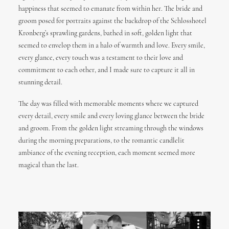
happiness that seemed to emanate from within her. The bride and
groom posed for portraits against the backdrop of the Schlosshotel
Kronberg’s sprawling gardens, bathed in soft, golden light that
seemed to envelop them in a halo of warmth and love. Every smile,
every glance, every touch was a testament to their love and
commitment to each other, and I made sure to capture it all in
stunning detail.
The day was filled with memorable moments where we captured
every detail, every smile and every loving glance between the bride
and groom. From the golden light streaming through the windows
during the morning preparations, to the romantic candlelit
ambiance of the evening reception, each moment seemed more
magical than the last.