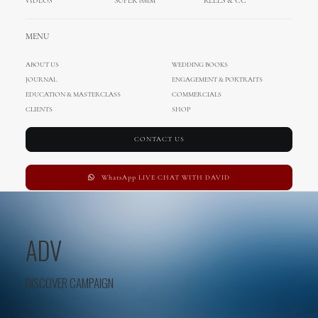
VIDEOS
SUPER 8MM
REELS & CC
MENU
ABOUT US
WEDDING BOOKS
JOURNAL
ENGAGEMENT & PORTRAITS
EDUCATION & MASTERCLASS
COMMERCIALS
CLIENTS
SHOP
CONTACT US
WhatsApp LIVE CHAT WITH DAVID
ADV
DISCOVER CAMPAIGN