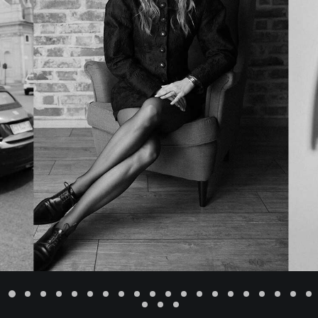
ADD TO CART