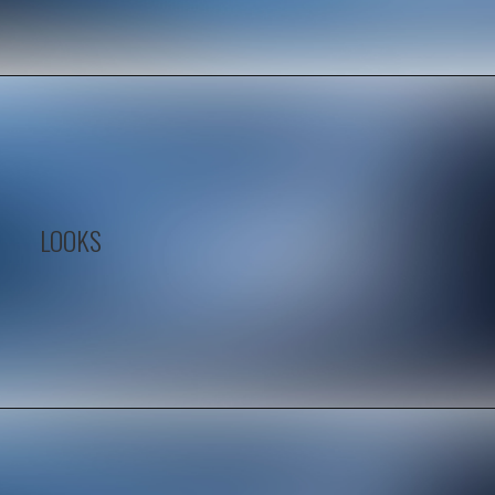
LOOKS