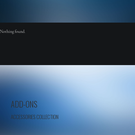
Nothing found.
ADD-ONS
ACCESSORIES COLLECTION