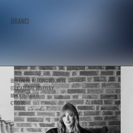
BRAND
BUY ONLINE WEDDING BUSINESS
EDUCATIONAL VIDEOS BY
MIHOCISTUDIOS
€
190.00