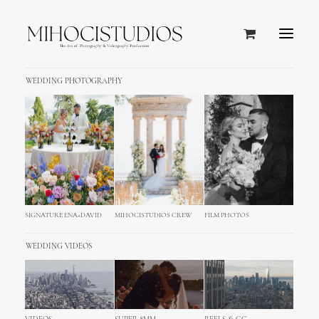
WEDDING PHOTOGRAPHY
SIGNATURE ENA+DAVID
MIHOCISTUDIOS CREW
FILM PHOTOS
WOMEN
WINTER
COLLECTION
WEDDING VIDEOS
NEW COLLECTION IS OUT IN OUR ONLINE
STORE.