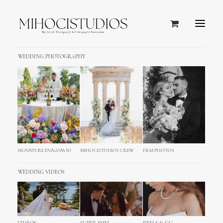
WEDDING PHOTOGRAPHY
SIGNATURE ENA+DAVID
MIHOCISTUDIOS CREW
FILM PHOTOS
WEDDING VIDEOS
MihociStudios in Year 2017