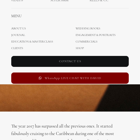
VIDEOS
SUPER 8MM
REELS & CC
DECEMBER 31, 2017
|
IN
UNCATEGORIZED
,
INTERNATIONAL WEDDINGS
,
WEDDINGS
|
BY
ADMIN
MENU
ABOUT US
WEDDING BOOKS
JOURNAL
ENGAGEMENT & PORTRAITS
EDUCATION & MASTERCLASS
COMMERCIALS
CLIENTS
SHOP
CONTACT US
WhatsApp LIVE CHAT WITH DAVID
The year 2017 has surpassed all the previous ones. It started
fabulously cruising to the Caribbean during one of the most