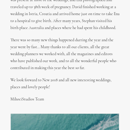
was present at most of the weddings, and Ena photographed and
traveled up to 38th week of pregnancy. David finished working at a
wedding in Istria, Croatia and arrived home just on time to take Ena
to a hospital to give birth. After many years, Stephan visited his
birth place Australia and places where he had spent his childhood.
There was so many new things happened durring the year and the
year went by fast… Many thanks to all our clients, all the great
wedding planners we worked with, all the magazines and editors
who have published our work, and to all the wonderful people who
contributed in making this year the best so far.
We look forward to New 2018 and all new interesting weddings,
places and lovely people!
MihociStudios Team