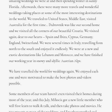
amazing weddings we were at and then spending winter in sunny
Florida. Afterwards, there were many more travels and wonderful
weddings taking places at some of the most interesting destinations
in the world. We traveled to United States, Middle East, visited
Australia for the first time… Dubrovnik was like our second home
and we visited all the corners of our beautiful Croatia. We visited
again, dear to our hearts – Spain and Ibiza, Cyprus, Germany,
England, Switzerland. We were several times in Italy, travelling from
north to the south and enjoyed it endlessly. We were at a new and
exotic destinations like Lebanon and Morocco, and we have finished
our working year in snowy and idyllic Austrian Alps.
We have travelled the world for weddings again. We enjoyed each
one and were motivated to make the best photos and videos
possible.
Some members of our team haven’t even visited their homes during
most of the year, and this July, Mihocis got a new little member who
will first learn to walk & talk, and then take photos and movies. He