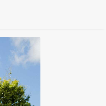
FILM
PHOTOGRAPHY