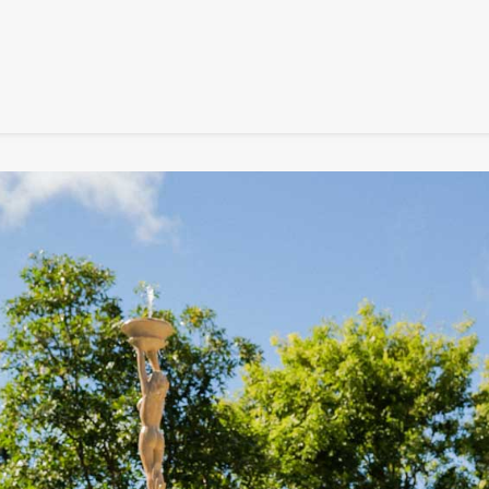
SIGNATURE
MIHOCISTUDIOS
ENA+DAVID
CREW