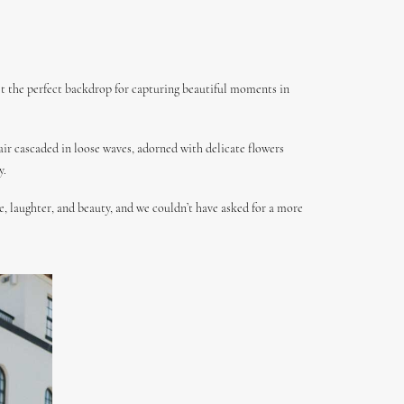
set the perfect backdrop for capturing beautiful moments in
air cascaded in loose waves, adorned with delicate flowers
y.
, laughter, and beauty, and we couldn’t have asked for a more