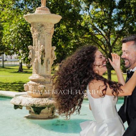
PALM BEACH, FLORIDA