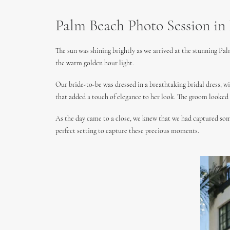
Palm Beach Photo Session in 
The sun was shining brightly as we arrived at the stunning Pal
the warm golden hour light.
Our bride-to-be was dressed in a breathtaking bridal dress, wi
that added a touch of elegance to her look. The groom looked d
As the day came to a close, we knew that we had captured some
perfect setting to capture these precious moments.