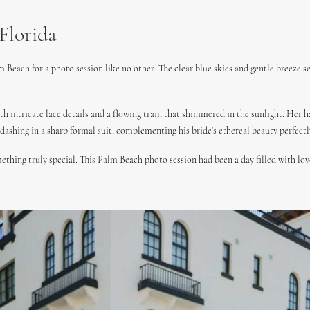
Florida
m Beach for a photo session like no other. The clear blue skies and gentle breeze 
th intricate lace details and a flowing train that shimmered in the sunlight. Her h
ashing in a sharp formal suit, complementing his bride’s ethereal beauty perfectl
thing truly special. This Palm Beach photo session had been a day filled with love