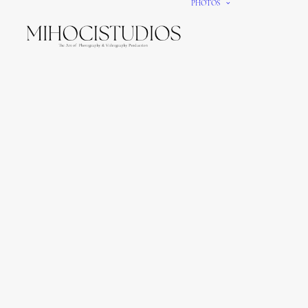
PHOTOS
We gi
It’s e