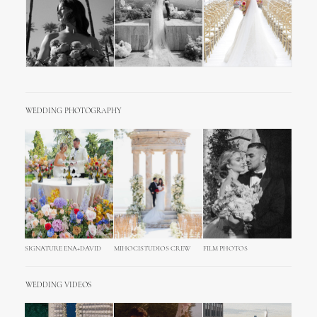
WEDDING PHOTOGRAPHY
SIGNATURE ENA+DAVID
MIHOCISTUDIOS CREW
FILM PHOTOS
WEDDING VIDEOS