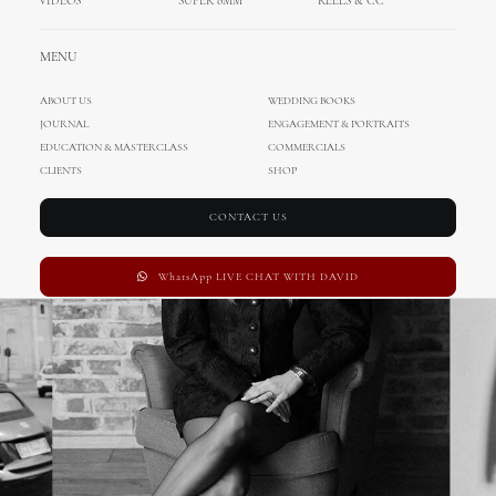
VIDEOS
SUPER 8MM
REELS & CC
MENU
ABOUT US
WEDDING BOOKS
JOURNAL
ENGAGEMENT & PORTRAITS
EDUCATION & MASTERCLASS
COMMERCIALS
CLIENTS
SHOP
CONTACT US
WhatsApp LIVE CHAT WITH DAVID
€
190.00