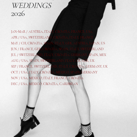
WEDDINGS
2026
JAN-MAR / AUSTRIA
,
ITALY, CROATIA, FRANCE, USA,
APR /
USA
,
SWITZERLAND
,
CROATIA,
ITALY
, FRANCE
MAY /
CH
,
CROATIA
,
SPAIN
,
ITALY
,
GER,
AUSTRIA, JAPAN, US
JUN /
FRANCE
,
GER
,
CROATIA
,
SPAIN
,
ITALY,
SWITZERLAND
JUL /
SWITZERLAND
,
ITALY
,
CROATIA
,
GERMANY
,
SPAIN,
MEX
AUG /
USA
,
SPAIN
,
SWITZERLAND
,
ITALY
,
CR
,
GE
R,
UK
SEP /
FRANCE
,
SWITZERLAND
,
ITALY
,
CROATIA
,
GERMANY
,
UK
OCT /
USA
,
ITALY
,
CROATIA
,
MEXICO,
SPAIN, GERMANY
NOV /
USA
,
MEXICO
, ITALY, FRANCE,
CROATIA
DEC /
USA
, MEXICO, CROATIA, CARIBBEAN