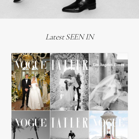
Latest SEEN IN