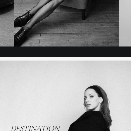
ADD TO CART
DESTINATION