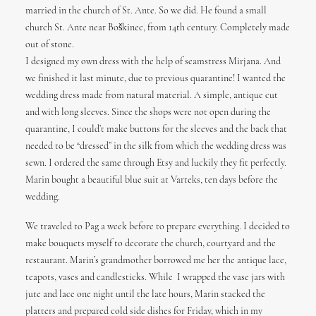
married in the church of St. Ante. So we did. He found a small
church St. Ante near Boškinec, from 14th century. Completely made
out of stone.
I designed my own dress with the help of seamstress Mirjana. And
we finished it last minute, due to previous quarantine! I wanted the
wedding dress made from natural material. A simple, antique cut
and with long sleeves. Since the shops were not open during the
quarantine, I could’t make buttons for the sleeves and the back that
needed to be “dressed” in the silk from which the wedding dress was
sewn. I ordered the same through Etsy and luckily they fit perfectly.
Marin bought a beautiful blue suit at Varteks, ten days before the
wedding.
We traveled to Pag a week before to prepare everything. I decided to
make bouquets myself to decorate the church, courtyard and the
restaurant. Marin’s grandmother borrowed me her the antique lace,
teapots, vases and candlesticks. While I wrapped the vase jars with
jute and lace one night until the late hours, Marin stacked the
platters and prepared cold side dishes for Friday, which in my