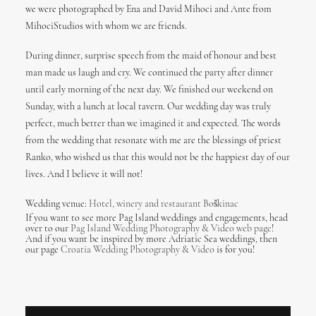
we were photographed by Ena and David Mihoci and Ante from
MihociStudios with whom we are friends.
During dinner, surprise speech from the maid of honour and best
man made us laugh and cry. We continued the party after dinner
until early morning of the next day. We finished our weekend on
Sunday, with a lunch at local tavern. Our wedding day was truly
perfect, much better than we imagined it and expected. The words
from the wedding that resonate with me are the blessings of priest
Ranko, who wished us that this would not be the happiest day of our
lives. And I believe it will not!
Wedding venue:
Hotel, winery and restaurant Boškinac
If you want to see more Pag Island weddings and engagements, head
over to our
Pag Island Wedding Photography & Video web page
!
And if you want be inspired by more Adriatic Sea weddings, then
our page
Croatia Wedding Photography & Video
is for you!