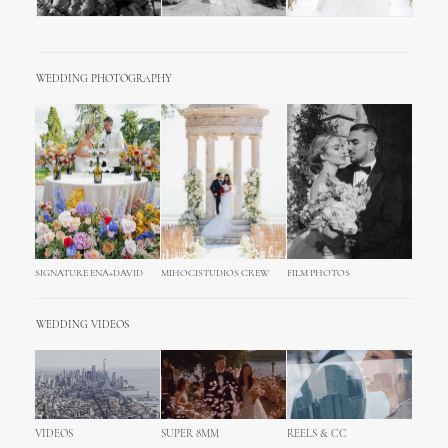
WEDDING PHOTOGRAPHY
SIGNATURE ENA+DAVID
MIHOCISTUDIOS CREW
FILM PHOTOS
WEDDING VIDEOS
VIDEOS
SUPER 8MM
REELS & CC