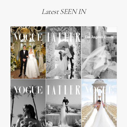
Latest SEEN IN