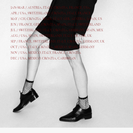
JAN-MAR / AUSTRIA
,
ITALY, CROATIA, FRANCE, USA,
APR /
USA
,
SWITZERLAND
,
CROATIA,
ITALY
, FRANCE
MAY /
CH
,
CROATIA
,
SPAIN
,
ITALY
,
GER,
AUSTRIA, JAPAN, US
JUN /
FRANCE
,
GER
,
CROATIA
,
SPAIN
,
ITALY,
SWITZERLAND
JUL /
SWITZERLAND
,
ITALY
,
CROATIA
,
GERMANY
,
SPAIN,
MEX
AUG /
USA
,
SPAIN
,
SWITZERLAND
,
ITALY
,
CR
,
GE
R,
UK
SEP /
FRANCE
,
SWITZERLAND
,
ITALY
,
CROATIA
,
GERMANY
,
UK
OCT /
USA
,
ITALY
,
CROATIA
,
MEXICO,
SPAIN, GERMANY
NOV /
USA
,
MEXICO
, ITALY, FRANCE,
CROATIA
DEC /
USA
, MEXICO, CROATIA, CARIBBEAN