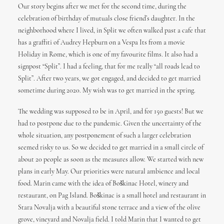
Our story begins after we met for the second time, during the
celebration of birthday of mutuals close friend’s daughter. In the
neighborhood where I lived, in Split we often walked past a cafe that
has a graffiti of Audrey Hepburn on a Vespa Its from a movie
Holiday in Rome, which is one of my favourite films. It also had a
signpost “Split”. I had a feeling, that for me really “all roads lead to
Split”. After two years, we got engaged, and decided to get married
sometime during 2020. My wish was to get married in the spring.
The wedding was supposed to be in April, and for 150 guests! But we
had to postpone due to the pandemic. Given the uncertainty of the
whole situation, any postponement of such a larger celebration
seemed risky to us. So we decided to get married in a small circle of
about 20 people as soon as the measures allow. We started with new
plans in early May. Our priorities were natural ambience and local
food. Marin came with the idea of Boškinac Hotel, winery and
restaurant, on Pag Island. Boškinac is a small hotel and restaurant in
Stara Novalja with a beautiful stone terrace and a view of the olive
grove, vineyard and Novalja field. I told Marin that I wanted to get