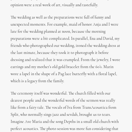
opinion were a real work of art, visually and tastefully.
The wedding as well as the preparations were full of funny and
unexpected moments. For example, maid of honor Anja and I were
late for the wedding planned at noon, because the morning
preparations were a bit complicated. In parallel, Ena and David, my
friends who photographed our wedding, ironed the wedding dress at
the last minute, because they took it to photograph it before
dressing and realized that it was crumpled. From the jewelry, I wore
earrings and my mother’s old gold bracelet from the 60’s. Marin
wore a lapel in the shape of a Pag lace butterfly with a floral lapel,
which is a legacy from the family.
The ceremony itself was wonderful. The church filled with our
dearest people and the wonderful words of the sermon was really
like from a fairy tale. The vocals of Iva from TransAcoustica from
Split, who normally sings jazz and sevdah, brought us to tears.
Imagine Ave Maria and the song Depths in a small old church with
perfect acoustics. The photo session was more fun considering that