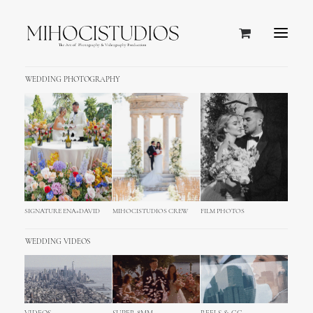
WEDDING PHOTOGRAPHY
Pag Island, Croatia
SIGNATURE ENA+DAVID
MIHOCISTUDIOS CREW
FILM PHOTOS
WEDDING VIDEOS