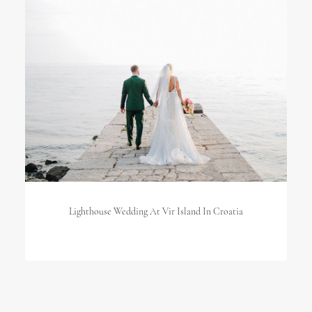
Lighthouse Wedding At Vir Island In Croatia