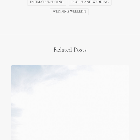
INTIMATE WEDDING
PAG ISLAND WEDDING
WEDDING WEEKEDN
Related Posts