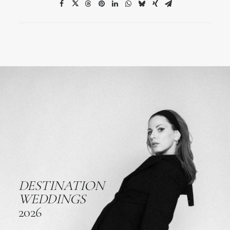
DESTINATION
WEDDINGS
2026