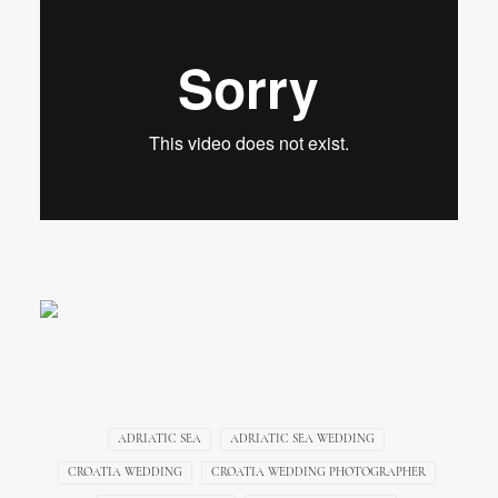
ADRIATIC SEA
ADRIATIC SEA WEDDING
CROATIA WEDDING
CROATIA WEDDING PHOTOGRAPHER