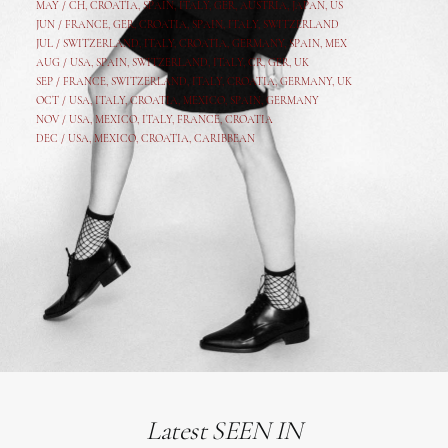
MAY /
CH
,
CROATIA
,
SPAIN
,
ITALY
,
GER,
AUSTRIA, JAPAN, US
JUN /
FRANCE
,
GER
,
CROATIA
,
SPAIN
,
ITALY,
SWITZERLAND
JUL /
SWITZERLAND
,
ITALY
,
CROATIA
,
GERMANY
,
SPAIN,
MEX
AUG /
USA
,
SPAIN
,
SWITZERLAND
,
ITALY
,
CR
,
GE
R,
UK
SEP /
FRANCE
,
SWITZERLAND
,
ITALY
,
CROATIA
,
GERMANY
,
UK
OCT /
USA
,
ITALY
,
CROATIA
,
MEXICO,
SPAIN, GERMANY
NOV /
USA
,
MEXICO
, ITALY, FRANCE,
CROATIA
DEC /
USA
, MEXICO, CROATIA, CARIBBEAN
Latest SEEN IN