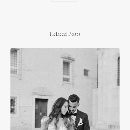
Related Posts