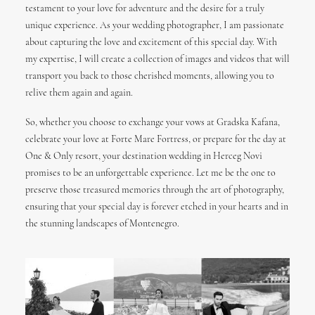
testament to your love for adventure and the desire for a truly
unique experience. As your wedding photographer, I am passionate
about capturing the love and excitement of this special day. With
my expertise, I will create a collection of images and videos that will
transport you back to those cherished moments, allowing you to
relive them again and again.
So, whether you choose to exchange your vows at Gradska Kafana,
celebrate your love at Forte Mare Fortress, or prepare for the day at
One & Only resort, your destination wedding in Herceg Novi
promises to be an unforgettable experience. Let me be the one to
preserve those treasured memories through the art of photography,
ensuring that your special day is forever etched in your hearts and in
the stunning landscapes of Montenegro.