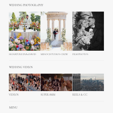
WEDDING PHOTOGRAPHY
SIGNATURE ENA+DAVID
MIHOCISTUDIOS CREW
FILM PHOTOS
WEDDING VIDEOS
VIDEOS
SUPER 8MM
REELS & CC
MENU