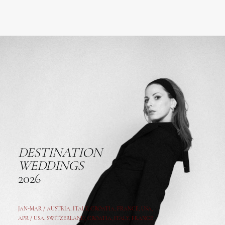
DESTINATION
WEDDINGS
2026
JAN-MAR / AUSTRIA
,
ITALY, CROATIA, FRANCE, USA,
APR /
USA
,
SWITZERLAND
,
CROATIA,
ITALY
, FRANCE