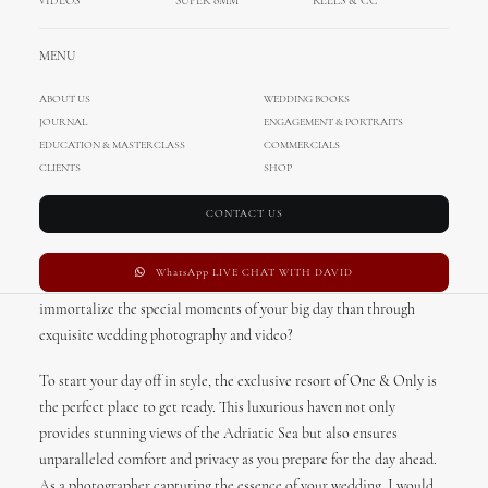
VIDEOS
SUPER 8MM
REELS & CC
MENU
ABOUT US
WEDDING BOOKS
JOURNAL
ENGAGEMENT & PORTRAITS
Herceg Novi Destination
EDUCATION & MASTERCLASS
COMMERCIALS
Wedding, Montenegro
CLIENTS
SHOP
CONTACT US
Herceg Novi, located in the stunning country of Montenegro, offers
just that – an idyllic destination for couples dreaming of a truly
WhatsApp LIVE CHAT WITH DAVID
memorable wedding experience. And what better way to
immortalize the special moments of your big day than through
exquisite wedding photography and video?
To start your day off in style, the exclusive resort of One & Only is
the perfect place to get ready. This luxurious haven not only
provides stunning views of the Adriatic Sea but also ensures
unparalleled comfort and privacy as you prepare for the day ahead.
As a photographer capturing the essence of your wedding, I would