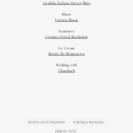
DESTINATION WEDDING
FORTRESS WEDDING
HERCEG NOVI