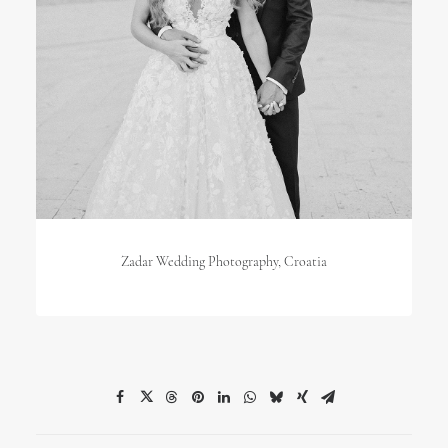
Zadar Wedding Photography, Croatia