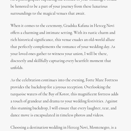
be honored to be a part of your journey from these luxurious
surroundings to the magical venues that await.
When it comes to the ceremony, Gradska Kafana in Herceg Novi
offers a charming and intimate setting. With its rustic charm and
rich historical significance, this venue exudes an old-world allure
that perfectly complements the romance of your wedding day. As
your loved ones gather to witness your union, I will be there,
discreetly and skillfully capturing every heartfelt moment that
unfolds.
As the celebration continues into the evening, Forte Mare Fortress
provides the backdrop for a joyous reception. Overlooking the
turquoise waters of the Bay of Kotor, this magnificent fortress adds
a touch of grandeur and drama to your wedding festivities. Against
this stunning backdrop, I will ensure that every laughter, tear, and
dance move is encapsulated in timeless photos and videos.
Choosing a destination wedding in Herceg Novi, Montenegro, is a